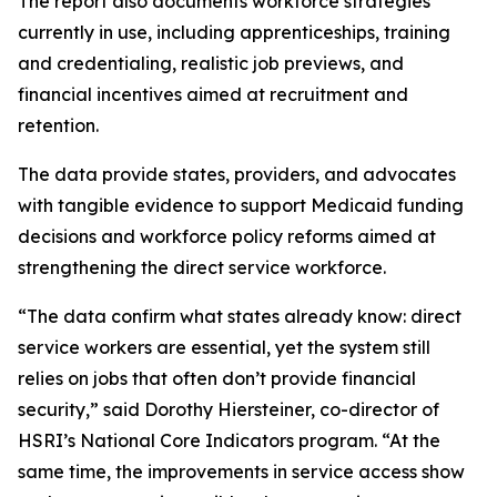
The report also documents workforce strategies
currently in use, including apprenticeships, training
and credentialing, realistic job previews, and
financial incentives aimed at recruitment and
retention.
The data provide states, providers, and advocates
with tangible evidence to support Medicaid funding
decisions and workforce policy reforms aimed at
strengthening the direct service workforce.
“The data confirm what states already know: direct
service workers are essential, yet the system still
relies on jobs that often don’t provide financial
security,” said Dorothy Hiersteiner, co-director of
HSRI’s National Core Indicators program. “At the
same time, the improvements in service access show