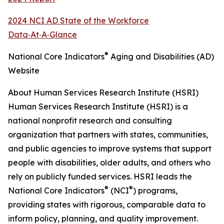
2024 NCI AD State of the Workforce
Data‑At‑A‑Glance
®
National Core Indicators
Aging and Disabilities (AD)
Website
About Human Services Research Institute (HSRI)
Human Services Research Institute (HSRI) is a
national nonprofit research and consulting
organization that partners with states, communities,
and public agencies to improve systems that support
people with disabilities, older adults, and others who
rely on publicly funded services. HSRI leads the
®
®
National Core Indicators
(NCI
) programs,
providing states with rigorous, comparable data to
inform policy, planning, and quality improvement.