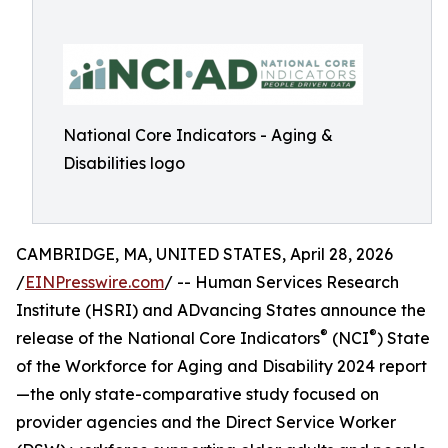
National Core Indicators - Aging &
Disabilities logo
CAMBRIDGE, MA, UNITED STATES, April 28, 2026
/
EINPresswire.com
/ -- Human Services Research
Institute (HSRI) and ADvancing States announce the
®
®
release of the National Core Indicators
(NCI
) State
of the Workforce for Aging and Disability 2024 report
—the only state-comparative study focused on
provider agencies and the Direct Service Worker