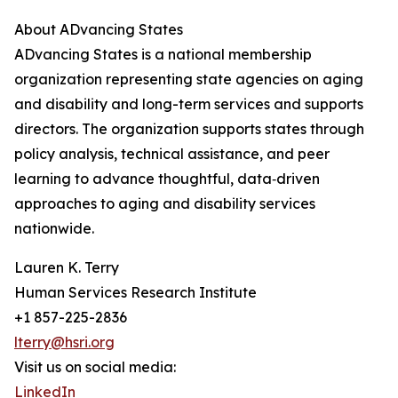
About ADvancing States
ADvancing States is a national membership
organization representing state agencies on aging
and disability and long-term services and supports
directors. The organization supports states through
policy analysis, technical assistance, and peer
learning to advance thoughtful, data‑driven
approaches to aging and disability services
nationwide.
Lauren K. Terry
Human Services Research Institute
+1 857-225-2836
lterry@hsri.org
Visit us on social media:
LinkedIn