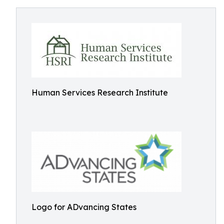
Human Services Research Institute
Logo for ADvancing States