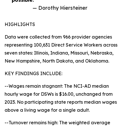
— Dorothy Hiersteiner
HIGHLIGHTS
Data were collected from 966 provider agencies
representing 100,631 Direct Service Workers across
seven states: Illinois, Indiana, Missouri, Nebraska,
New Hampshire, North Dakota, and Oklahoma.
KEY FINDINGS INCLUDE:
--Wages remain stagnant: The NCI-AD median
hourly wage for DSWs is $16.00, unchanged from
2023. No participating state reports median wages
above a living wage for a single adult.
--Turnover remains high: The weighted average