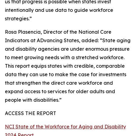
us that progress is possible when states invest
intentionally and use data to guide workforce
strategies.”
Rosa Plasencia, Director of the National Core
Indicators at ADvancing States, added: “State aging
and disability agencies are under enormous pressure
to meet growing needs with a stretched workforce.
This report equips states with credible, comparable
data they can use to make the case for investments
that strengthen the direct care workforce and
expand access to services for older adults and
people with disabilities.”
ACCESS THE REPORT
NCI State of the Workforce for Aging and Disability
2024 Report