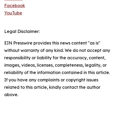
Facebook
YouTube
Legal Disclaimer:
EIN Presswire provides this news content "as is"
without warranty of any kind. We do not accept any
responsibility or liability for the accuracy, content,
images, videos, licenses, completeness, legality, or
reliability of the information contained in this article.
If you have any complaints or copyright issues
related to this article, kindly contact the author
above.