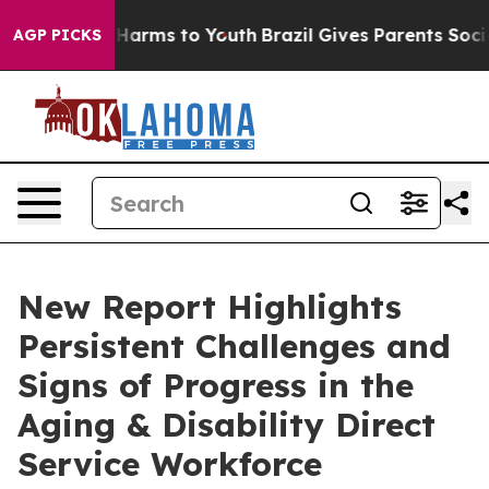
o Abate Harms to Youth
Brazil Gives Parents Social Med
AGP PICKS
New Report Highlights
Persistent Challenges and
Signs of Progress in the
Aging & Disability Direct
Service Workforce