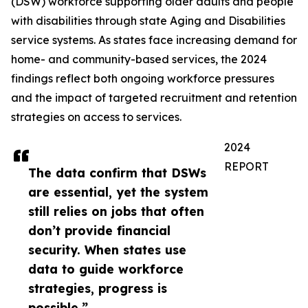
(DSW) workforce supporting older adults and people
with disabilities through state Aging and Disabilities
service systems. As states face increasing demand for
home- and community-based services, the 2024
findings reflect both ongoing workforce pressures
and the impact of targeted recruitment and retention
strategies on access to services.
2024
REPORT
The data confirm that DSWs
are essential, yet the system
still relies on jobs that often
don’t provide financial
security. When states use
data to guide workforce
strategies, progress is
possible.”