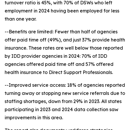
turnover ratio is 45%, with 70% of DSWs who left
employment in 2024 having been employed for less
than one year.
--Benefits are limited: Fewer than half of agencies
offer paid time off (49%), and just 37% provide health
insurance. These rates are well below those reported
by IDD provider agencies in 2024: 70% of IDD
agencies offered paid time off and 57% offered
health insurance to Direct Support Professionals.
--Improved service access: 18% of agencies reported
turning away or stopping new service referrals due to
staffing shortages, down from 29% in 2023. All states
participating in 2023 and 2024 data collection saw
improvements in this area.