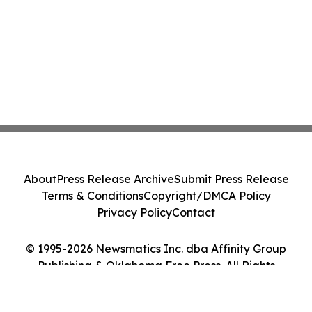
About
Press Release Archive
Submit Press Release
Terms & Conditions
Copyright/DMCA Policy
Privacy Policy
Contact
© 1995-2026 Newsmatics Inc. dba Affinity Group
Publishing & Oklahoma Free Press. All Rights
Reserved.