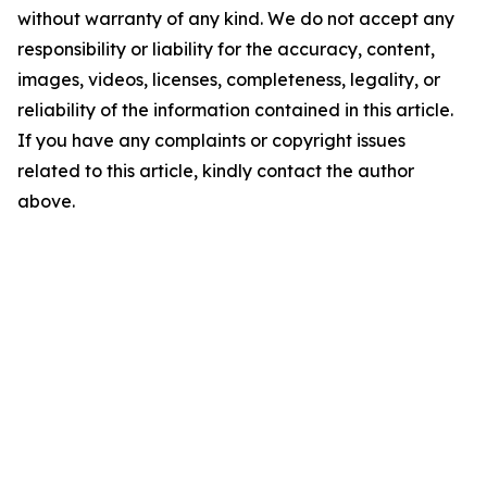
without warranty of any kind. We do not accept any
responsibility or liability for the accuracy, content,
images, videos, licenses, completeness, legality, or
reliability of the information contained in this article.
If you have any complaints or copyright issues
related to this article, kindly contact the author
above.