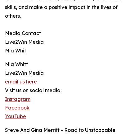
skills, and make a positive impact in the lives of
others.
Media Contact
Live2Win Media
Mia Whitt
Mia Whitt
Live2Win Media
email us here
Visit us on social media:
Instagram
Facebook
YouTube
Steve And Gina Merritt - Road to Unstoppable