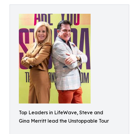
Top Leaders in LifeWave, Steve and
Gina Merritt lead the Unstoppable Tour