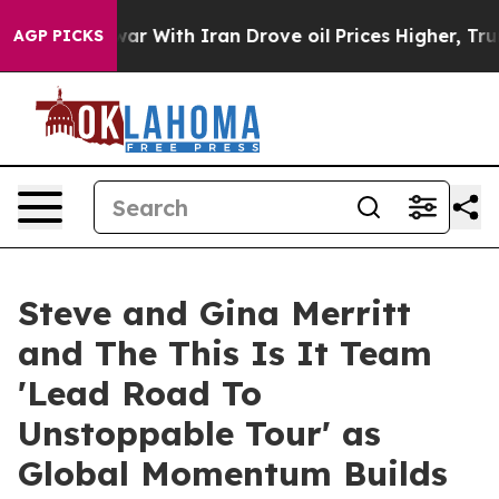
t
As war With Iran Drove oil Prices Higher, Trump Gave
AGP PICKS
Steve and Gina Merritt
and The This Is It Team
'Lead Road To
Unstoppable Tour' as
Global Momentum Builds