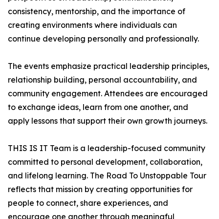
consistency, mentorship, and the importance of
creating environments where individuals can
continue developing personally and professionally.
The events emphasize practical leadership principles,
relationship building, personal accountability, and
community engagement. Attendees are encouraged
to exchange ideas, learn from one another, and
apply lessons that support their own growth journeys.
THIS IS IT Team is a leadership-focused community
committed to personal development, collaboration,
and lifelong learning. The Road To Unstoppable Tour
reflects that mission by creating opportunities for
people to connect, share experiences, and
encourage one another through meaningful