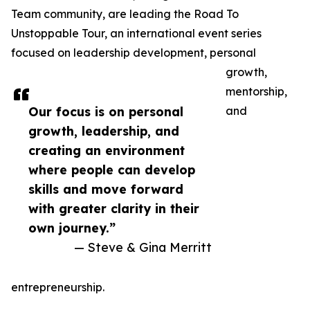
Team community, are leading the Road To
Unstoppable Tour, an international event series
focused on leadership development, personal
growth,
mentorship,
Our focus is on personal
and
growth, leadership, and
creating an environment
where people can develop
skills and move forward
with greater clarity in their
own journey.”
— Steve & Gina Merritt
entrepreneurship.