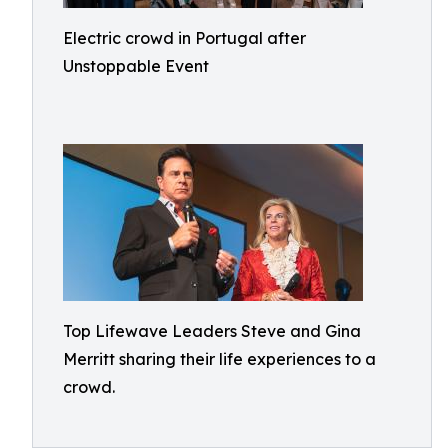
Electric crowd in Portugal after
Unstoppable Event
Top Lifewave Leaders Steve and Gina
Merritt sharing their life experiences to a
crowd.