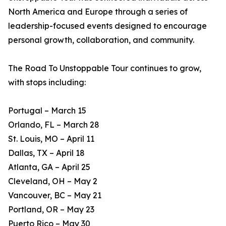
North America and Europe through a series of
leadership-focused events designed to encourage
personal growth, collaboration, and community.
The Road To Unstoppable Tour continues to grow,
with stops including:
Portugal – March 15
Orlando, FL – March 28
St. Louis, MO – April 11
Dallas, TX – April 18
Atlanta, GA – April 25
Cleveland, OH – May 2
Vancouver, BC – May 21
Portland, OR – May 23
Puerto Rico – May 30