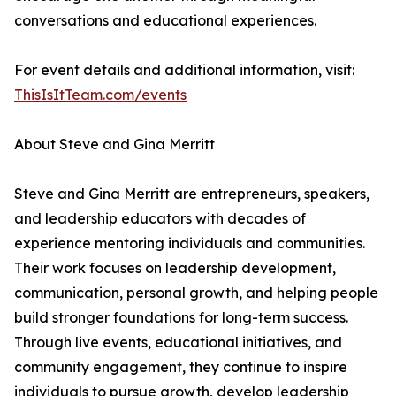
conversations and educational experiences.
For event details and additional information, visit:
ThisIsItTeam.com/events
About Steve and Gina Merritt
Steve and Gina Merritt are entrepreneurs, speakers,
and leadership educators with decades of
experience mentoring individuals and communities.
Their work focuses on leadership development,
communication, personal growth, and helping people
build stronger foundations for long-term success.
Through live events, educational initiatives, and
community engagement, they continue to inspire
individuals to pursue growth, develop leadership