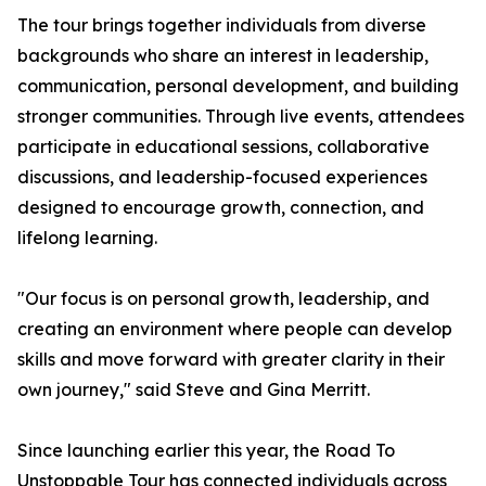
The tour brings together individuals from diverse
backgrounds who share an interest in leadership,
communication, personal development, and building
stronger communities. Through live events, attendees
participate in educational sessions, collaborative
discussions, and leadership-focused experiences
designed to encourage growth, connection, and
lifelong learning.
"Our focus is on personal growth, leadership, and
creating an environment where people can develop
skills and move forward with greater clarity in their
own journey," said Steve and Gina Merritt.
Since launching earlier this year, the Road To
Unstoppable Tour has connected individuals across