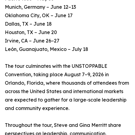
Munich, Germany – June 12–13
Oklahoma City, OK – June 17
Dallas, TX – June 18
Houston, TX – June 20
Irvine, CA – June 26–27
León, Guanajuato, Mexico – July 18
The tour culminates with the UNSTOPPABLE
Convention, taking place August 7–9, 2026 in
Orlando, Florida, where thousands of attendees from
across the United States and international markets
are expected to gather for a large-scale leadership
and community experience.
Throughout the tour, Steve and Gina Merritt share
perspectives on leadership, communication,