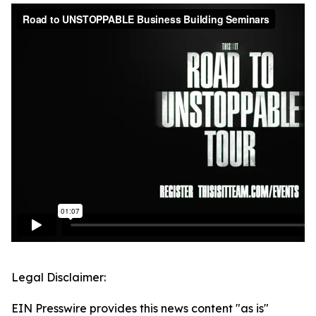
Legal Disclaimer:
EIN Presswire provides this news content "as is"