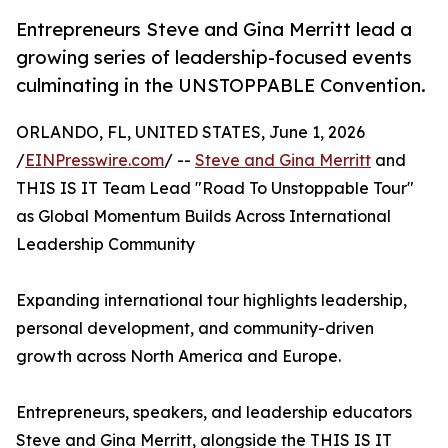
Entrepreneurs Steve and Gina Merritt lead a
growing series of leadership-focused events
culminating in the UNSTOPPABLE Convention.
ORLANDO, FL, UNITED STATES, June 1, 2026
/
EINPresswire.com
/ --
Steve and Gina Merritt
and
THIS IS IT Team Lead "Road To Unstoppable Tour"
as Global Momentum Builds Across International
Leadership Community
Expanding international tour highlights leadership,
personal development, and community-driven
growth across North America and Europe.
Entrepreneurs, speakers, and leadership educators
Steve and Gina Merritt, alongside the THIS IS IT