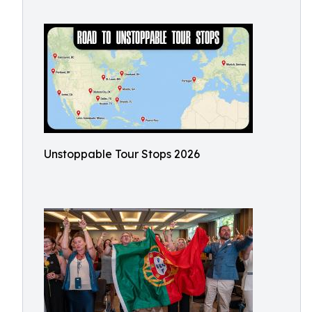
Unstoppable Tour Stops 2026