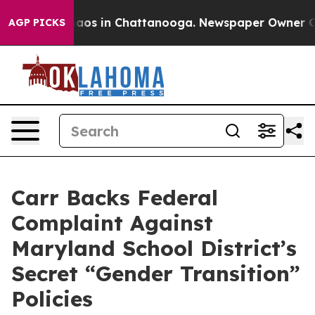
ollapse
Chaos in Chattanooga. Newspaper Owner Calls 
AGP PICKS
Carr Backs Federal
Complaint Against
Maryland School District’s
Secret “Gender Transition”
Policies