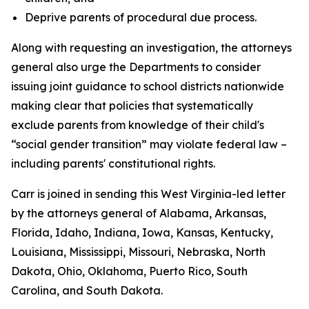
Deprive parents of procedural due process.
Along with requesting an investigation, the attorneys
general also urge the Departments to consider
issuing joint guidance to school districts nationwide
making clear that policies that systematically
exclude parents from knowledge of their child's
“social gender transition” may violate federal law –
including parents' constitutional rights.
Carr is joined in sending this West Virginia-led letter
by the attorneys general of Alabama, Arkansas,
Florida, Idaho, Indiana, Iowa, Kansas, Kentucky,
Louisiana, Mississippi, Missouri, Nebraska, North
Dakota, Ohio, Oklahoma, Puerto Rico, South
Carolina, and South Dakota.