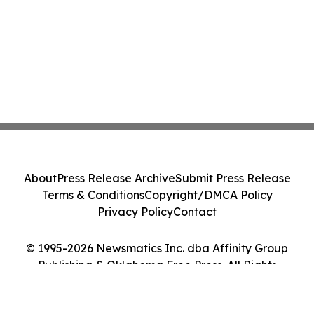
About
Press Release Archive
Submit Press Release
Terms & Conditions
Copyright/DMCA Policy
Privacy Policy
Contact
© 1995-2026 Newsmatics Inc. dba Affinity Group
Publishing & Oklahoma Free Press. All Rights
Reserved.
Cookie Settings / Your Privacy Choices