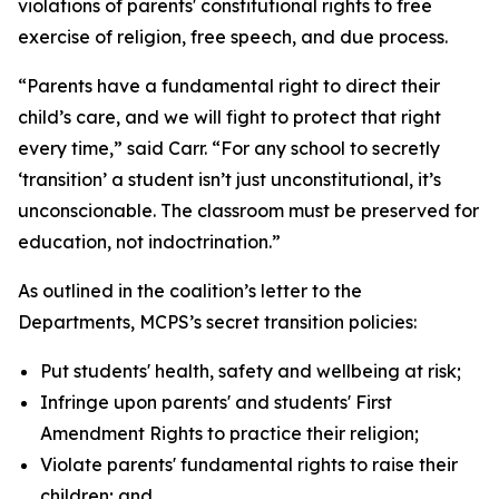
violations of parents' constitutional rights to free
exercise of religion, free speech, and due process.
“Parents have a fundamental right to direct their
child’s care, and we will fight to protect that right
every time,” said Carr. “For any school to secretly
‘transition’ a student isn’t just unconstitutional, it’s
unconscionable. The classroom must be preserved for
education, not indoctrination.”
As outlined in the coalition’s letter to the
Departments, MCPS’s secret transition policies:
Put students' health, safety and wellbeing at risk;
Infringe upon parents' and students' First
Amendment Rights to practice their religion;
Violate parents' fundamental rights to raise their
children; and