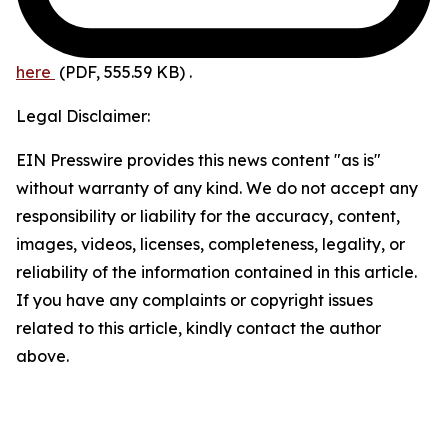
here
(PDF, 555.59 KB)
.
Legal Disclaimer:
EIN Presswire provides this news content "as is"
without warranty of any kind. We do not accept any
responsibility or liability for the accuracy, content,
images, videos, licenses, completeness, legality, or
reliability of the information contained in this article.
If you have any complaints or copyright issues
related to this article, kindly contact the author
above.