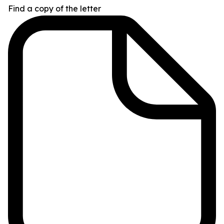
Find a copy of the letter