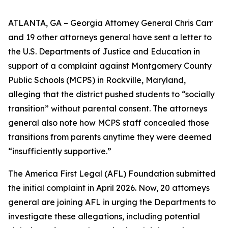
ATLANTA, GA – Georgia Attorney General Chris Carr
and 19 other attorneys general have sent a letter to
the U.S. Departments of Justice and Education in
support of a complaint against Montgomery County
Public Schools (MCPS) in Rockville, Maryland,
alleging that the district pushed students to “socially
transition” without parental consent. The attorneys
general also note how MCPS staff concealed those
transitions from parents anytime they were deemed
“insufficiently supportive.”
The America First Legal (AFL) Foundation submitted
the initial complaint in April 2026. Now, 20 attorneys
general are joining AFL in urging the Departments to
investigate these allegations, including potential