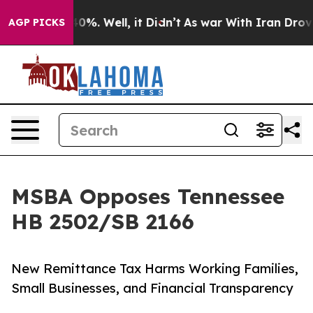
und 40%. Well, it Didn’t
As war With Iran Drove oil 
AGP PICKS
MSBA Opposes Tennessee
HB 2502/SB 2166
New Remittance Tax Harms Working Families,
Small Businesses, and Financial Transparency