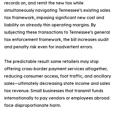
records on, and remit the new tax while
simultaneously navigating Tennessee’s existing sales
tax framework, imposing significant new cost and
liability on already thin operating margins. By
subjecting these transactions to Tennessee’s general
tax enforcement framework, the bill increases audit
and penalty risk even for inadvertent errors.
The predictable result: some retailers may stop
offering cross-border payment services altogether,
reducing consumer access, foot traffic, and ancillary
sales—ultimately decreasing state income and sales
tax revenue. Small businesses that transmit funds
internationally to pay vendors or employees abroad
face disproportionate harm.