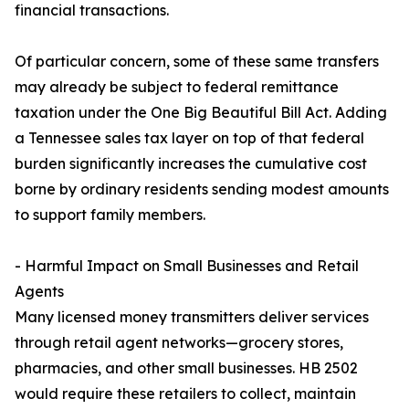
financial transactions.
Of particular concern, some of these same transfers
may already be subject to federal remittance
taxation under the One Big Beautiful Bill Act. Adding
a Tennessee sales tax layer on top of that federal
burden significantly increases the cumulative cost
borne by ordinary residents sending modest amounts
to support family members.
- Harmful Impact on Small Businesses and Retail
Agents
Many licensed money transmitters deliver services
through retail agent networks—grocery stores,
pharmacies, and other small businesses. HB 2502
would require these retailers to collect, maintain