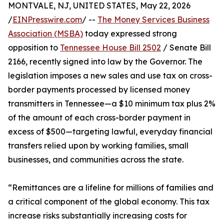
MONTVALE, NJ, UNITED STATES, May 22, 2026
/
EINPresswire.com
/ --
The Money Services Business
Association (MSBA)
today expressed strong
opposition to
Tennessee House Bill 2502
/ Senate Bill
2166, recently signed into law by the Governor. The
legislation imposes a new sales and use tax on cross-
border payments processed by licensed money
transmitters in Tennessee—a $10 minimum tax plus 2%
of the amount of each cross-border payment in
excess of $500—targeting lawful, everyday financial
transfers relied upon by working families, small
businesses, and communities across the state.
“Remittances are a lifeline for millions of families and
a critical component of the global economy. This tax
increase risks substantially increasing costs for