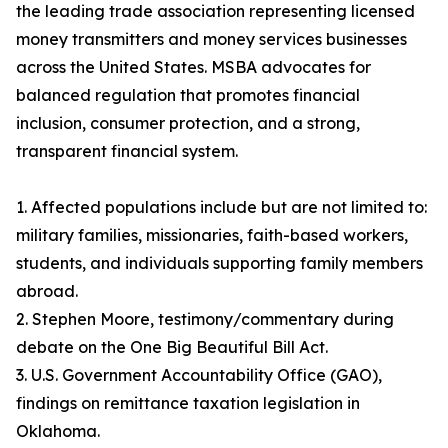
the leading trade association representing licensed
money transmitters and money services businesses
across the United States. MSBA advocates for
balanced regulation that promotes financial
inclusion, consumer protection, and a strong,
transparent financial system.
1. Affected populations include but are not limited to:
military families, missionaries, faith-based workers,
students, and individuals supporting family members
abroad.
2. Stephen Moore, testimony/commentary during
debate on the One Big Beautiful Bill Act.
3. U.S. Government Accountability Office (GAO),
findings on remittance taxation legislation in
Oklahoma.