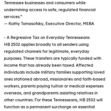
Tennessee businesses and consumers while
undermining access to safe, regulated financial
services.”
— Kathy Tomasofsky, Executive Director, MSBA
- A Regressive Tax on Everyday Tennesseans
HB 2502 applies broadly to all senders using
regulated channels for legitimate, everyday
purposes. These transfers are typically funded with
income that has already been taxed. Affected
individuals include military families supporting loved
ones stationed abroad, missionaries and faith-based
workers, parents paying tuition or medical expenses
overseas, and grandparents assisting relatives in
other countries. For these Tennesseans, HB 2502 will
function as a permanent surcharge on essential