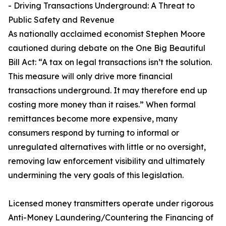
- Driving Transactions Underground: A Threat to
Public Safety and Revenue
As nationally acclaimed economist Stephen Moore
cautioned during debate on the One Big Beautiful
Bill Act: “A tax on legal transactions isn’t the solution.
This measure will only drive more financial
transactions underground. It may therefore end up
costing more money than it raises.” When formal
remittances become more expensive, many
consumers respond by turning to informal or
unregulated alternatives with little or no oversight,
removing law enforcement visibility and ultimately
undermining the very goals of this legislation.
Licensed money transmitters operate under rigorous
Anti-Money Laundering/Countering the Financing of