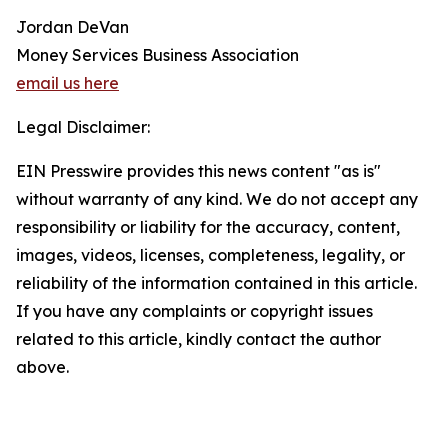
Jordan DeVan
Money Services Business Association
email us here
Legal Disclaimer:
EIN Presswire provides this news content "as is"
without warranty of any kind. We do not accept any
responsibility or liability for the accuracy, content,
images, videos, licenses, completeness, legality, or
reliability of the information contained in this article.
If you have any complaints or copyright issues
related to this article, kindly contact the author
above.