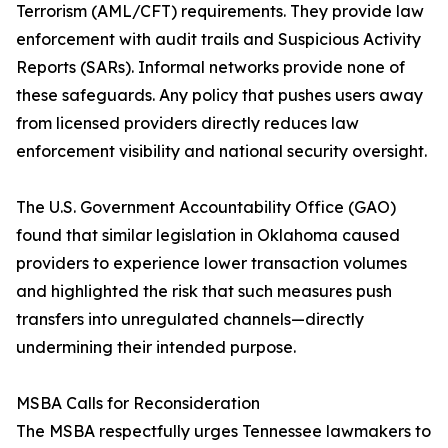
Terrorism (AML/CFT) requirements. They provide law
enforcement with audit trails and Suspicious Activity
Reports (SARs). Informal networks provide none of
these safeguards. Any policy that pushes users away
from licensed providers directly reduces law
enforcement visibility and national security oversight.
The U.S. Government Accountability Office (GAO)
found that similar legislation in Oklahoma caused
providers to experience lower transaction volumes
and highlighted the risk that such measures push
transfers into unregulated channels—directly
undermining their intended purpose.
MSBA Calls for Reconsideration
The MSBA respectfully urges Tennessee lawmakers to