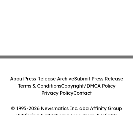
About
Press Release Archive
Submit Press Release
Terms & Conditions
Copyright/DMCA Policy
Privacy Policy
Contact
© 1995-2026 Newsmatics Inc. dba Affinity Group
Publishing & Oklahoma Free Press. All Rights
Reserved.