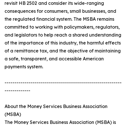
revisit HB 2502 and consider its wide-ranging
consequences for consumers, small businesses, and
the regulated financial system. The MSBA remains
committed to working with policymakers, regulators,
and legislators to help reach a shared understanding
of the importance of this industry, the harmful effects
of a remittance tax, and the objective of maintaining
a safe, transparent, and accessible American
payments system.
-----------------------------------------------------------
-------------
About the Money Services Business Association
(MSBA)
The Money Services Business Association (MSBA) is