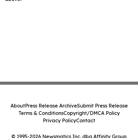
About
Press Release Archive
Submit Press Release
Terms & Conditions
Copyright/DMCA Policy
Privacy Policy
Contact
© 1995-2026 Newsmatics Inc. dba Affinity Group