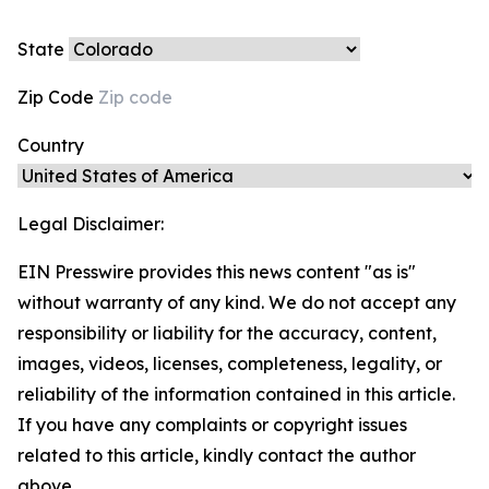
State
Zip Code
Country
Legal Disclaimer:
EIN Presswire provides this news content "as is"
without warranty of any kind. We do not accept any
responsibility or liability for the accuracy, content,
images, videos, licenses, completeness, legality, or
reliability of the information contained in this article.
If you have any complaints or copyright issues
related to this article, kindly contact the author
above.