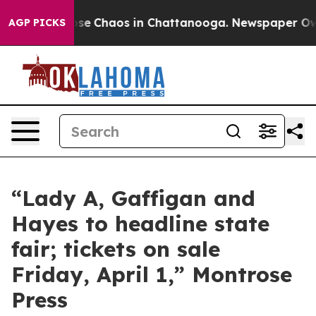
Total Collapse
Chaos in Chattanooga. Newspaper Owner
AGP PICKS
“Lady A, Gaffigan and
Hayes to headline state
fair; tickets on sale
Friday, April 1,” Montrose
Press