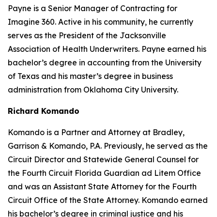
Payne is a Senior Manager of Contracting for
Imagine 360. Active in his community, he currently
serves as the President of the Jacksonville
Association of Health Underwriters. Payne earned his
bachelor’s degree in accounting from the University
of Texas and his master’s degree in business
administration from Oklahoma City University.
Richard Komando
Komando is a Partner and Attorney at Bradley,
Garrison & Komando, P.A. Previously, he served as the
Circuit Director and Statewide General Counsel for
the Fourth Circuit Florida Guardian ad Litem Office
and was an Assistant State Attorney for the Fourth
Circuit Office of the State Attorney. Komando earned
his bachelor’s degree in criminal justice and his