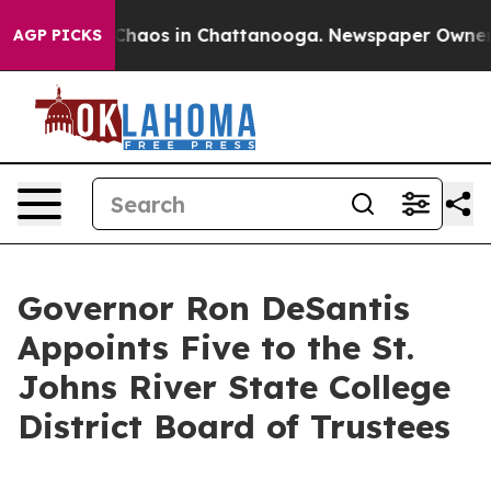
 Collapse
Chaos in Chattanooga. Newspaper Owner Call
AGP PICKS
Governor Ron DeSantis
Appoints Five to the St.
Johns River State College
District Board of Trustees