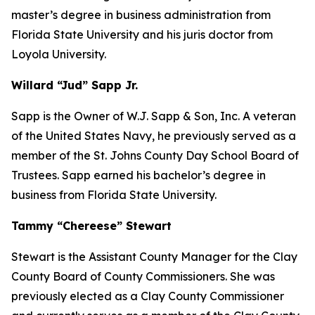
master’s degree in business administration from
Florida State University and his juris doctor from
Loyola University.
Willard “Jud” Sapp Jr.
Sapp is the Owner of W.J. Sapp & Son, Inc. A veteran
of the United States Navy, he previously served as a
member of the St. Johns County Day School Board of
Trustees. Sapp earned his bachelor’s degree in
business from Florida State University.
Tammy “Chereese” Stewart
Stewart is the Assistant County Manager for the Clay
County Board of County Commissioners. She was
previously elected as a Clay County Commissioner