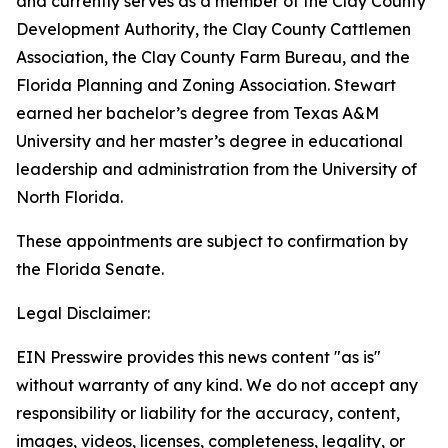
and currently serves as a member of the Clay County
Development Authority, the Clay County Cattlemen
Association, the Clay County Farm Bureau, and the
Florida Planning and Zoning Association. Stewart
earned her bachelor’s degree from Texas A&M
University and her master’s degree in educational
leadership and administration from the University of
North Florida.
These appointments are subject to confirmation by
the Florida Senate.
Legal Disclaimer:
EIN Presswire provides this news content "as is"
without warranty of any kind. We do not accept any
responsibility or liability for the accuracy, content,
images, videos, licenses, completeness, legality, or