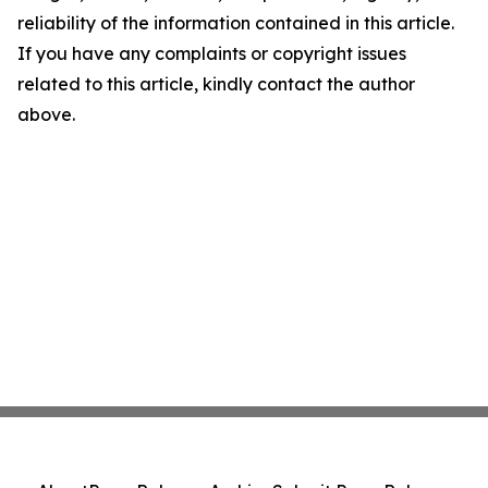
reliability of the information contained in this article.
If you have any complaints or copyright issues
related to this article, kindly contact the author
above.