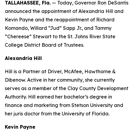
TALLAHASSEE, Fla.
— Today, Governor Ron DeSantis
announced the appointment of Alexandria Hill and
Kevin Payne and the reappointment of Richard
Komando, Willard “Jud” Sapp Jr., and Tammy
“Chereese” Stewart to the St. Johns River State
College District Board of Trustees.
Alexandria Hill
Hill is a Partner at Driver, McAfee, Hawthorne &
Dibenow. Active in her community, she currently
serves as a member of the Clay County Development
Authority. Hill earned her bachelor’s degree in
finance and marketing from Stetson University and
her juris doctor from the University of Florida.
Kevin Payne