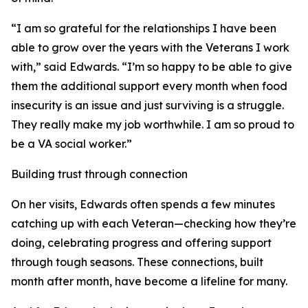
“I am so grateful for the relationships I have been
able to grow over the years with the Veterans I work
with,” said Edwards. “I’m so happy to be able to give
them the additional support every month when food
insecurity is an issue and just surviving is a struggle.
They really make my job worthwhile. I am so proud to
be a VA social worker.”
Building trust through connection
On her visits, Edwards often spends a few minutes
catching up with each Veteran—checking how they’re
doing, celebrating progress and offering support
through tough seasons. These connections, built
month after month, have become a lifeline for many.