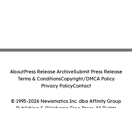
About
Press Release Archive
Submit Press Release
Terms & Conditions
Copyright/DMCA Policy
Privacy Policy
Contact
© 1995-2026 Newsmatics Inc. dba Affinity Group
Publishing & Oklahoma Free Press. All Rights
Reserved.
Cookie Settings / Your Privacy Choices