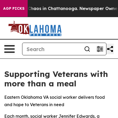
l Collapse
Chaos in Chattanooga. Newspaper Owner Cal
AGP PICKS
Supporting Veterans with
more than a meal
Eastern Oklahoma VA social worker delivers food
and hope to Veterans in need
Each month, social worker Jennifer Edwards, a