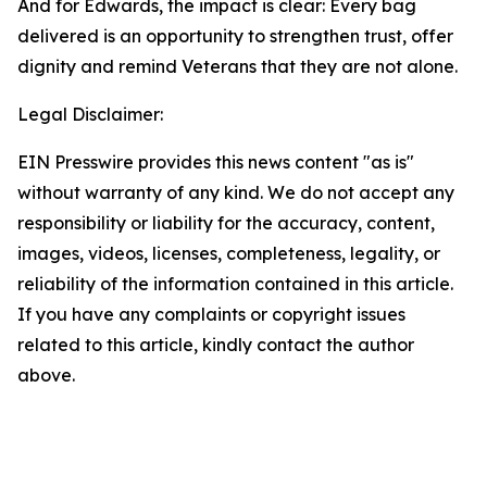
And for Edwards, the impact is clear: Every bag
delivered is an opportunity to strengthen trust, offer
dignity and remind Veterans that they are not alone.
Legal Disclaimer:
EIN Presswire provides this news content "as is"
without warranty of any kind. We do not accept any
responsibility or liability for the accuracy, content,
images, videos, licenses, completeness, legality, or
reliability of the information contained in this article.
If you have any complaints or copyright issues
related to this article, kindly contact the author
above.