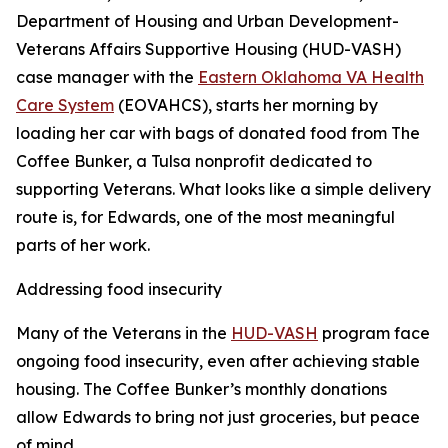
Department of Housing and Urban Development-
Veterans Affairs Supportive Housing (HUD-VASH)
case manager with the
Eastern Oklahoma VA Health
Care System
(EOVAHCS), starts her morning by
loading her car with bags of donated food from The
Coffee Bunker, a Tulsa nonprofit dedicated to
supporting Veterans. What looks like a simple delivery
route is, for Edwards, one of the most meaningful
parts of her work.
Addressing food insecurity
Many of the Veterans in the
HUD-VASH
program face
ongoing food insecurity, even after achieving stable
housing. The Coffee Bunker’s monthly donations
allow Edwards to bring not just groceries, but peace
of mind.