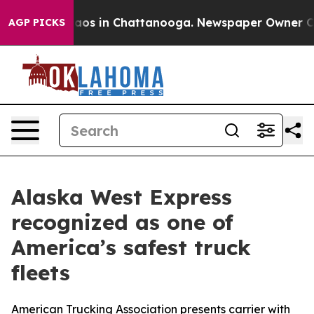
ollapse
Chaos in Chattanooga. Newspaper Owner Calls 
AGP PICKS
Alaska West Express
recognized as one of
America’s safest truck
fleets
American Trucking Association presents carrier with