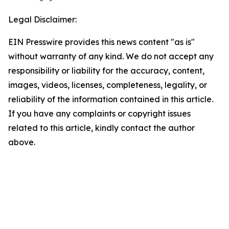
Legal Disclaimer:
EIN Presswire provides this news content "as is"
without warranty of any kind. We do not accept any
responsibility or liability for the accuracy, content,
images, videos, licenses, completeness, legality, or
reliability of the information contained in this article.
If you have any complaints or copyright issues
related to this article, kindly contact the author
above.