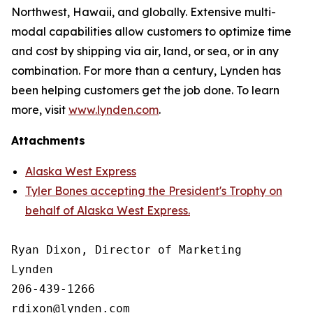
Northwest, Hawaii, and globally. Extensive multi-
modal capabilities allow customers to optimize time
and cost by shipping via air, land, or sea, or in any
combination. For more than a century, Lynden has
been helping customers get the job done. To learn
more, visit
www.lynden.com
.
Attachments
Alaska West Express
Tyler Bones accepting the President's Trophy on
behalf of Alaska West Express.
Ryan Dixon, Director of Marketing

Lynden

206-439-1266
