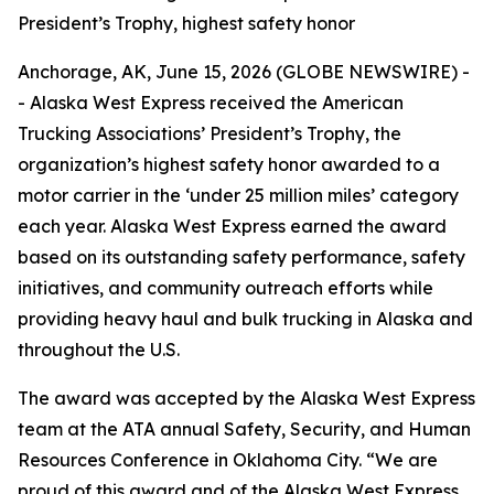
President’s Trophy, highest safety honor
Anchorage, AK, June 15, 2026 (GLOBE NEWSWIRE) -
- Alaska West Express received the American
Trucking Associations’ President’s Trophy, the
organization’s highest safety honor awarded to a
motor carrier in the ‘under 25 million miles’ category
each year. Alaska West Express earned the award
based on its outstanding safety performance, safety
initiatives, and community outreach efforts while
providing heavy haul and bulk trucking in Alaska and
throughout the U.S.
The award was accepted by the Alaska West Express
team at the ATA annual Safety, Security, and Human
Resources Conference in Oklahoma City. “We are
proud of this award and of the Alaska West Express