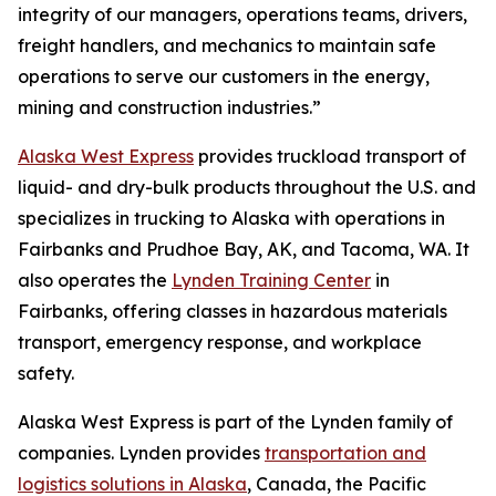
integrity of our managers, operations teams, drivers,
freight handlers, and mechanics to maintain safe
operations to serve our customers in the energy,
mining and construction industries.”
Alaska West Express
provides truckload transport of
liquid- and dry-bulk products throughout the U.S. and
specializes in trucking to Alaska with operations in
Fairbanks and Prudhoe Bay, AK, and Tacoma, WA. It
also operates the
Lynden Training Center
in
Fairbanks, offering classes in hazardous materials
transport, emergency response, and workplace
safety.
Alaska West Express is part of the Lynden family of
companies. Lynden provides
transportation and
logistics solutions in Alaska
, Canada, the Pacific