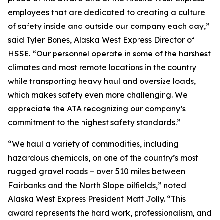
employees that are dedicated to creating a culture
of safety inside and outside our company each day,”
said Tyler Bones, Alaska West Express Director of
HSSE. “Our personnel operate in some of the harshest
climates and most remote locations in the country
while transporting heavy haul and oversize loads,
which makes safety even more challenging. We
appreciate the ATA recognizing our company’s
commitment to the highest safety standards.”
“We haul a variety of commodities, including
hazardous chemicals, on one of the country’s most
rugged gravel roads – over 510 miles between
Fairbanks and the North Slope oilfields,” noted
Alaska West Express President Matt Jolly. “This
award represents the hard work, professionalism, and