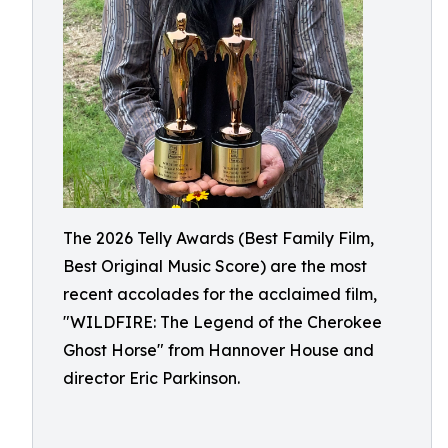
The 2026 Telly Awards (Best Family Film,
Best Original Music Score) are the most
recent accolades for the acclaimed film,
"WILDFIRE: The Legend of the Cherokee
Ghost Horse" from Hannover House and
director Eric Parkinson.