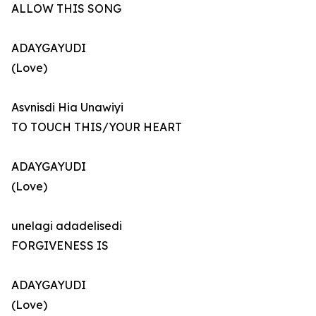
ALLOW THIS SONG
ADAYGAYUDI
(Love)
Asvnisdi Hia Unawiyi
TO TOUCH THIS/YOUR HEART
ADAYGAYUDI
(Love)
unelagi adadelisedi
FORGIVENESS IS
ADAYGAYUDI
(Love)