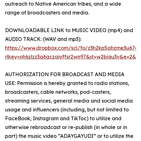
outreach to Native American tribes, and a wide
range of broadcasters and media.
DOWNLOADABLE LINK to MUSIC VIDEO (mp4) and
AUDIO TRACK: (WAV and mp3):
https://www.dropbox.com/scl/fo/z3h2kp5ahzme3u6
rlkey=nh6zlzz3a6gczaiyffsr2wn97&st=w2bjqu3v&e=2&d
AUTHORIZATION FOR BROADCAST AND MEDIA
USE: Permission is hereby granted to radio stations,
broadcasters, cable networks, pod-casters,
streaming services, general media and social media
usage and influencers (including, but not limited to
FaceBook, Instagram and TikToc) to utilize and
otherwise rebroadcast or re-publish (in whole or in
part) the music video “ADAYGAYUDI” or to utilize the