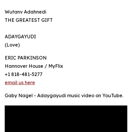
Wutanv Adahnedi
THE GREATEST GIFT
ADAYGAYUDI
(Love)
ERIC PARKINSON
Hannover House / MyFlix
+1 818-481-5277
email us here
Gaby Nagel - Adaygayudi music video on YouTube.