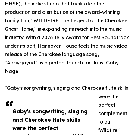
HHSE), the indie studio that facilitated the
production and distribution of the award-winning
family film, "WILDFIRE: The Legend of the Cherokee
Ghost Horse," is expanding its reach into the music
industry. With a 2026 Telly Award for Best Soundtrack
under its belt, Hannover House feels the music video
release of the Cherokee language song,
"Adaygayudi" is a perfect launch for flutist Gaby
Nagel.
"Gaby's songwriting, singing and Cherokee flute skills
were the
perfect
Gaby's songwriting, singing
complement
and Cherokee flute skills
to our
were the perfect
'Wildfire"