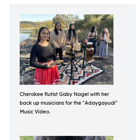
Cherokee flutist Gaby Nagel with her
back up musicians for the "Adaygayudi"
Music Video.