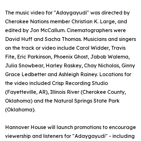
The music video for "Adaygayudi" was directed by
Cherokee Nations member Christian K. Large, and
edited by Jon McCallum. Cinematographers were
David Huff and Sacha Thomas. Musicians and singers
on the track or video include Carol Widder, Travis
Fite, Eric Parkinson, Phoenix Ghost, Jabob Walema,
Julia Snowbear, Harley Raskey, Chay Nicholas, Ginny
Grace Ledbetter and Ashleigh Rainey. Locations for
the video included Crisp Recording Studio
(Fayetteville, AR), Illinois River (Cherokee County,
Oklahoma) and the Natural Springs State Park
(Oklahoma).
Hannover House will launch promotions to encourage
viewership and listeners for "Adaygayudi" - including