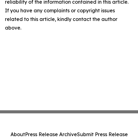
reliability of the information contained in this article.
If you have any complaints or copyright issues
related to this article, kindly contact the author
above.
About
Press Release Archive
Submit Press Release