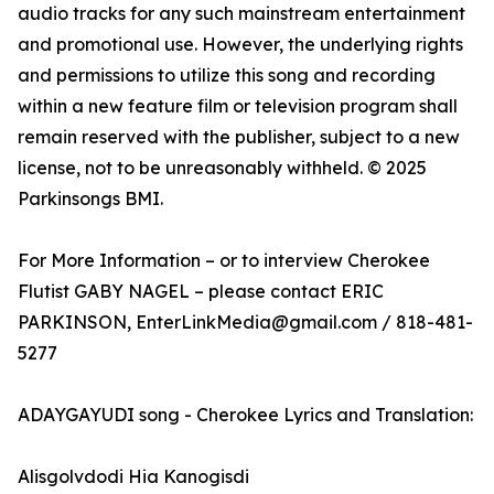
audio tracks for any such mainstream entertainment
and promotional use. However, the underlying rights
and permissions to utilize this song and recording
within a new feature film or television program shall
remain reserved with the publisher, subject to a new
license, not to be unreasonably withheld. © 2025
Parkinsongs BMI.
For More Information – or to interview Cherokee
Flutist GABY NAGEL – please contact ERIC
PARKINSON, EnterLinkMedia@gmail.com / 818-481-
5277
ADAYGAYUDI song - Cherokee Lyrics and Translation:
Alisgolvdodi Hia Kanogisdi