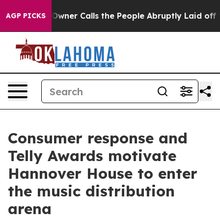
per Owner Calls the People Abruptly Laid off “Simpl
AGP PICKS
Consumer response and
Telly Awards motivate
Hannover House to enter
the music distribution
arena