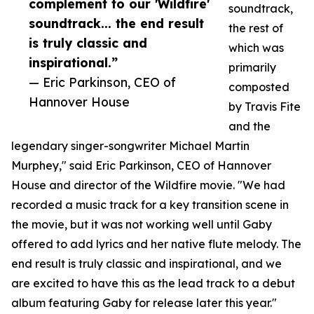
complement to our 'Wildfire'
soundtrack,
soundtrack... the end result
the rest of
is truly classic and
which was
inspirational.”
primarily
— Eric Parkinson, CEO of
composted
Hannover House
by Travis Fite
and the
legendary singer-songwriter Michael Martin
Murphey," said Eric Parkinson, CEO of Hannover
House and director of the Wildfire movie. "We had
recorded a music track for a key transition scene in
the movie, but it was not working well until Gaby
offered to add lyrics and her native flute melody. The
end result is truly classic and inspirational, and we
are excited to have this as the lead track to a debut
album featuring Gaby for release later this year."