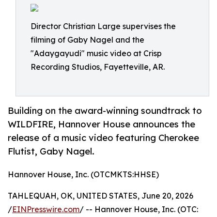
Director Christian Large supervises the
filming of Gaby Nagel and the
"Adaygayudi" music video at Crisp
Recording Studios, Fayetteville, AR.
Building on the award-winning soundtrack to
WILDFIRE, Hannover House announces the
release of a music video featuring Cherokee
Flutist, Gaby Nagel.
Hannover House, Inc. (OTCMKTS:HHSE)
TAHLEQUAH, OK, UNITED STATES, June 20, 2026
/
EINPresswire.com
/ -- Hannover House, Inc. (OTC: