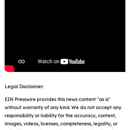
Legal Disclaimer:
EIN Presswire provides this news content "as is"
without warranty of any kind. We do not accept any
responsibility or liability for the accuracy, content,
images, videos, licenses, completeness, legality, or