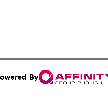
owered By
ubmit Press Release
Terms & Conditions
Copyright/DMCA
 Inc. dba Affinity Group Publishing & Oklahoma Free Pres