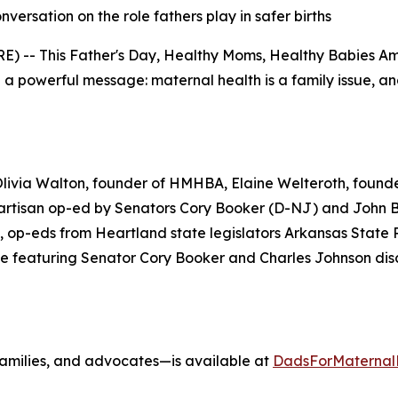
ersation on the role fathers play in safer births
) -- This Father's Day, Healthy Moms, Healthy Babies Am
 powerful message: maternal health is a family issue, and f
Olivia Walton, founder of HMHBA, Elaine Welteroth, found
partisan op-ed by Senators Cory Booker (D-NJ) and John 
 op-eds from Heartland state legislators Arkansas Stat
e featuring Senator Cory Booker and Charles Johnson dis
, families, and advocates—is available at
DadsForMaternal