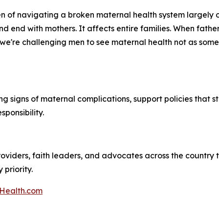
 of navigating a broken maternal health system largely on
nd end with mothers. It affects entire families. When fath
we're challenging men to see maternal health not as someon
ng signs of maternal complications, support policies that s
ponsibility.
roviders, faith leaders, and advocates across the country 
priority.
Health.com