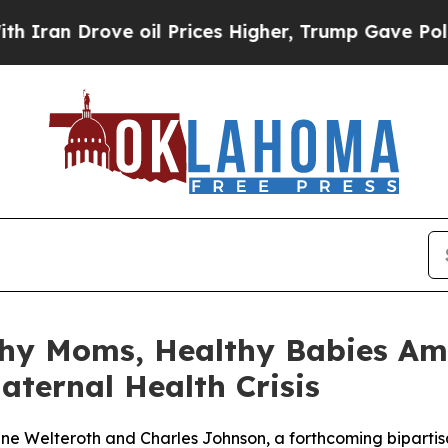
rove oil Prices Higher, Trump Gave Politically 
thy Moms, Healthy Babies Ame
aternal Health Crisis
aine Welteroth and Charles Johnson, a forthcoming bipart