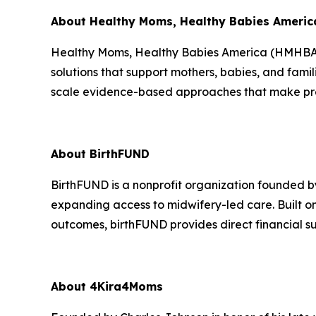
About Healthy Moms, Healthy Babies Americ
Healthy Moms, Healthy Babies America (HMHBA) i
solutions that support mothers, babies, and fam
scale evidence-based approaches that make preg
About BirthFUND
BirthFUND is a nonprofit organization founded by
expanding access to midwifery-led care. Built 
outcomes, birthFUND provides direct financial su
About 4Kira4Moms