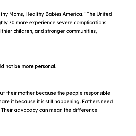
ealthy Moms, Healthy Babies America. "The United
ughly 70 more experience severe complications
ealthier children, and stronger communities,
ld not be more personal.
out their mother because the people responsible
are it because it is still happening. Fathers need
d. Their advocacy can mean the difference