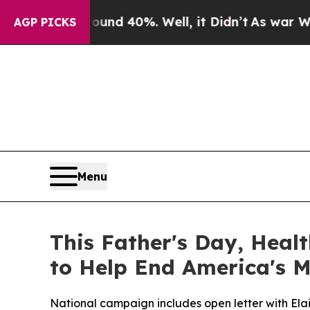
Around 40%. Well, it Didn’t
As war With Iran D
AGP PICKS
Menu
This Father's Day, Heal
to Help End America's M
National campaign includes open letter with El