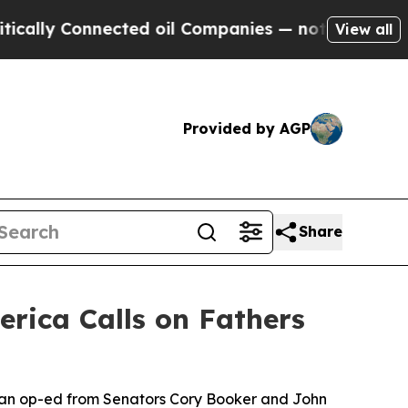
Connected oil Companies — not Taxpayers — the Ch
View all
Provided by AGP
Share
rica Calls on Fathers
isan op-ed from Senators Cory Booker and John