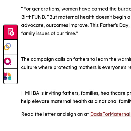
"For generations, women have carried the burden
BirthFUND. "But maternal health doesn't begin a
advocate, outcomes improve. This Father's Day, 
family issues of our time.”
The campaign calls on fathers to learn the warni
culture where protecting mothers is everyone's res
HMHBA is inviting fathers, families, healthcare p
help elevate maternal health as a national family 
Read the letter and sign on at
DadsForMaternal