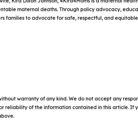
 wife, Kira Dixon Johnson, 4Kira4Moms is a maternal heal
entable maternal deaths. Through policy advocacy, educ
 families to advocate for safe, respectful, and equitabl
without warranty of any kind. We do not accept any responsib
r reliability of the information contained in this article. I
 above.