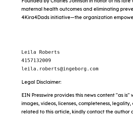
Founded by Charles Johnson in honor of his late
maternal health outcomes and eliminating prev
4Kira4Dads initiative—the organization empowers
Leila Roberts

4157132009

Legal Disclaimer:
EIN Presswire provides this news content "as is" 
images, videos, licenses, completeness, legality, o
related to this article, kindly contact the author