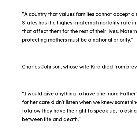
"A country that values families cannot accept a 
States has the highest maternal mortality rate 
that affect them for the rest of their lives. Mate
protecting mothers must be a national priority."
Charles Johnson, whose wife Kira died from preve
"I would give anything to have one more Father'
for her care didn't listen when we knew something
to know they have the right to speak up, to ask
between life and death."