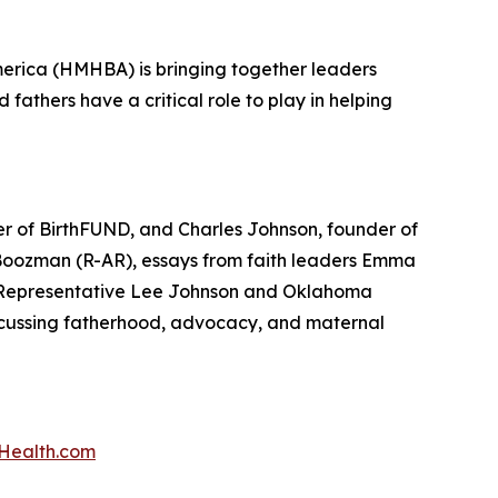
erica (HMHBA) is bringing together leaders
athers have a critical role to play in helping
er of BirthFUND, and Charles Johnson, founder of
Boozman (R-AR), essays from faith leaders Emma
e Representative Lee Johnson and Oklahoma
cussing fatherhood, advocacy, and maternal
Health.com