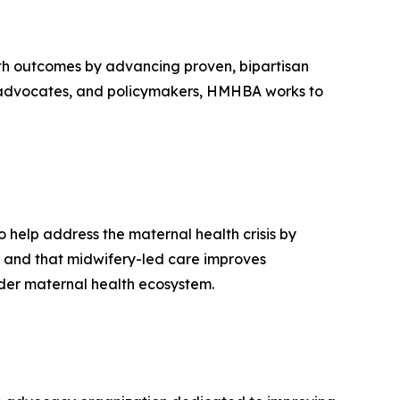
th outcomes by advancing proven, bipartisan
rs, advocates, and policymakers, HMHBA works to
 help address the maternal health crisis by
e and that midwifery-led care improves
oader maternal health ecosystem.