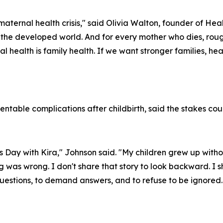
maternal health crisis," said Olivia Walton, founder of H
in the developed world. And for every mother who dies, ro
rnal health is family health. If we want stronger families, h
ntable complications after childbirth, said the stakes cou
s Day with Kira," Johnson said. "My children grew up with
 was wrong. I don't share that story to look backward. I sh
 questions, to demand answers, and to refuse to be ignore