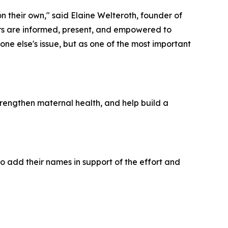
 their own," said Elaine Welteroth, founder of
ers are informed, present, and empowered to
e else's issue, but as one of the most important
trengthen maternal health, and help build a
to add their names in support of the effort and