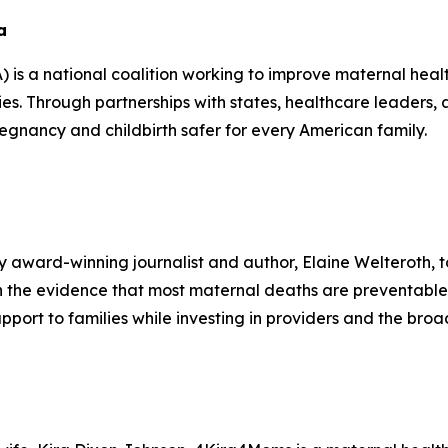
a
s a national coalition working to improve maternal heal
ilies. Through partnerships with states, healthcare leade
nancy and childbirth safer for every American family.
 award-winning journalist and author, Elaine Welteroth, to
on the evidence that most maternal deaths are preventabl
pport to families while investing in providers and the br