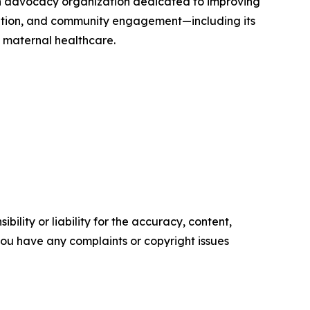
th advocacy organization dedicated to improving
ation, and community engagement—including its
e maternal healthcare.
ility or liability for the accuracy, content,
f you have any complaints or copyright issues