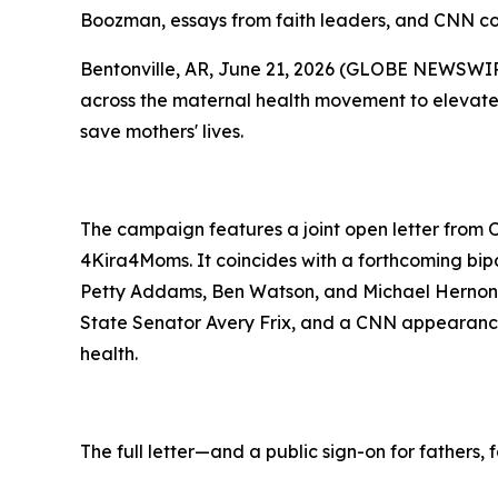
Boozman, essays from faith leaders, and CNN conv
Bentonville, AR, June 21, 2026 (GLOBE NEWSWIRE
across the maternal health movement to elevate a
save mothers' lives.
The campaign features a joint open letter from 
4Kira4Moms. It coincides with a forthcoming bi
Petty Addams, Ben Watson, and Michael Hernon,
State Senator Avery Frix, and a CNN appearanc
health.
The full letter—and a public sign-on for fathers