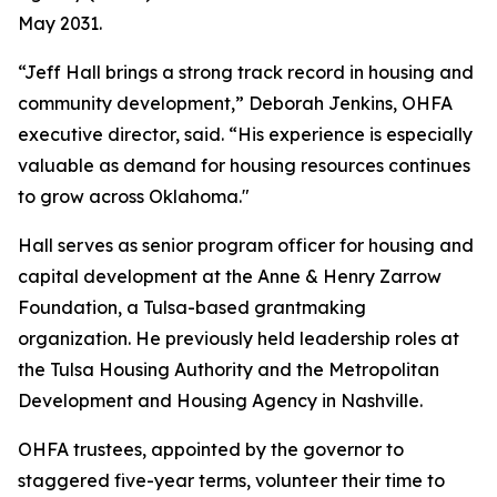
May 2031.
“Jeff Hall brings a strong track record in housing and
community development,” Deborah Jenkins, OHFA
executive director, said. “His experience is especially
valuable as demand for housing resources continues
to grow across Oklahoma."
Hall serves as senior program officer for housing and
capital development at the Anne & Henry Zarrow
Foundation, a Tulsa-based grantmaking
organization. He previously held leadership roles at
the Tulsa Housing Authority and the Metropolitan
Development and Housing Agency in Nashville.
OHFA trustees, appointed by the governor to
staggered five-year terms, volunteer their time to