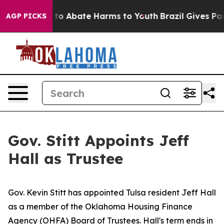
Million Fund to Abate Harms to Youth
Brazil Gives Pare
AGP PICKS
Gov. Stitt Appoints Jeff
Hall as Trustee
Gov. Kevin Stitt has appointed Tulsa resident Jeff Hall
as a member of the Oklahoma Housing Finance
Agency (OHFA) Board of Trustees. Hall's term ends in