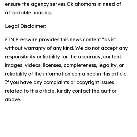
ensure the agency serves Oklahomans in need of
affordable housing.
Legal Disclaimer:
EIN Presswire provides this news content "as is"
without warranty of any kind. We do not accept any
responsibility or liability for the accuracy, content,
images, videos, licenses, completeness, legality, or
reliability of the information contained in this article.
If you have any complaints or copyright issues
related to this article, kindly contact the author
above.