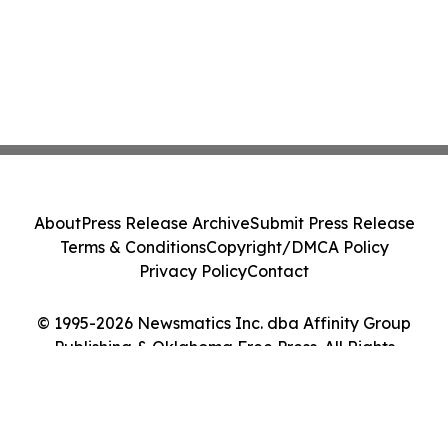
About
Press Release Archive
Submit Press Release
Terms & Conditions
Copyright/DMCA Policy
Privacy Policy
Contact
© 1995-2026 Newsmatics Inc. dba Affinity Group
Publishing & Oklahoma Free Press. All Rights
Reserved.
Cookie Settings / Your Privacy Choices