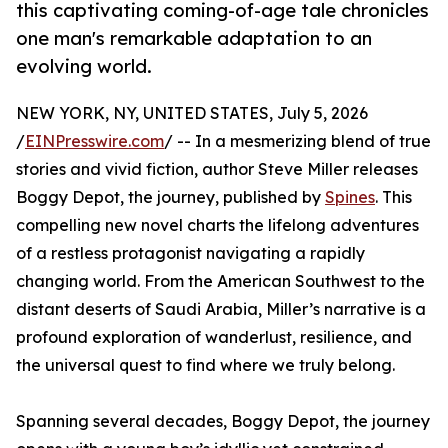
this captivating coming-of-age tale chronicles
one man's remarkable adaptation to an
evolving world.
NEW YORK, NY, UNITED STATES, July 5, 2026
/
EINPresswire.com
/ -- In a mesmerizing blend of true
stories and vivid fiction, author Steve Miller releases
Boggy Depot, the journey, published by
Spines
. This
compelling new novel charts the lifelong adventures
of a restless protagonist navigating a rapidly
changing world. From the American Southwest to the
distant deserts of Saudi Arabia, Miller’s narrative is a
profound exploration of wanderlust, resilience, and
the universal quest to find where we truly belong.
Spanning several decades, Boggy Depot, the journey