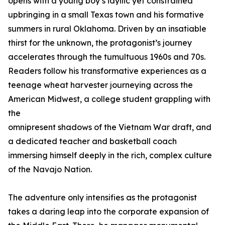
opens with a young boy’s idyllic yet constrained
upbringing in a small Texas town and his formative
summers in rural Oklahoma. Driven by an insatiable
thirst for the unknown, the protagonist’s journey
accelerates through the tumultuous 1960s and 70s.
Readers follow his transformative experiences as a
teenage wheat harvester journeying across the
American Midwest, a college student grappling with
the
omnipresent shadows of the Vietnam War draft, and
a dedicated teacher and basketball coach
immersing himself deeply in the rich, complex culture
of the Navajo Nation.
The adventure only intensifies as the protagonist
takes a daring leap into the corporate expansion of