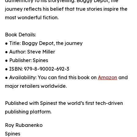
authenticity to his storytelling. Boggy Depot, the
journey reflects his belief that true stories inspire the
most wonderful fiction.
Book Details:
● Title: Boggy Depot, the journey
● Author: Steve Miller
● Publisher: Spines
● ISBN: 979-8-90002-692-3
● Availability: You can find this book on
Amazon
and
major retailers worldwide.
Published with Spinest the world’s first tech-driven
publishing platform.
Roy Rubanenko
Spines