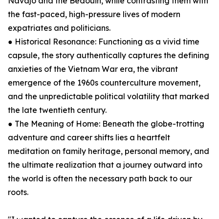
Navajo and the Bedouin, while contrasting them with
the fast-paced, high-pressure lives of modern
expatriates and politicians.
● Historical Resonance: Functioning as a vivid time
capsule, the story authentically captures the defining
anxieties of the Vietnam War era, the vibrant
emergence of the 1960s counterculture movement,
and the unpredictable political volatility that marked
the late twentieth century.
● The Meaning of Home: Beneath the globe-trotting
adventure and career shifts lies a heartfelt
meditation on family heritage, personal memory, and
the ultimate realization that a journey outward into
the world is often the necessary path back to our
roots.