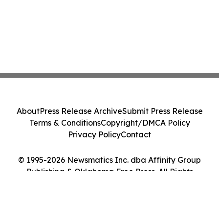
About
Press Release Archive
Submit Press Release
Terms & Conditions
Copyright/DMCA Policy
Privacy Policy
Contact
© 1995-2026 Newsmatics Inc. dba Affinity Group
Publishing & Oklahoma Free Press. All Rights
Reserved.
Cookie Settings / Your Privacy Choices