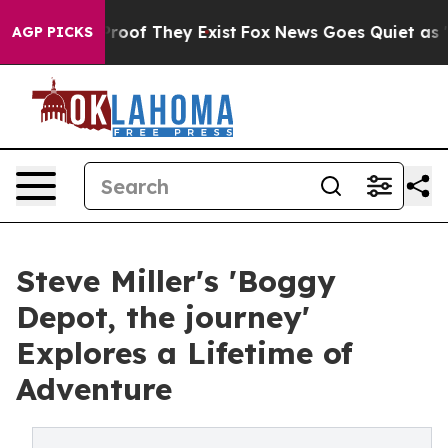
ers no Proof They Exist
Fox News Goes Quiet as 'Maga 
AGP PICKS
Steve Miller's 'Boggy
Depot, the journey'
Explores a Lifetime of
Adventure