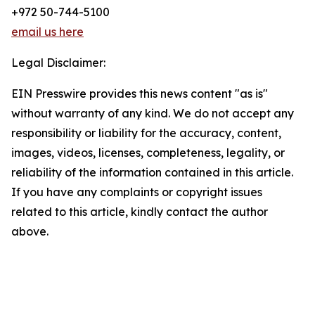
+972 50-744-5100
email us here
Legal Disclaimer:
EIN Presswire provides this news content "as is"
without warranty of any kind. We do not accept any
responsibility or liability for the accuracy, content,
images, videos, licenses, completeness, legality, or
reliability of the information contained in this article.
If you have any complaints or copyright issues
related to this article, kindly contact the author
above.