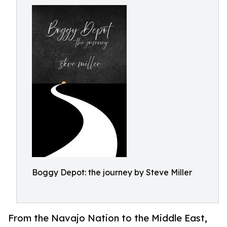
Boggy Depot: the journey by Steve Miller
From the Navajo Nation to the Middle East,