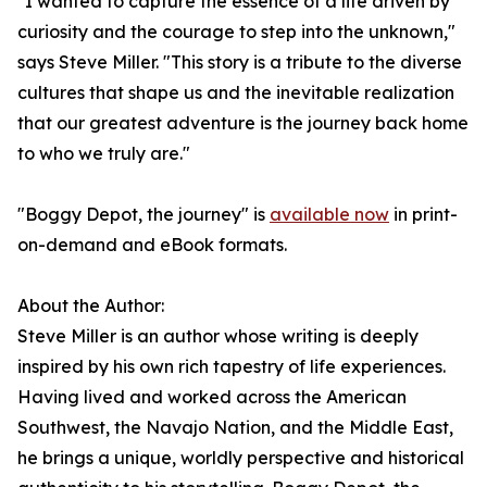
"I wanted to capture the essence of a life driven by
curiosity and the courage to step into the unknown,"
says Steve Miller. "This story is a tribute to the diverse
cultures that shape us and the inevitable realization
that our greatest adventure is the journey back home
to who we truly are."
"Boggy Depot, the journey" is
available now
in print-
on-demand and eBook formats.
About the Author:
Steve Miller is an author whose writing is deeply
inspired by his own rich tapestry of life experiences.
Having lived and worked across the American
Southwest, the Navajo Nation, and the Middle East,
he brings a unique, worldly perspective and historical