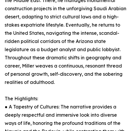
the Middle East. There, he manages monumental
construction projects in the unforgiving Saudi Arabian
desert, adapting to strict cultural laws and a high-
stakes expatriate lifestyle. Eventually, he returns to
the United States, navigating the intense, scandal-
ridden political corridors of the Arizona state
legislature as a budget analyst and public lobbyist.
Throughout these dramatic shifts in geography and
career, Miller weaves a continuous, resonant thread
of personal growth, self-discovery, and the sobering
realities of adulthood.
The Highlights:
● A Tapestry of Cultures: The narrative provides a
deeply respectful and immersive look into diverse
ways of life, honoring the profound traditions of the