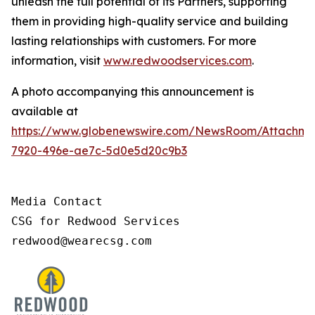
unleash the full potential of its Partners, supporting
them in providing high-quality service and building
lasting relationships with customers. For more
information, visit
www.redwoodservices.com
.
A photo accompanying this announcement is
available at
https://www.globenewswire.com/NewsRoom/Attachm
7920-496e-ae7c-5d0e5d20c9b3
Media Contact

CSG for Redwood Services

redwood@wearecsg.com