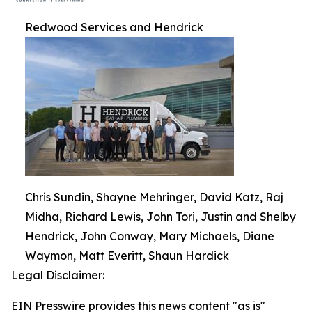
Redwood Services and Hendrick
Chris Sundin, Shayne Mehringer, David Katz, Raj
Midha, Richard Lewis, John Tori, Justin and Shelby
Hendrick, John Conway, Mary Michaels, Diane
Waymon, Matt Everitt, Shaun Hardick
Legal Disclaimer:
EIN Presswire provides this news content "as is"