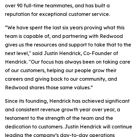
over 90 full-time teammates, and has built a
reputation for exceptional customer service.
“We have spent the last six years proving what this
team is capable of, and partnering with Redwood
gives us the resources and support to take that to the
next level," said Justin Hendrick, Co-Founder of
Hendrick. "Our focus has always been on taking care
of our customers, helping our people grow their
careers and giving back to our community, and
Redwood shares those same values.”
Since its founding, Hendrick has achieved significant
and consistent revenue growth year over year, a
testament to the strength of the team and the
dedication to customers. Justin Hendrick will continue
leading the company’s day-to-day operations