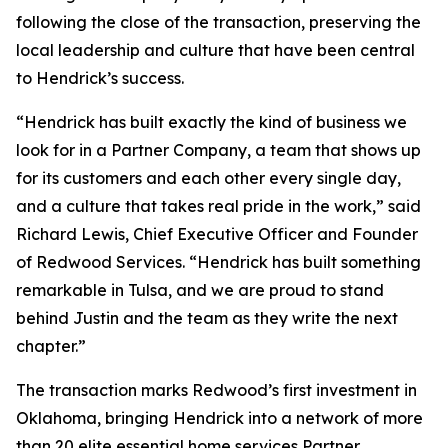
following the close of the transaction, preserving the
local leadership and culture that have been central
to Hendrick’s success.
“Hendrick has built exactly the kind of business we
look for in a Partner Company, a team that shows up
for its customers and each other every single day,
and a culture that takes real pride in the work,” said
Richard Lewis, Chief Executive Officer and Founder
of Redwood Services. “Hendrick has built something
remarkable in Tulsa, and we are proud to stand
behind Justin and the team as they write the next
chapter.”
The transaction marks Redwood’s first investment in
Oklahoma, bringing Hendrick into a network of more
than 20 elite essential home services Partner