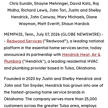
Chris Sundin, Shayne Mehringer, David Katz, Raj
Midha, Richard Lewis, John Tori, Justin and Shelby
Hendrick, John Conway, Mary Michaels, Diane
Waymon, Matt Everitt, Shaun Hardick
MEMPHIS, Tenn., July 07, 2026 (GLOBE NEWSWIRE) -
-
Redwood Services
(“Redwood”), a leading national
platform in the essential home services sector, today
announced its partnership with
Hendrick Heat, Air &
Plumbing
("Hendrick"), a leading residential HVAC
and plumbing provider based in Tulsa, Oklahoma.
Founded in 2020 by Justin and Shelby Hendrick and
John and Tori Snyder, Hendrick has grown into one of
the fastest-growing home service brands in
Oklahoma. The company serves more than 25,000
customers across the greater Tulsa area, employs