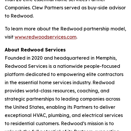
Companies. Clew Partners served as buy-side advisor
to Redwood.
To learn more about the Redwood partnership model,
visit
www.redwoodservices.com
.
About Redwood Services
Founded in 2020 and headquartered in Memphis,
Redwood Services is a nationwide people-focused
platform dedicated to empowering elite contractors
in the essential home services industry. Redwood
provides world-class resources, coaching, and
strategic partnerships to leading companies across
the United States, enabling its Partners to deliver
exceptional HVAC, plumbing, and electrical services
to residential customers. Redwood’s mission is to