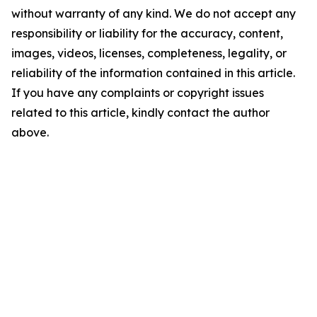
without warranty of any kind. We do not accept any
responsibility or liability for the accuracy, content,
images, videos, licenses, completeness, legality, or
reliability of the information contained in this article.
If you have any complaints or copyright issues
related to this article, kindly contact the author
above.