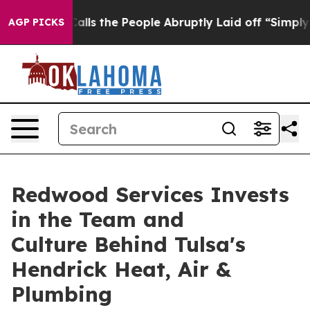
ner Calls the People Abruptly Laid off “Simply a Ma
AGP PICKS
Redwood Services Invests
in the Team and
Culture Behind Tulsa's
Hendrick Heat, Air &
Plumbing