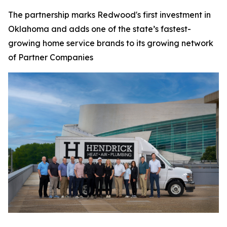
The partnership marks Redwood's first investment in
Oklahoma and adds one of the state’s fastest-
growing home service brands to its growing network
of Partner Companies