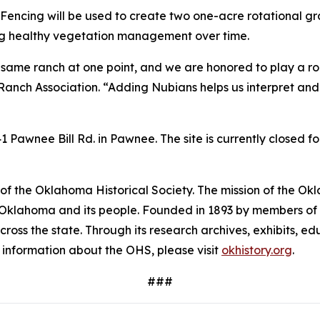
Fencing will be used to create two one-acre rotational gra
ing healthy vegetation management over time.
 same ranch at one point, and we are honored to play a role 
Ranch Association. “Adding Nubians helps us interpret and
Pawnee Bill Rd. in Pawnee. The site is currently closed f
f the Oklahoma Historical Society. The mission of the Okla
f Oklahoma and its people. Founded in 1893 by members of t
across the state. Through its research archives, exhibits,
e information about the OHS, please visit
okhistory.org
.
###