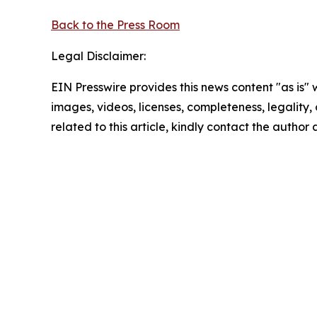
Back to the Press Room
Legal Disclaimer:
EIN Presswire provides this news content "as is" 
images, videos, licenses, completeness, legality, o
related to this article, kindly contact the author