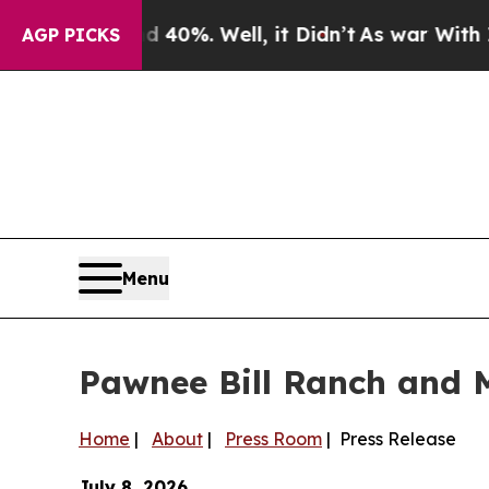
Around 40%. Well, it Didn’t
As war With Iran D
AGP PICKS
Menu
Pawnee Bill Ranch and 
Home
|
About
|
Press Room
| Press Release
July 8, 2026