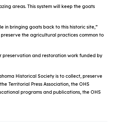
zing areas. This system will keep the goats
in bringing goats back to this historic site,”
 preserve the agricultural practices common to
or preservation and restoration work funded by
homa Historical Society is to collect, preserve
he Territorial Press Association, the OHS
 educational programs and publications, the OHS