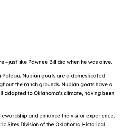
e—just like Pawnee Bill did when he was alive.
in Poteau. Nubian goats are a domesticated
oughout the ranch grounds. Nubian goats have a
well adapted to Oklahoma’s climate, having been
stewardship and enhance the visitor experience,
ic Sites Division of the Oklahoma Historical