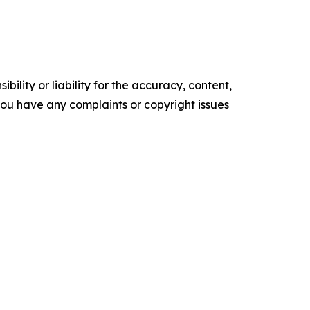
ility or liability for the accuracy, content,
f you have any complaints or copyright issues