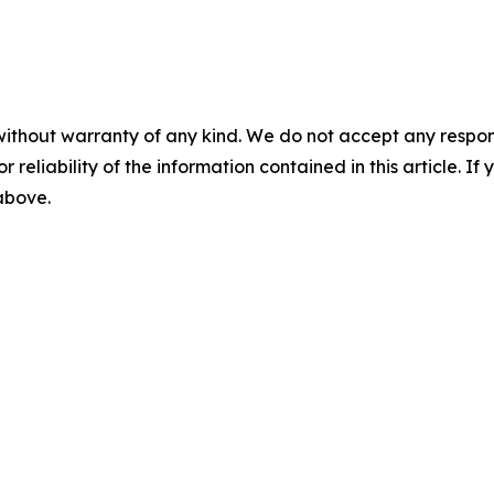
without warranty of any kind. We do not accept any responsib
r reliability of the information contained in this article. I
 above.