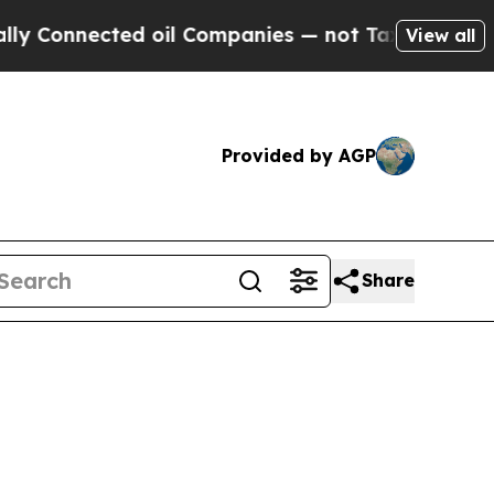
Connected oil Companies — not Taxpayers — the Ch
View all
Provided by AGP
Share