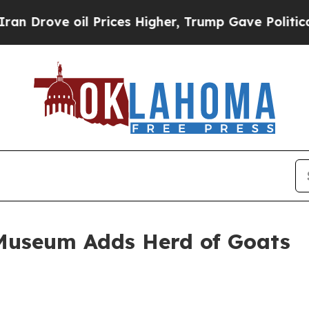
rove oil Prices Higher, Trump Gave Politically 
Museum Adds Herd of Goats