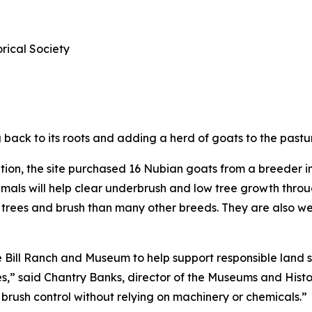
ical Society
ack to its roots and adding a herd of goats to the pastur
tion, the site purchased 16 Nubian goats from a breeder 
animals will help clear underbrush and low tree growth thr
to trees and brush than many other breeds. They are also 
e Bill Ranch and Museum to help support responsible land 
es,” said Chantry Banks, director of the Museums and Histor
brush control without relying on machinery or chemicals.”