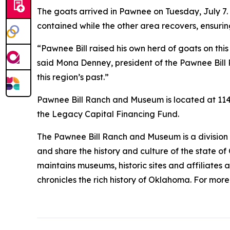
The goats arrived in Pawnee on Tuesday, July 7. 
contained while the other area recovers, ensur
“Pawnee Bill raised his own herd of goats on this
said Mona Denney, president of the Pawnee Bill 
this region’s past.”
Pawnee Bill Ranch and Museum is located at 1141 
the Legacy Capital Financing Fund.
The Pawnee Bill Ranch and Museum is a division o
and share the history and culture of the state o
maintains museums, historic sites and affiliates 
chronicles the rich history of Oklahoma. For mor