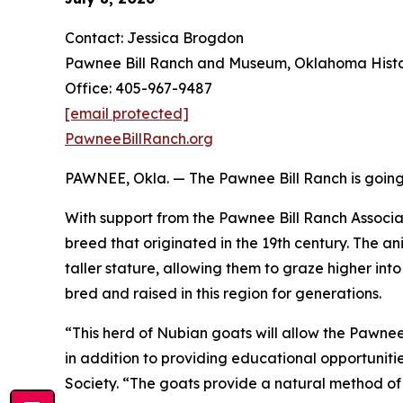
Contact: Jessica Brogdon
Pawnee Bill Ranch and Museum, Oklahoma Histor
Office: 405-967-9487
[email protected]
PawneeBillRanch.org
PAWNEE, Okla. — The Pawnee Bill Ranch is going b
With support from the Pawnee Bill Ranch Associa
breed that originated in the 19th century. The 
taller stature, allowing them to graze higher in
bred and raised in this region for generations.
“This herd of Nubian goats will allow the Pawne
in addition to providing educational opportuniti
Society. “The goats provide a natural method of 