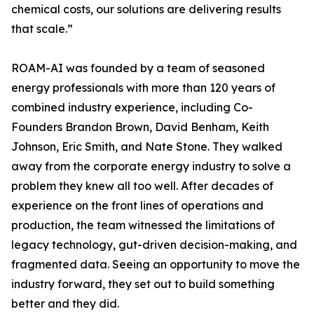
chemical costs, our solutions are delivering results
that scale.”
ROAM-AI was founded by a team of seasoned
energy professionals with more than 120 years of
combined industry experience, including Co-
Founders Brandon Brown, David Benham, Keith
Johnson, Eric Smith, and Nate Stone. They walked
away from the corporate energy industry to solve a
problem they knew all too well. After decades of
experience on the front lines of operations and
production, the team witnessed the limitations of
legacy technology, gut-driven decision-making, and
fragmented data. Seeing an opportunity to move the
industry forward, they set out to build something
better and they did.