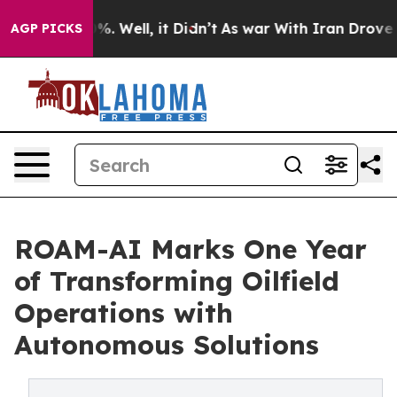
nd 40%. Well, it Didn’t
As war With Iran Drove oil P
AGP PICKS
ROAM-AI Marks One Year
of Transforming Oilfield
Operations with
Autonomous Solutions