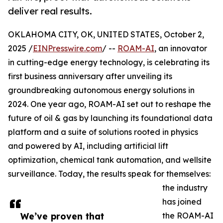
deliver real results.
OKLAHOMA CITY, OK, UNITED STATES, October 2,
2025 /
EINPresswire.com
/ --
ROAM-AI
, an innovator
in cutting-edge energy technology, is celebrating its
first business anniversary after unveiling its
groundbreaking autonomous energy solutions in
2024. One year ago, ROAM-AI set out to reshape the
future of oil & gas by launching its foundational data
platform and a suite of solutions rooted in physics
and powered by AI, including artificial lift
optimization, chemical tank automation, and wellsite
surveillance. Today, the results speak for themselves:
the industry
has joined
We’ve proven that
the ROAM-AI