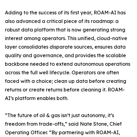
Adding to the success of its first year, ROAM-AI has
also advanced a critical piece of its roadmap: a
robust data platform that is now generating strong
interest among operators. This unified, cloud-native
layer consolidates disparate sources, ensures data
quality and governance, and provides the scalable
backbone needed to extend autonomous operations
across the full well lifecycle. Operators are often
faced with a choice; clean up data before creating
returns or create returns before cleaning it. ROAM-
AI’s platform enables both.
“The future of oil & gas isn’t just autonomy, it’s
freedom from trade-offs,” said Nate Stone, Chief
Operating Officer. “By partnering with ROAM-AI,