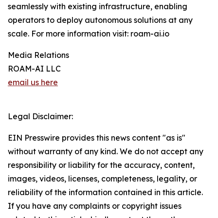
seamlessly with existing infrastructure, enabling
operators to deploy autonomous solutions at any
scale. For more information visit: roam-ai.io
Media Relations
ROAM-AI LLC
email us here
Legal Disclaimer:
EIN Presswire provides this news content "as is"
without warranty of any kind. We do not accept any
responsibility or liability for the accuracy, content,
images, videos, licenses, completeness, legality, or
reliability of the information contained in this article.
If you have any complaints or copyright issues