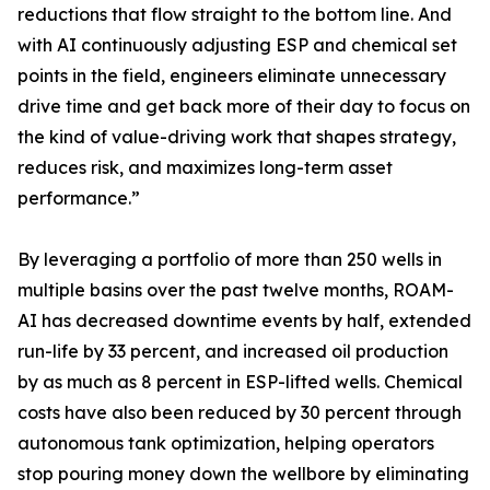
reductions that flow straight to the bottom line. And
with AI continuously adjusting ESP and chemical set
points in the field, engineers eliminate unnecessary
drive time and get back more of their day to focus on
the kind of value-driving work that shapes strategy,
reduces risk, and maximizes long-term asset
performance.”
By leveraging a portfolio of more than 250 wells in
multiple basins over the past twelve months, ROAM-
AI has decreased downtime events by half, extended
run-life by 33 percent, and increased oil production
by as much as 8 percent in ESP-lifted wells. Chemical
costs have also been reduced by 30 percent through
autonomous tank optimization, helping operators
stop pouring money down the wellbore by eliminating