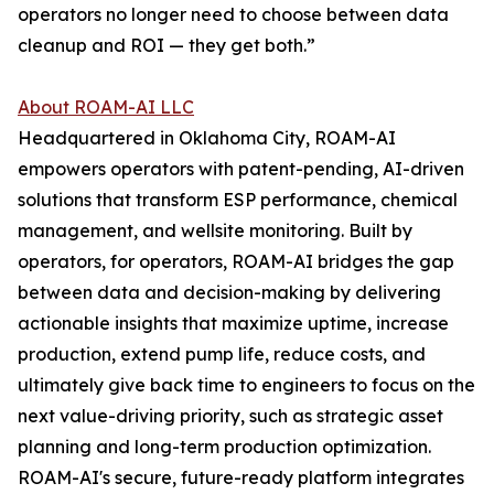
operators no longer need to choose between data
cleanup and ROI — they get both.”
About ROAM-AI LLC
Headquartered in Oklahoma City, ROAM-AI
empowers operators with patent-pending, AI-driven
solutions that transform ESP performance, chemical
management, and wellsite monitoring. Built by
operators, for operators, ROAM-AI bridges the gap
between data and decision-making by delivering
actionable insights that maximize uptime, increase
production, extend pump life, reduce costs, and
ultimately give back time to engineers to focus on the
next value-driving priority, such as strategic asset
planning and long-term production optimization.
ROAM-AI's secure, future-ready platform integrates