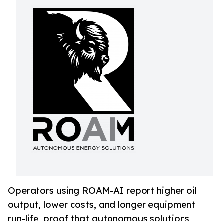
Operators using ROAM-AI report higher oil
output, lower costs, and longer equipment
run-life, proof that autonomous solutions