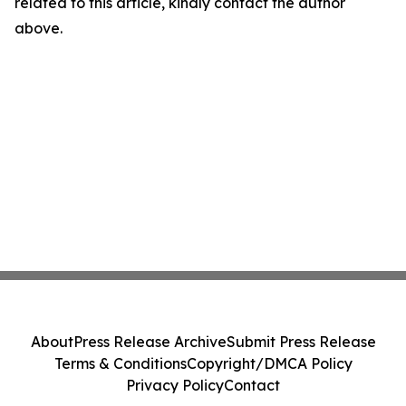
related to this article, kindly contact the author
above.
About
Press Release Archive
Submit Press Release
Terms & Conditions
Copyright/DMCA Policy
Privacy Policy
Contact