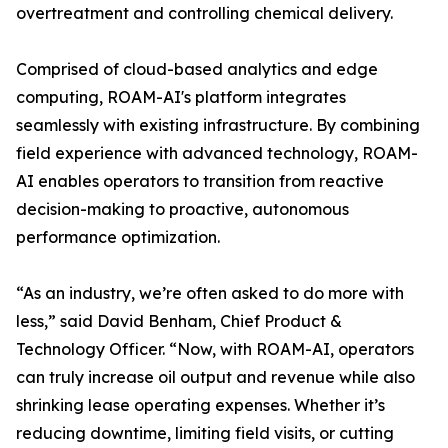
overtreatment and controlling chemical delivery.
Comprised of cloud-based analytics and edge
computing, ROAM-AI's platform integrates
seamlessly with existing infrastructure. By combining
field experience with advanced technology, ROAM-
AI enables operators to transition from reactive
decision-making to proactive, autonomous
performance optimization.
“As an industry, we’re often asked to do more with
less,” said David Benham, Chief Product &
Technology Officer. “Now, with ROAM-AI, operators
can truly increase oil output and revenue while also
shrinking lease operating expenses. Whether it’s
reducing downtime, limiting field visits, or cutting