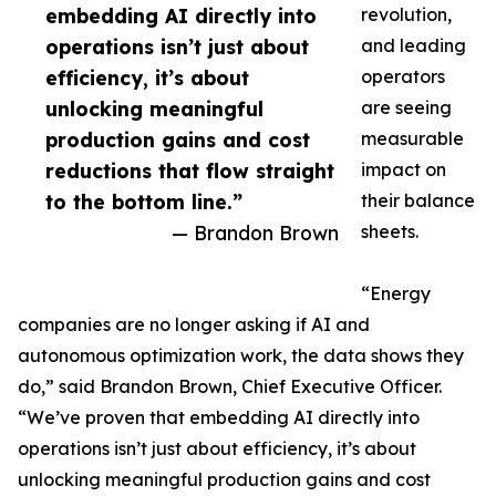
embedding AI directly into
revolution,
operations isn’t just about
and leading
efficiency, it’s about
operators
unlocking meaningful
are seeing
production gains and cost
measurable
reductions that flow straight
impact on
to the bottom line.”
their balance
— Brandon Brown
sheets.
“Energy
companies are no longer asking if AI and
autonomous optimization work, the data shows they
do,” said Brandon Brown, Chief Executive Officer.
“We’ve proven that embedding AI directly into
operations isn’t just about efficiency, it’s about
unlocking meaningful production gains and cost