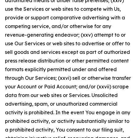
automated means or under false pretenses; (xxiv)
use the Services or web sites to compete with Us,
provide or support comparative advertising with a
competing service, and/or otherwise for any
revenue-generating endeavor; (xxv) attempt to or
use Our Services or web sites to advertise or offer to
sell goods and services except as part of authorized
press release distribution or other permitted content
formats explicitly permitted under and offered
through Our Services; (xxvi) sell or otherwise transfer
your Account or Paid Account; and/or (xxvii) scrape
data from our web sites or Services. Unsolicited
advertising, spam, or unauthorized commercial
activity is prohibited. In the event You engage in any
prohibited activity, or activity substantially similar to
a prohibited activity, You consent to our filing suit,