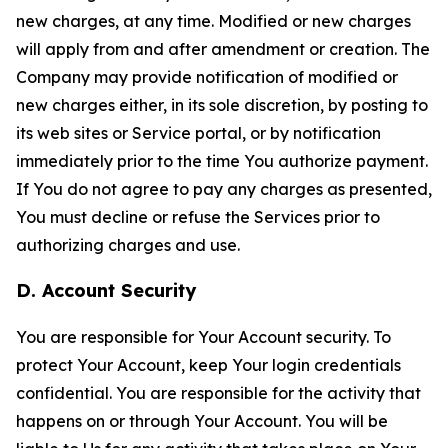
new charges, at any time. Modified or new charges
will apply from and after amendment or creation. The
Company may provide notification of modified or
new charges either, in its sole discretion, by posting to
its web sites or Service portal, or by notification
immediately prior to the time You authorize payment.
If You do not agree to pay any charges as presented,
You must decline or refuse the Services prior to
authorizing charges and use.
D. Account Security
You are responsible for Your Account security. To
protect Your Account, keep Your login credentials
confidential. You are responsible for the activity that
happens on or through Your Account. You will be