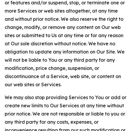
or features and/or suspend, stop, or terminate one or
more Services or web sites altogether, at any time
and without prior notice. We also reserve the right to
change, modify, or remove any content on Our web
sites or submitted to Us at any time or for any reason
at Our sole discretion without notice. We have no
obligation to update any information on Our Site. We
will not be liable to You or any third party for any
modification, price change, suspension, or
discontinuance of a Service, web site, or content on
our web sites or Services.
We may also stop providing Services to You or add or
create new limits to Our Services at any time without
prior notice. We are not responsible or liable to you or
any third party for any costs, expenses, or
inconvenience resulting from our such modification or