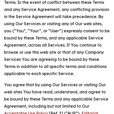
Terms. In the event of conflict between these Terms
and any Service Agreement, any conflicting provision
in the Service Agreement will take precedence. By
using Our Services or visiting any of Our web sites,
you (“You”, “Your”, or “User”) expressly consent to be
bound by these Terms, and any applicable Service
Agreement, across all Services. If You continue to
browse or use this web site or that of any Company
Services You are agreeing to be bound by these
Terms in addition to all specific terms and conditions
applicable to each specific Service.
You agree that by using Our Services or visiting Our
web sites You have read, understand, and agree to
be bound by these Terms and any applicable Service
Agreement, including but not limited to Our
Acceptable Use Policy
[Ref. 2] (“AUP”),
Editorial