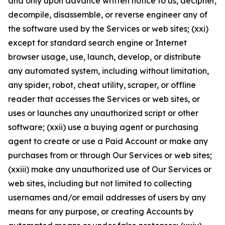
and only upon advance written notice to us, decipher,
decompile, disassemble, or reverse engineer any of
the software used by the Services or web sites; (xxi)
except for standard search engine or Internet
browser usage, use, launch, develop, or distribute
any automated system, including without limitation,
any spider, robot, cheat utility, scraper, or offline
reader that accesses the Services or web sites, or
uses or launches any unauthorized script or other
software; (xxii) use a buying agent or purchasing
agent to create or use a Paid Account or make any
purchases from or through Our Services or web sites;
(xxiii) make any unauthorized use of Our Services or
web sites, including but not limited to collecting
usernames and/or email addresses of users by any
means for any purpose, or creating Accounts by