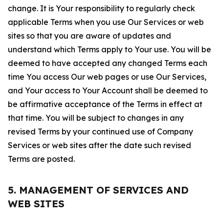
change. It is Your responsibility to regularly check
applicable Terms when you use Our Services or web
sites so that you are aware of updates and
understand which Terms apply to Your use. You will be
deemed to have accepted any changed Terms each
time You access Our web pages or use Our Services,
and Your access to Your Account shall be deemed to
be affirmative acceptance of the Terms in effect at
that time. You will be subject to changes in any
revised Terms by your continued use of Company
Services or web sites after the date such revised
Terms are posted.
5. MANAGEMENT OF SERVICES AND
WEB SITES