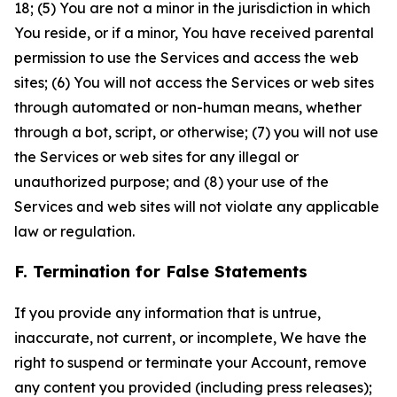
18; (5) You are not a minor in the jurisdiction in which
You reside, or if a minor, You have received parental
permission to use the Services and access the web
sites; (6) You will not access the Services or web sites
through automated or non-human means, whether
through a bot, script, or otherwise; (7) you will not use
the Services or web sites for any illegal or
unauthorized purpose; and (8) your use of the
Services and web sites will not violate any applicable
law or regulation.
F. Termination for False Statements
If you provide any information that is untrue,
inaccurate, not current, or incomplete, We have the
right to suspend or terminate your Account, remove
any content you provided (including press releases);