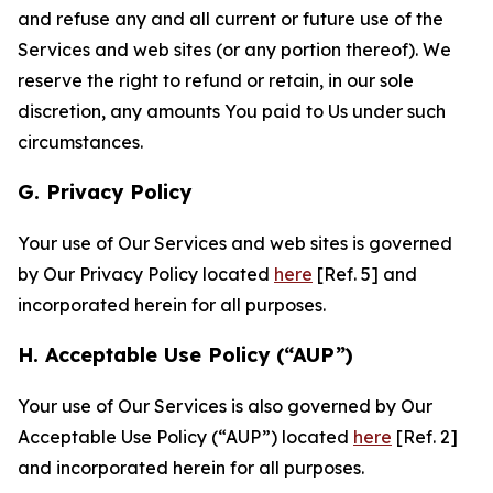
and refuse any and all current or future use of the
Services and web sites (or any portion thereof). We
reserve the right to refund or retain, in our sole
discretion, any amounts You paid to Us under such
circumstances.
G. Privacy Policy
Your use of Our Services and web sites is governed
by Our Privacy Policy located
here
[Ref. 5] and
incorporated herein for all purposes.
H. Acceptable Use Policy (“AUP”)
Your use of Our Services is also governed by Our
Acceptable Use Policy (“AUP”) located
here
[Ref. 2]
and incorporated herein for all purposes.