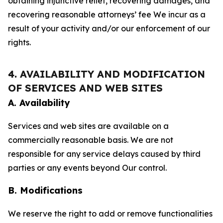
obtaining injunctive relief, recovering damages, and
recovering reasonable attorneys’ fee We incur as a
result of your activity and/or our enforcement of our
rights.
4. AVAILABILITY AND MODIFICATION
OF SERVICES AND WEB SITES
A. Availability
Services and web sites are available on a
commercially reasonable basis. We are not
responsible for any service delays caused by third
parties or any events beyond Our control.
B. Modifications
We reserve the right to add or remove functionalities