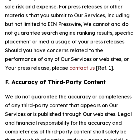
sole risk and expense. For press releases or other
materials that you submit to Our Services, including
but not limited to EIN Presswire, We cannot and do
not guarantee search engine ranking results, specific
placement or media usage of your press releases.
Should you have concerns related to the
performance of any of Our Services or web sites, or
Your press release, please
contact us
[Ref. 1].
F. Accuracy of Third-Party Content
We do not guarantee the accuracy or completeness
of any third-party content that appears on Our
Services or is published through Our web sites. Legal
and financial responsibility for the accuracy and
completeness of third-party content shall solely be