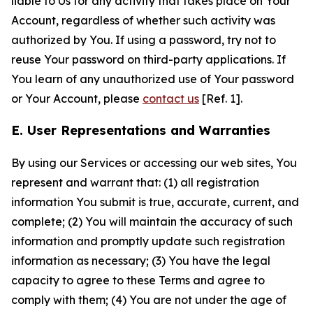
liable to Us for any activity that takes place on Your
Account, regardless of whether such activity was
authorized by You. If using a password, try not to
reuse Your password on third-party applications. If
You learn of any unauthorized use of Your password
or Your Account, please
contact us
[Ref. 1].
E. User Representations and Warranties
By using our Services or accessing our web sites, You
represent and warrant that: (1) all registration
information You submit is true, accurate, current, and
complete; (2) You will maintain the accuracy of such
information and promptly update such registration
information as necessary; (3) You have the legal
capacity to agree to these Terms and agree to
comply with them; (4) You are not under the age of