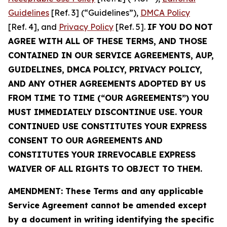
Guidelines
[Ref. 3] (“Guidelines”),
DMCA Policy
[Ref. 4], and
Privacy Policy
[Ref. 5].
IF YOU DO NOT
AGREE WITH ALL OF THESE TERMS, AND THOSE
CONTAINED IN OUR SERVICE AGREEMENTS, AUP,
GUIDELINES, DMCA POLICY, PRIVACY POLICY,
AND ANY OTHER AGREEMENTS ADOPTED BY US
FROM TIME TO TIME (“OUR AGREEMENTS”) YOU
MUST IMMEDIATELY DISCONTINUE USE. YOUR
CONTINUED USE CONSTITUTES YOUR EXPRESS
CONSENT TO OUR AGREEMENTS AND
CONSTITUTES YOUR IRREVOCABLE EXPRESS
WAIVER OF ALL RIGHTS TO OBJECT TO THEM.
AMENDMENT: These Terms and any applicable
Service Agreement cannot be amended except
by a document in writing identifying the specific