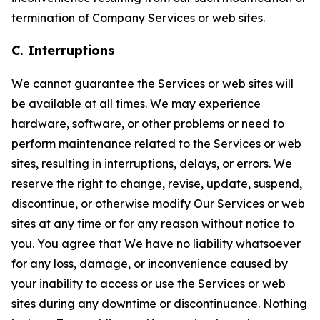
termination of Company Services or web sites.
C. Interruptions
We cannot guarantee the Services or web sites will
be available at all times. We may experience
hardware, software, or other problems or need to
perform maintenance related to the Services or web
sites, resulting in interruptions, delays, or errors. We
reserve the right to change, revise, update, suspend,
discontinue, or otherwise modify Our Services or web
sites at any time or for any reason without notice to
you. You agree that We have no liability whatsoever
for any loss, damage, or inconvenience caused by
your inability to access or use the Services or web
sites during any downtime or discontinuance. Nothing