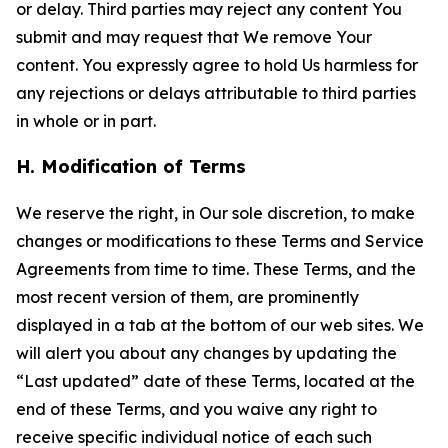
or delay. Third parties may reject any content You
submit and may request that We remove Your
content. You expressly agree to hold Us harmless for
any rejections or delays attributable to third parties
in whole or in part.
H. Modification of Terms
We reserve the right, in Our sole discretion, to make
changes or modifications to these Terms and Service
Agreements from time to time. These Terms, and the
most recent version of them, are prominently
displayed in a tab at the bottom of our web sites. We
will alert you about any changes by updating the
“Last updated” date of these Terms, located at the
end of these Terms, and you waive any right to
receive specific individual notice of each such