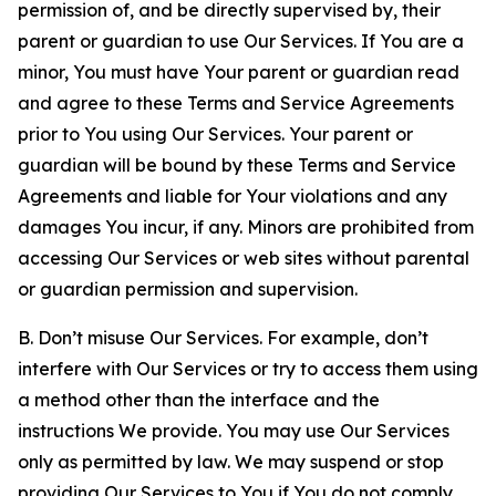
permission of, and be directly supervised by, their
parent or guardian to use Our Services. If You are a
minor, You must have Your parent or guardian read
and agree to these Terms and Service Agreements
prior to You using Our Services. Your parent or
guardian will be bound by these Terms and Service
Agreements and liable for Your violations and any
damages You incur, if any. Minors are prohibited from
accessing Our Services or web sites without parental
or guardian permission and supervision.
B. Don’t misuse Our Services. For example, don’t
interfere with Our Services or try to access them using
a method other than the interface and the
instructions We provide. You may use Our Services
only as permitted by law. We may suspend or stop
providing Our Services to You if You do not comply