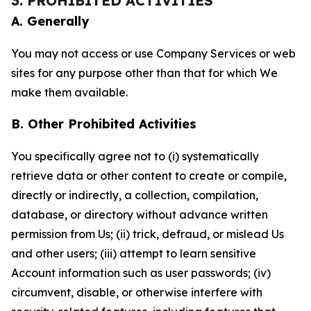
3. PROHIBITED ACTIVITIES
A. Generally
You may not access or use Company Services or web
sites for any purpose other than that for which We
make them available.
B. Other Prohibited Activities
You specifically agree not to (i) systematically
retrieve data or other content to create or compile,
directly or indirectly, a collection, compilation,
database, or directory without advance written
permission from Us; (ii) trick, defraud, or mislead Us
and other users; (iii) attempt to learn sensitive
Account information such as user passwords; (iv)
circumvent, disable, or otherwise interfere with