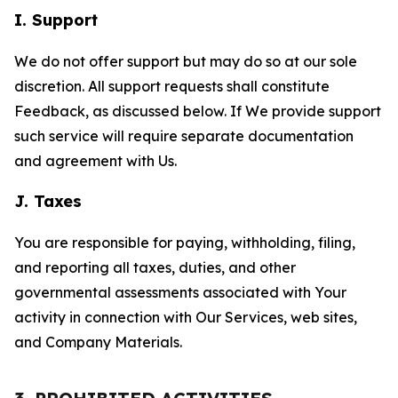
I. Support
We do not offer support but may do so at our sole
discretion. All support requests shall constitute
Feedback, as discussed below. If We provide support
such service will require separate documentation
and agreement with Us.
J. Taxes
You are responsible for paying, withholding, filing,
and reporting all taxes, duties, and other
governmental assessments associated with Your
activity in connection with Our Services, web sites,
and Company Materials.