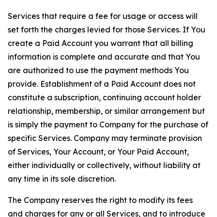
Services that require a fee for usage or access will
set forth the charges levied for those Services. If You
create a Paid Account you warrant that all billing
information is complete and accurate and that You
are authorized to use the payment methods You
provide. Establishment of a Paid Account does not
constitute a subscription, continuing account holder
relationship, membership, or similar arrangement but
is simply the payment to Company for the purchase of
specific Services. Company may terminate provision
of Services, Your Account, or Your Paid Account,
either individually or collectively, without liability at
any time in its sole discretion.
The Company reserves the right to modify its fees
and charges for any or all Services, and to introduce