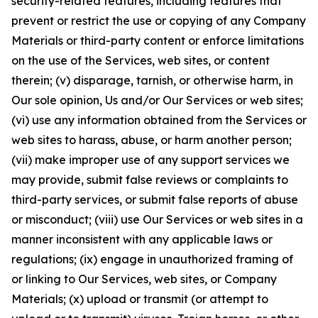
security-related features, including features that
prevent or restrict the use or copying of any Company
Materials or third-party content or enforce limitations
on the use of the Services, web sites, or content
therein; (v) disparage, tarnish, or otherwise harm, in
Our sole opinion, Us and/or Our Services or web sites;
(vi) use any information obtained from the Services or
web sites to harass, abuse, or harm another person;
(vii) make improper use of any support services we
may provide, submit false reviews or complaints to
third-party services, or submit false reports of abuse
or misconduct; (viii) use Our Services or web sites in a
manner inconsistent with any applicable laws or
regulations; (ix) engage in unauthorized framing of
or linking to Our Services, web sites, or Company
Materials; (x) upload or transmit (or attempt to