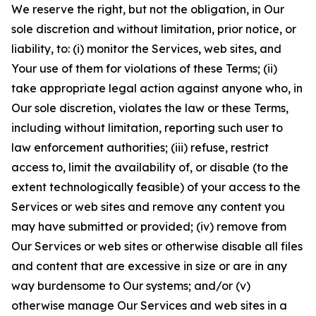
We reserve the right, but not the obligation, in Our
sole discretion and without limitation, prior notice, or
liability, to: (i) monitor the Services, web sites, and
Your use of them for violations of these Terms; (ii)
take appropriate legal action against anyone who, in
Our sole discretion, violates the law or these Terms,
including without limitation, reporting such user to
law enforcement authorities; (iii) refuse, restrict
access to, limit the availability of, or disable (to the
extent technologically feasible) of your access to the
Services or web sites and remove any content you
may have submitted or provided; (iv) remove from
Our Services or web sites or otherwise disable all files
and content that are excessive in size or are in any
way burdensome to Our systems; and/or (v)
otherwise manage Our Services and web sites in a