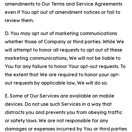
amendments to Our Terms and Service Agreements
even if You opt out of amendment notices or fail to
review them.
D. You may opt out of marketing communications
whether those of Company or third parties. While We
will attempt to honor all requests to opt out of these
marketing communications, We will not be liable to
You for any failure to honor Your opt-out requests. To
the extent that We are required to honor your opt-
out requests by applicable law, We will do so.
E. Some of Our Services are available on mobile
devices. Do not use such Services in a way that
distracts you and prevents you from obeying traffic
or safety laws. We are not responsible for any
damages or expenses incurred by You or third parties