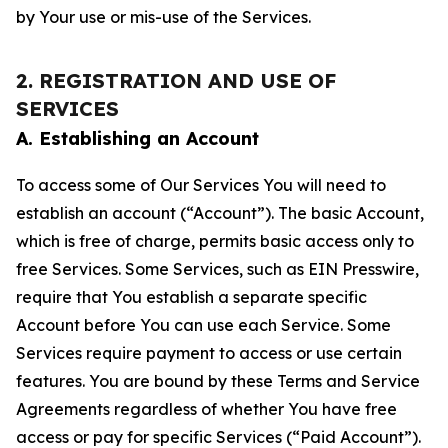
by Your use or mis-use of the Services.
2. REGISTRATION AND USE OF
SERVICES
A. Establishing an Account
To access some of Our Services You will need to
establish an account (“Account”). The basic Account,
which is free of charge, permits basic access only to
free Services. Some Services, such as EIN Presswire,
require that You establish a separate specific
Account before You can use each Service. Some
Services require payment to access or use certain
features. You are bound by these Terms and Service
Agreements regardless of whether You have free
access or pay for specific Services (“Paid Account”).