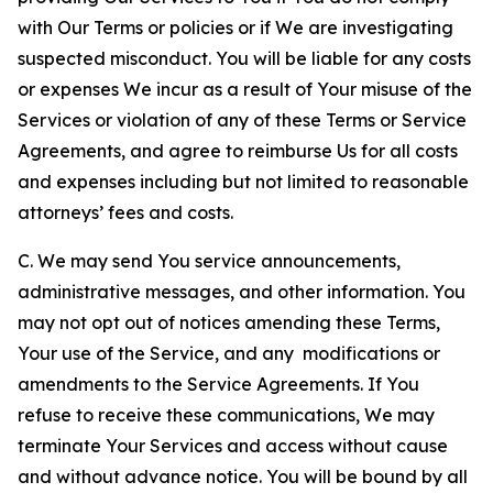
with Our Terms or policies or if We are investigating
suspected misconduct. You will be liable for any costs
or expenses We incur as a result of Your misuse of the
Services or violation of any of these Terms or Service
Agreements, and agree to reimburse Us for all costs
and expenses including but not limited to reasonable
attorneys’ fees and costs.
C. We may send You service announcements,
administrative messages, and other information. You
may not opt out of notices amending these Terms,
Your use of the Service, and any modifications or
amendments to the Service Agreements. If You
refuse to receive these communications, We may
terminate Your Services and access without cause
and without advance notice. You will be bound by all