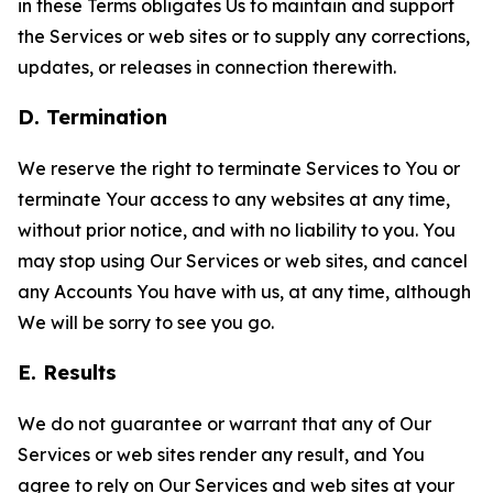
in these Terms obligates Us to maintain and support
the Services or web sites or to supply any corrections,
updates, or releases in connection therewith.
D. Termination
We reserve the right to terminate Services to You or
terminate Your access to any websites at any time,
without prior notice, and with no liability to you. You
may stop using Our Services or web sites, and cancel
any Accounts You have with us, at any time, although
We will be sorry to see you go.
E. Results
We do not guarantee or warrant that any of Our
Services or web sites render any result, and You
agree to rely on Our Services and web sites at your