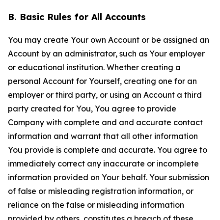
B. Basic Rules for All Accounts
You may create Your own Account or be assigned an
Account by an administrator, such as Your employer
or educational institution. Whether creating a
personal Account for Yourself, creating one for an
employer or third party, or using an Account a third
party created for You, You agree to provide
Company with complete and and accurate contact
information and warrant that all other information
You provide is complete and accurate. You agree to
immediately correct any inaccurate or incomplete
information provided on Your behalf. Your submission
of false or misleading registration information, or
reliance on the false or misleading information
provided by others, constitutes a breach of these