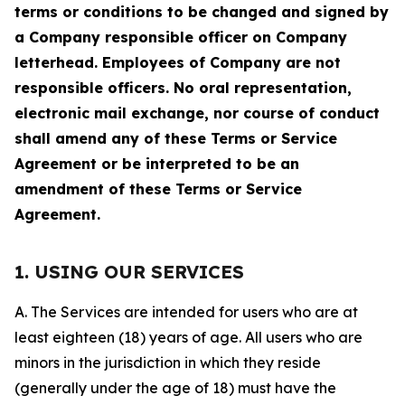
terms or conditions to be changed and signed by
a Company responsible officer on Company
letterhead. Employees of Company are not
responsible officers. No oral representation,
electronic mail exchange, nor course of conduct
shall amend any of these Terms or Service
Agreement or be interpreted to be an
amendment of these Terms or Service
Agreement.
1. USING OUR SERVICES
A. The Services are intended for users who are at
least eighteen (18) years of age. All users who are
minors in the jurisdiction in which they reside
(generally under the age of 18) must have the