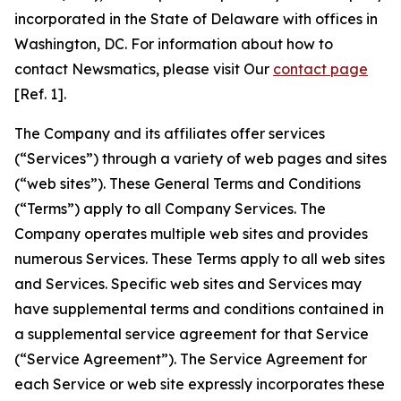
incorporated in the State of Delaware with offices in
Washington, DC. For information about how to
contact Newsmatics, please visit Our
contact page
[Ref. 1].
The Company and its affiliates offer services
(“Services”) through a variety of web pages and sites
(“web sites”). These General Terms and Conditions
(“Terms”) apply to all Company Services. The
Company operates multiple web sites and provides
numerous Services. These Terms apply to all web sites
and Services. Specific web sites and Services may
have supplemental terms and conditions contained in
a supplemental service agreement for that Service
(“Service Agreement”). The Service Agreement for
each Service or web site expressly incorporates these