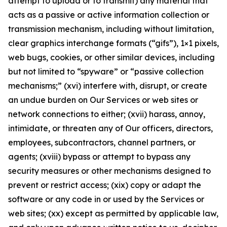
attempt to upload or to transmit) any material that
acts as a passive or active information collection or
transmission mechanism, including without limitation,
clear graphics interchange formats (“gifs”), 1×1 pixels,
web bugs, cookies, or other similar devices, including
but not limited to “spyware” or “passive collection
mechanisms;” (xvi) interfere with, disrupt, or create
an undue burden on Our Services or web sites or
network connections to either; (xvii) harass, annoy,
intimidate, or threaten any of Our officers, directors,
employees, subcontractors, channel partners, or
agents; (xviii) bypass or attempt to bypass any
security measures or other mechanisms designed to
prevent or restrict access; (xix) copy or adapt the
software or any code in or used by the Services or
web sites; (xx) except as permitted by applicable law,