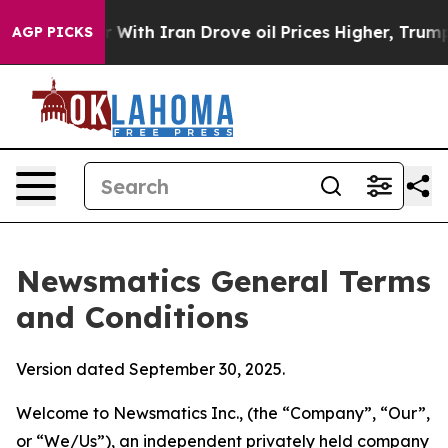
h Iran Drove oil Prices Higher, Trump Gave Political
AGP PICKS
Newsmatics General Terms
and Conditions
Version dated September 30, 2025.
Welcome to Newsmatics Inc., (the “Company”, “Our”,
or “We/Us”), an independent privately held company