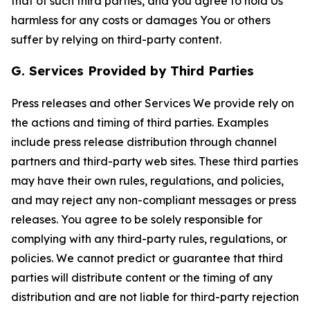
that of such third parties, and you agree to hold Us
harmless for any costs or damages You or others
suffer by relying on third-party content.
G. Services Provided by Third Parties
Press releases and other Services We provide rely on
the actions and timing of third parties. Examples
include press release distribution through channel
partners and third-party web sites. These third parties
may have their own rules, regulations, and policies,
and may reject any non-compliant messages or press
releases. You agree to be solely responsible for
complying with any third-party rules, regulations, or
policies. We cannot predict or guarantee that third
parties will distribute content or the timing of any
distribution and are not liable for third-party rejection