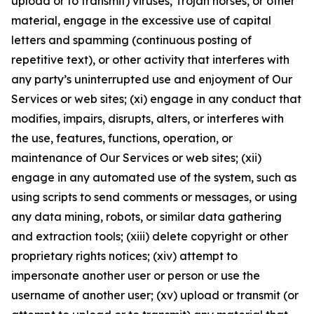
upload or to transmit) viruses, Trojan horses, or other
material, engage in the excessive use of capital
letters and spamming (continuous posting of
repetitive text), or other activity that interferes with
any party’s uninterrupted use and enjoyment of Our
Services or web sites; (xi) engage in any conduct that
modifies, impairs, disrupts, alters, or interferes with
the use, features, functions, operation, or
maintenance of Our Services or web sites; (xii)
engage in any automated use of the system, such as
using scripts to send comments or messages, or using
any data mining, robots, or similar data gathering
and extraction tools; (xiii) delete copyright or other
proprietary rights notices; (xiv) attempt to
impersonate another user or person or use the
username of another user; (xv) upload or transmit (or