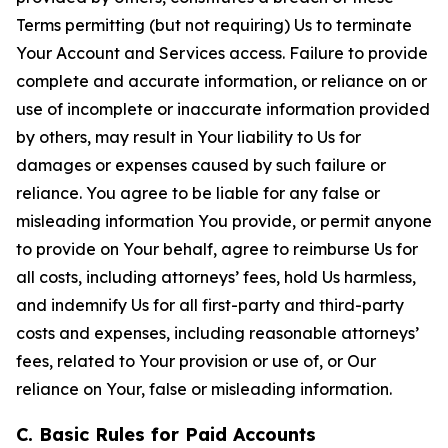
Terms permitting (but not requiring) Us to terminate
Your Account and Services access. Failure to provide
complete and accurate information, or reliance on or
use of incomplete or inaccurate information provided
by others, may result in Your liability to Us for
damages or expenses caused by such failure or
reliance. You agree to be liable for any false or
misleading information You provide, or permit anyone
to provide on Your behalf, agree to reimburse Us for
all costs, including attorneys’ fees, hold Us harmless,
and indemnify Us for all first-party and third-party
costs and expenses, including reasonable attorneys’
fees, related to Your provision or use of, or Our
reliance on Your, false or misleading information.
C. Basic Rules for Paid Accounts