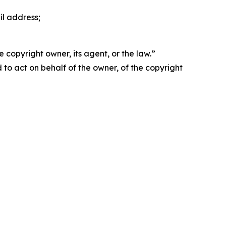
il address;
 copyright owner, its agent, or the law.”
d to act on behalf of the owner, of the copyright