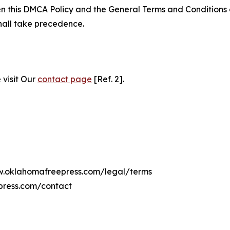
ween this DMCA Policy and the General Terms and Conditions
hall take precedence.
 visit Our
contact page
[Ref. 2].
ww.oklahomafreepress.com/legal/terms
press.com/contact