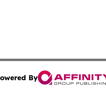
owered By
ubmit Press Release
Terms & Conditions
Copyright/DMCA
 Inc. dba Affinity Group Publishing & Oklahoma Free Pres