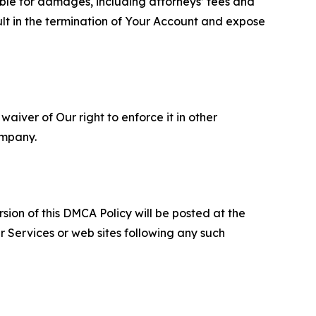
able for damages, including attorneys’ fees and
ult in the termination of Your Account and expose
aiver of Our right to enforce it in other
ompany.
sion of this DMCA Policy will be posted at the
r Services or web sites following any such