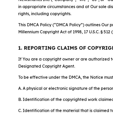
in appropriate circumstances and at Our sole disc
rights, including copyrights.
This DMCA Policy (“DMCA Policy”) outlines Our pr
Millennium Copyright Act of 1998, 17 U.S.C. § 512
1. REPORTING CLAIMS OF COPYRI
If You are a copyright owner or are authorized 
Designated Copyright Agent.
To be effective under the DMCA, the Notice must 
A. A physical or electronic signature of the pers
B. Identification of the copyrighted work claimed 
C. Identification of the material that is claimed t