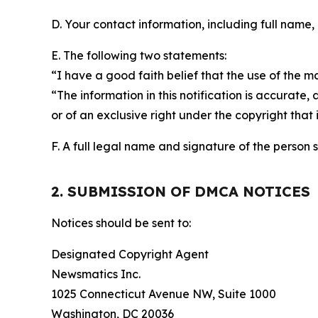
D. Your contact information, including full name,
E. The following two statements:
“I have a good faith belief that the use of the m
“The information in this notification is accurate,
or of an exclusive right under the copyright that 
F. A full legal name and signature of the person 
2. SUBMISSION OF DMCA NOTICES
Notices should be sent to:
Designated Copyright Agent
Newsmatics Inc.
1025 Connecticut Avenue NW, Suite 1000
Washington, DC 20036