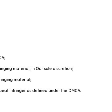
CA;
nging material, in Our sole discretion;
ringing material;
epeat infringer as defined under the DMCA.