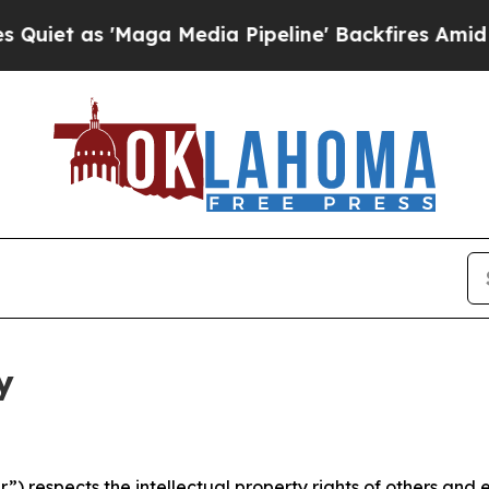
Maga Media Pipeline' Backfires Amid Rumors Trum
y
 respects the intellectual property rights of others and exp