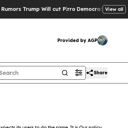
p Will cut Pirro
Democratic Socialists of Amer
View all
Provided by AGP
Share
ects its users to do the same. It is Our policy,