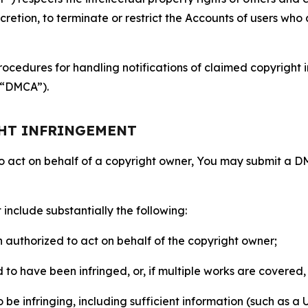
retion, to terminate or restrict the Accounts of users who a
ocedures for handling notifications of claimed copyright i
 (“DMCA”).
GHT INFRINGEMENT
to act on behalf of a copyright owner, You may submit a 
include substantially the following:
on authorized to act on behalf of the copyright owner;
to have been infringed, or, if multiple works are covered, 
o be infringing, including sufficient information (such as a