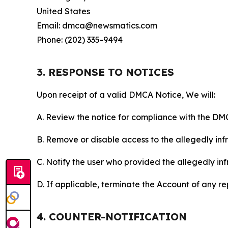
United States
Email: dmca@newsmatics.com
Phone: (202) 335-9494
3. RESPONSE TO NOTICES
Upon receipt of a valid DMCA Notice, We will:
A. Review the notice for compliance with the DM
B. Remove or disable access to the allegedly infri
C. Notify the user who provided the allegedly inf
D. If applicable, terminate the Account of any r
4. COUNTER-NOTIFICATION