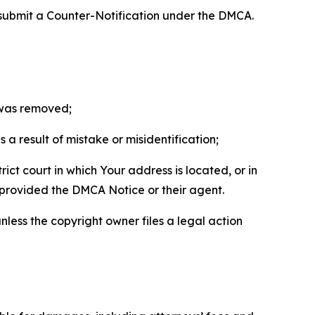
 submit a Counter-Notification under the DMCA.
t was removed;
a result of mistake or misidentification;
ict court in which Your address is located, or in
o provided the DMCA Notice or their agent.
nless the copyright owner files a legal action