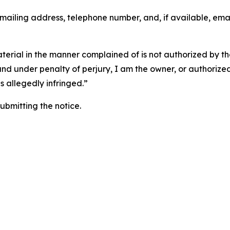
 mailing address, telephone number, and, if available, ema
aterial in the manner complained of is not authorized by the
 and under penalty of perjury, I am the owner, or authorize
is allegedly infringed.”
submitting the notice.