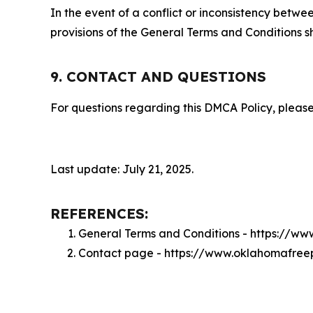
In the event of a conflict or inconsistency bet
provisions of the General Terms and Conditions s
9. CONTACT AND QUESTIONS
For questions regarding this DMCA Policy, please
Last update: July 21, 2025.
REFERENCES:
General Terms and Conditions - https://w
Contact page - https://www.oklahomafree