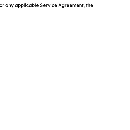
 or any applicable Service Agreement, the