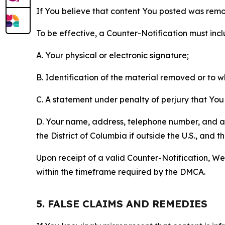
If You believe that content You posted was remo
To be effective, a Counter-Notification must incl
A. Your physical or electronic signature;
B. Identification of the material removed or to 
C. A statement under penalty of perjury that You 
D. Your name, address, telephone number, and a st
the District of Columbia if outside the U.S., and
Upon receipt of a valid Counter-Notification, We 
within the timeframe required by the DMCA.
5. FALSE CLAIMS AND REMEDIES