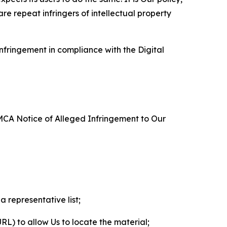
re repeat infringers of intellectual property
nfringement in compliance with the Digital
DMCA Notice of Alleged Infringement to Our
a representative list;
 URL) to allow Us to locate the material;