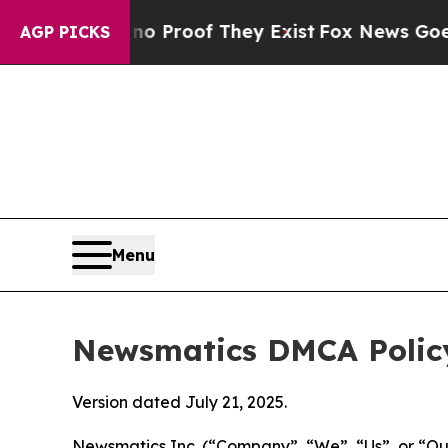
rs no Proof They Exist
Fox News Goes Quiet as '
AGP PICKS
Menu
Newsmatics DMCA Polic
Version dated July 21, 2025.
Newsmatics Inc. (“Company”, “We”, “Us”, or “Our”)