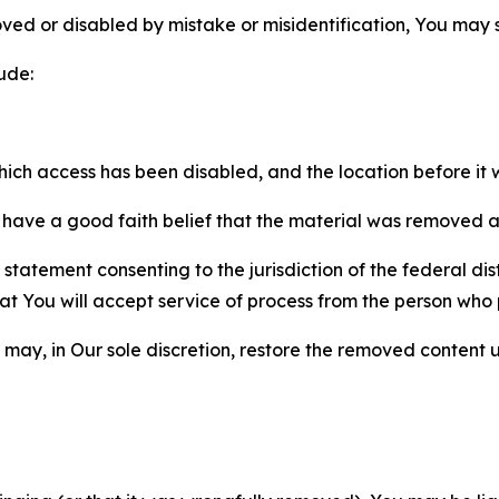
ved or disabled by mistake or misidentification, You may
ude:
which access has been disabled, and the location before i
have a good faith belief that the material was removed as 
atement consenting to the jurisdiction of the federal distr
 that You will accept service of process from the person wh
may, in Our sole discretion, restore the removed content u