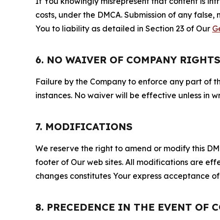
If You knowingly misrepresent that content is in
costs, under the DMCA. Submission of any false, 
You to liability as detailed in Section 23 of Our
G
6. NO WAIVER OF COMPANY RIGHT
Failure by the Company to enforce any part of thi
instances. No waiver will be effective unless in
7. MODIFICATIONS
We reserve the right to amend or modify this DMCA
footer of Our web sites. All modifications are ef
changes constitutes Your express acceptance of 
8. PRECEDENCE IN THE EVENT OF 