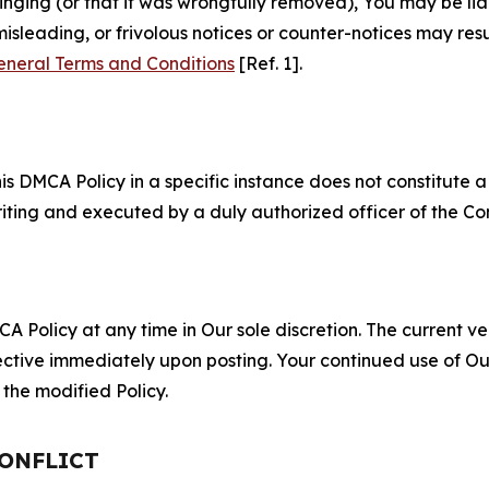
fringing (or that it was wrongfully removed), You may be li
misleading, or frivolous notices or counter-notices may res
eneral Terms and Conditions
[Ref. 1].
S
s DMCA Policy in a specific instance does not constitute a w
 writing and executed by a duly authorized officer of the C
 Policy at any time in Our sole discretion. The current ver
fective immediately upon posting. Your continued use of Ou
the modified Policy.
CONFLICT