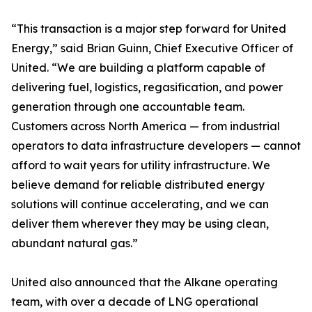
“This transaction is a major step forward for United
Energy,” said Brian Guinn, Chief Executive Officer of
United. “We are building a platform capable of
delivering fuel, logistics, regasification, and power
generation through one accountable team.
Customers across North America — from industrial
operators to data infrastructure developers — cannot
afford to wait years for utility infrastructure. We
believe demand for reliable distributed energy
solutions will continue accelerating, and we can
deliver them wherever they may be using clean,
abundant natural gas.”
United also announced that the Alkane operating
team, with over a decade of LNG operational