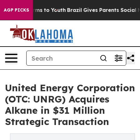
Abate Harms to Youth
Brazil Gives Parents Social Media
AGP PICKS
United Energy Corporation
(OTC: UNRG) Acquires
Alkane in $31 Million
Strategic Transaction