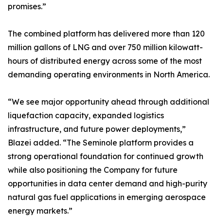
promises.”
The combined platform has delivered more than 120
million gallons of LNG and over 750 million kilowatt-
hours of distributed energy across some of the most
demanding operating environments in North America.
“We see major opportunity ahead through additional
liquefaction capacity, expanded logistics
infrastructure, and future power deployments,”
Blazei added. “The Seminole platform provides a
strong operational foundation for continued growth
while also positioning the Company for future
opportunities in data center demand and high-purity
natural gas fuel applications in emerging aerospace
energy markets.”