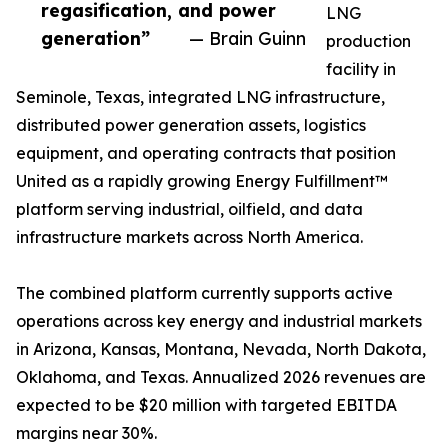
regasification, and power
LNG
generation”
— Brain Guinn
production
facility in
Seminole, Texas, integrated LNG infrastructure,
distributed power generation assets, logistics
equipment, and operating contracts that position
United as a rapidly growing Energy Fulfillment™
platform serving industrial, oilfield, and data
infrastructure markets across North America.
The combined platform currently supports active
operations across key energy and industrial markets
in Arizona, Kansas, Montana, Nevada, North Dakota,
Oklahoma, and Texas. Annualized 2026 revenues are
expected to be $20 million with targeted EBITDA
margins near 30%.