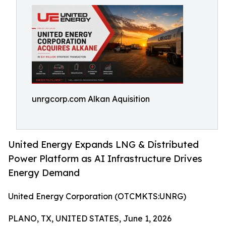
unrgcorp.com Alkan Aquisition
United Energy Expands LNG & Distributed
Power Platform as AI Infrastructure Drives
Energy Demand
United Energy Corporation (OTCMKTS:UNRG)
PLANO, TX, UNITED STATES, June 1, 2026