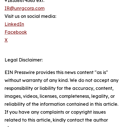
+18338674365 ext.
IR@unrgcorp.com
Visit us on social media:
LinkedIn
Facebook
X
Legal Disclaimer:
EIN Presswire provides this news content "as is"
without warranty of any kind. We do not accept any
responsibility or liability for the accuracy, content,
images, videos, licenses, completeness, legality, or
reliability of the information contained in this article.
If you have any complaints or copyright issues
related to this article, kindly contact the author