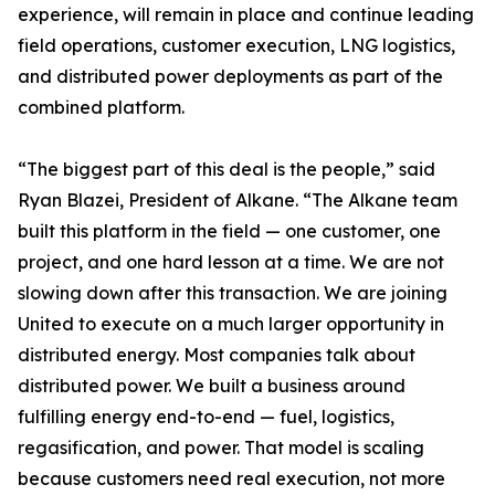
experience, will remain in place and continue leading
field operations, customer execution, LNG logistics,
and distributed power deployments as part of the
combined platform.
“The biggest part of this deal is the people,” said
Ryan Blazei, President of Alkane. “The Alkane team
built this platform in the field — one customer, one
project, and one hard lesson at a time. We are not
slowing down after this transaction. We are joining
United to execute on a much larger opportunity in
distributed energy. Most companies talk about
distributed power. We built a business around
fulfilling energy end-to-end — fuel, logistics,
regasification, and power. That model is scaling
because customers need real execution, not more