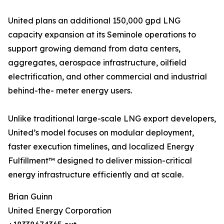
United plans an additional 150,000 gpd LNG
capacity expansion at its Seminole operations to
support growing demand from data centers,
aggregates, aerospace infrastructure, oilfield
electrification, and other commercial and industrial
behind-the- meter energy users.
Unlike traditional large-scale LNG export developers,
United’s model focuses on modular deployment,
faster execution timelines, and localized Energy
Fulfillment™ designed to deliver mission-critical
energy infrastructure efficiently and at scale.
Brian Guinn
United Energy Corporation