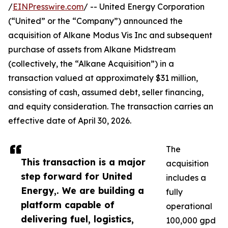
/
EINPresswire.com
/ -- United Energy Corporation
(“United” or the “Company”) announced the
acquisition of Alkane Modus Vis Inc and subsequent
purchase of assets from Alkane Midstream
(collectively, the “Alkane Acquisition”) in a
transaction valued at approximately $31 million,
consisting of cash, assumed debt, seller financing,
and equity consideration. The transaction carries an
effective date of April 30, 2026.
The
This transaction is a major
acquisition
step forward for United
includes a
Energy,. We are building a
fully
platform capable of
operational
delivering fuel, logistics,
100,000 gpd