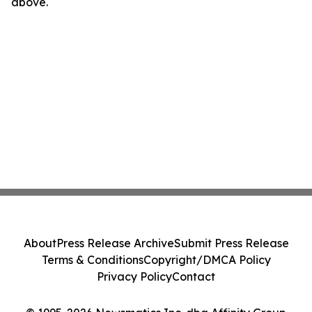
above.
About
Press Release Archive
Submit Press Release
Terms & Conditions
Copyright/DMCA Policy
Privacy Policy
Contact