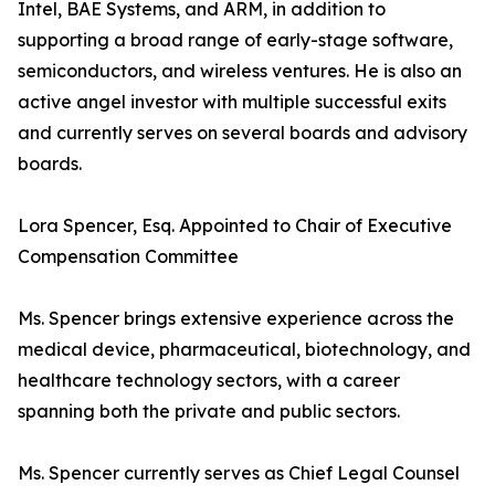
Intel, BAE Systems, and ARM, in addition to
supporting a broad range of early-stage software,
semiconductors, and wireless ventures. He is also an
active angel investor with multiple successful exits
and currently serves on several boards and advisory
boards.
Lora Spencer, Esq. Appointed to Chair of Executive
Compensation Committee
Ms. Spencer brings extensive experience across the
medical device, pharmaceutical, biotechnology, and
healthcare technology sectors, with a career
spanning both the private and public sectors.
Ms. Spencer currently serves as Chief Legal Counsel