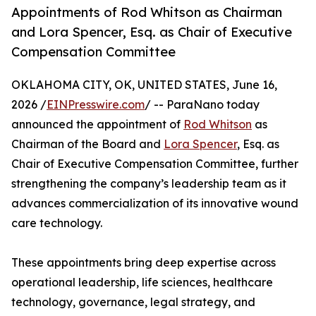
Appointments of Rod Whitson as Chairman
and Lora Spencer, Esq. as Chair of Executive
Compensation Committee
OKLAHOMA CITY, OK, UNITED STATES, June 16,
2026 /
EINPresswire.com
/ -- ParaNano today
announced the appointment of
Rod Whitson
as
Chairman of the Board and
Lora Spencer
, Esq. as
Chair of Executive Compensation Committee, further
strengthening the company’s leadership team as it
advances commercialization of its innovative wound
care technology.
These appointments bring deep expertise across
operational leadership, life sciences, healthcare
technology, governance, legal strategy, and