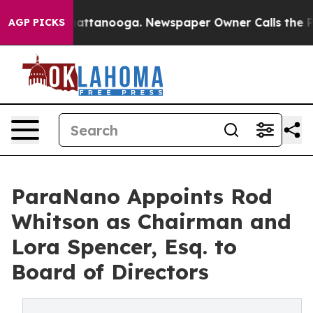
s in Chattanooga. Newspaper Owner Calls the People 
AGP PICKS
ParaNano Appoints Rod
Whitson as Chairman and
Lora Spencer, Esq. to
Board of Directors