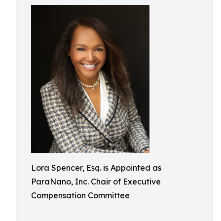
Lora Spencer, Esq. is Appointed as
ParaNano, Inc. Chair of Executive
Compensation Committee