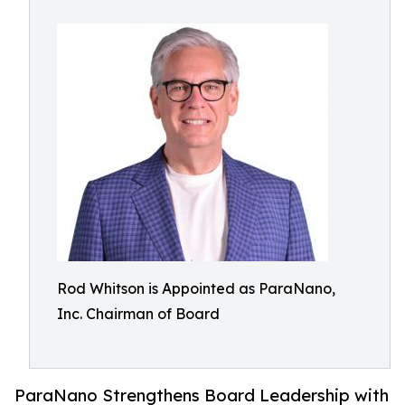
Rod Whitson is Appointed as ParaNano,
Inc. Chairman of Board
ParaNano Strengthens Board Leadership with