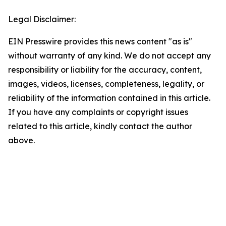
Legal Disclaimer:
EIN Presswire provides this news content "as is"
without warranty of any kind. We do not accept any
responsibility or liability for the accuracy, content,
images, videos, licenses, completeness, legality, or
reliability of the information contained in this article.
If you have any complaints or copyright issues
related to this article, kindly contact the author
above.