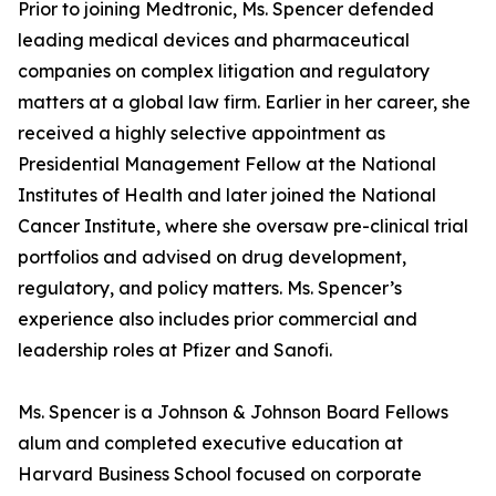
Prior to joining Medtronic, Ms. Spencer defended
leading medical devices and pharmaceutical
companies on complex litigation and regulatory
matters at a global law firm. Earlier in her career, she
received a highly selective appointment as
Presidential Management Fellow at the National
Institutes of Health and later joined the National
Cancer Institute, where she oversaw pre-clinical trial
portfolios and advised on drug development,
regulatory, and policy matters. Ms. Spencer’s
experience also includes prior commercial and
leadership roles at Pfizer and Sanofi.
Ms. Spencer is a Johnson & Johnson Board Fellows
alum and completed executive education at
Harvard Business School focused on corporate