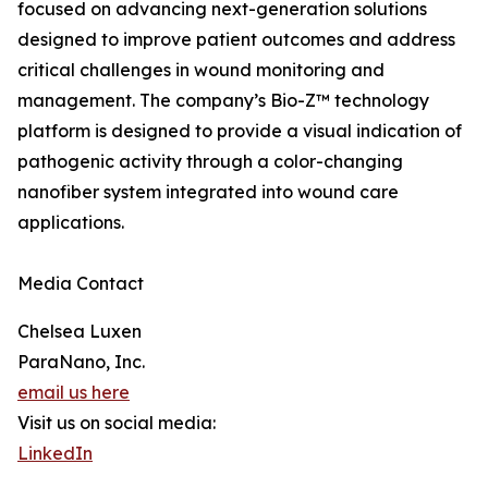
focused on advancing next-generation solutions
designed to improve patient outcomes and address
critical challenges in wound monitoring and
management. The company’s Bio-Z™ technology
platform is designed to provide a visual indication of
pathogenic activity through a color-changing
nanofiber system integrated into wound care
applications.
Media Contact
Chelsea Luxen
ParaNano, Inc.
email us here
Visit us on social media:
LinkedIn