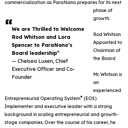
commercialization as ParaNano prepares for its next
phase of
growth.
We are Thrilled to Welcome
Rod Whitson
Rod Whitson and Lora
Appointed to
Spencer to ParaNano’s
Chairman of
Board leadership”
the Board
— Chelsea Luxen, Chief
Executive Officer and Co-
Mr. Whitson is
Founder
an
experienced
®
Entrepreneurial Operating System
(EOS)
Implementer and executive leader with a strong
background in scaling entrepreneurial and growth-
stage companies. Over the course of his career, he