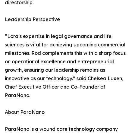
directorship.
Leadership Perspective
“Lora’s expertise in legal governance and life
sciences is vital for achieving upcoming commercial
milestones. Rod complements this with a sharp focus
on operational excellence and entrepreneurial
growth, ensuring our leadership remains as
innovative as our technology.” said Chelsea Luxen,
Chief Executive Officer and Co-Founder of
ParaNano.
About ParaNano
ParaNano is a wound care technology company