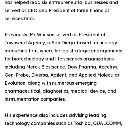
has helped lead six entrepreneurial businesses and
served as CEO and President of three financial
services firms.
Previously, Mr. Whitson served as President of
Townsend Agency, a San Diego-based technology
marketing firm, where he led strategic engagements
for biotechnology and life sciences organizations
including Merck Bioscience, Dow Pharma, Accelrys,
Gen-Probe, Diversa, Agilent, and Applied Molecular
Evolution, along with numerous emerging
pharmaceutical, diagnostics, medical device, and
instrumentation companies.
His experience also includes advising leading
technology companies such as Toshiba, QUALCOMM,