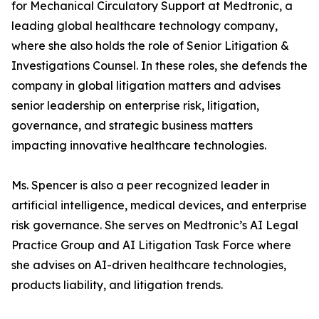
for Mechanical Circulatory Support at Medtronic, a
leading global healthcare technology company,
where she also holds the role of Senior Litigation &
Investigations Counsel. In these roles, she defends the
company in global litigation matters and advises
senior leadership on enterprise risk, litigation,
governance, and strategic business matters
impacting innovative healthcare technologies.
Ms. Spencer is also a peer recognized leader in
artificial intelligence, medical devices, and enterprise
risk governance. She serves on Medtronic’s AI Legal
Practice Group and AI Litigation Task Force where
she advises on AI-driven healthcare technologies,
products liability, and litigation trends.