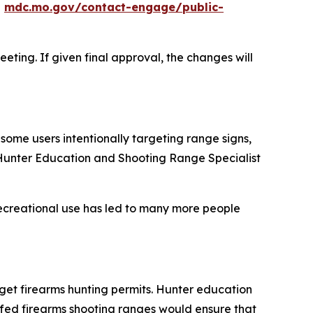
t
mdc.mo.gov/contact-engage/public-
eting. If given final approval, the changes will
some users intentionally targeting range signs,
C Hunter Education and Shooting Range Specialist
ecreational use has led to many more people
get firearms hunting permits. Hunter education
ffed firearms shooting ranges would ensure that