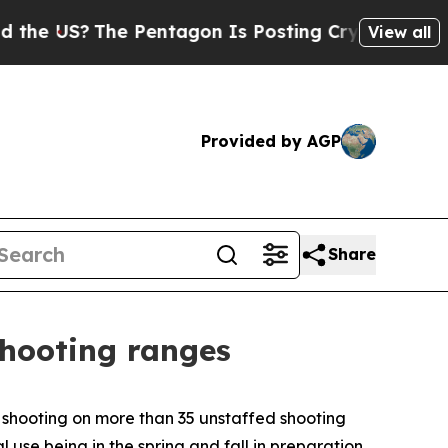
US?
The Pentagon Is Posting Cryptic Biblical Mes
View all
Provided by AGP
Share
shooting ranges
 shooting on more than 35 unstaffed shooting
use being in the spring and fall in preparation