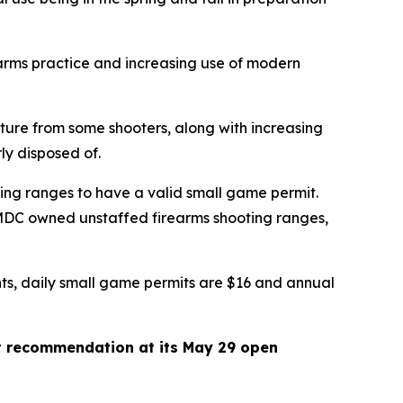
earms practice and increasing use of modern
cture from some shooters, along with increasing
erly disposed of.
ing ranges to have a valid small game permit.
 MDC owned unstaffed firearms shooting ranges,
ents, daily small game permits are $16 and annual
t recommendation at its May 29 open