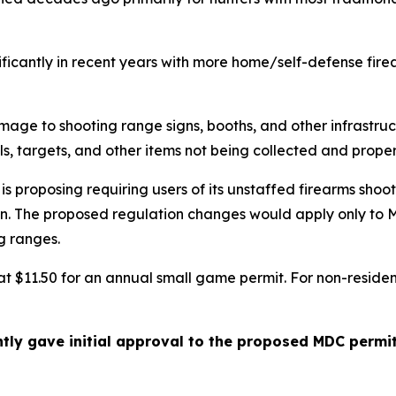
ficantly in recent years with more home/self-defense fir
mage to shooting range signs, booths, and other infrastru
ells, targets, and other items not being collected and prop
proposing requiring users of its unstaffed firearms shoot
ain. The proposed regulation changes would apply only to
g ranges.
t at $11.50 for an annual small game permit. For non-resid
tly gave initial approval to the proposed MDC permi