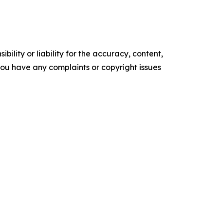
ility or liability for the accuracy, content,
f you have any complaints or copyright issues