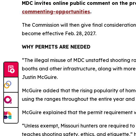
MDC invites online public comment on the pr
commenting-opportunities
.
The Commission will then give final consideration
become effective Feb. 28, 2027.
WHY PERMITS ARE NEEDED
“The illegal misuse of MDC unstaffed shooting ra
booths and other infrastructure, along with more
Justin McGuire.
McGuire added that the rising popularity of hom
using the ranges throughout the entire year and 
McGuire explained that the permit requirement w
“Unless exempt, Missouri hunters are required t
teaches shooting safety, ethics, and etiquette,