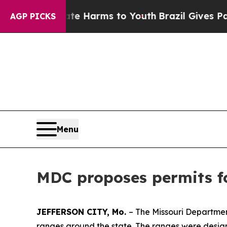
d to Abate Harms to Youth
Brazil Gives Parents 
AGP PICKS
Menu
MDC proposes permits fo
JEFFERSON CITY, Mo.
– The Missouri Departmen
ranges around the state. The ranges were designe