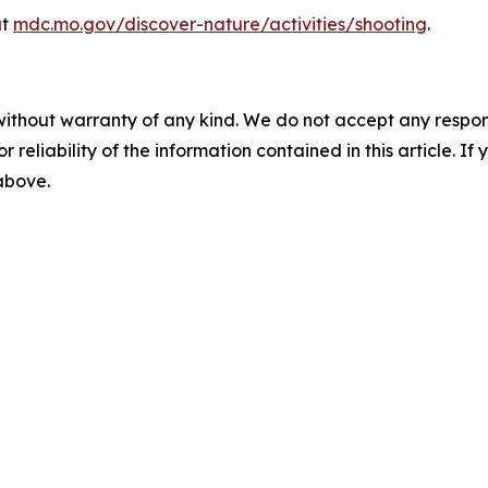
at
mdc.mo.gov/discover-nature/activities/shooting
.
without warranty of any kind. We do not accept any responsib
r reliability of the information contained in this article. I
 above.