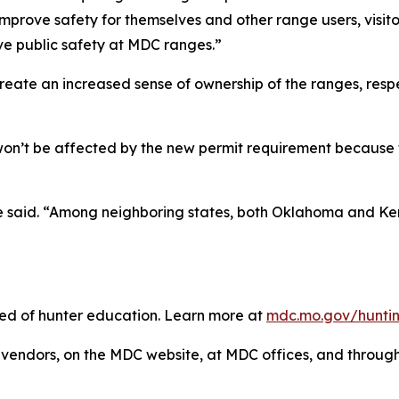
prove safety for themselves and other range users, visitor
ve public safety at MDC ranges.”
reate an increased sense of ownership of the ranges, respe
won’t be affected by the new permit requirement because
he said. “Among neighboring states, both Oklahoma and Ke
need of hunter education. Learn more at
mdc.mo.gov/huntin
vendors, on the MDC website, at MDC offices, and throu