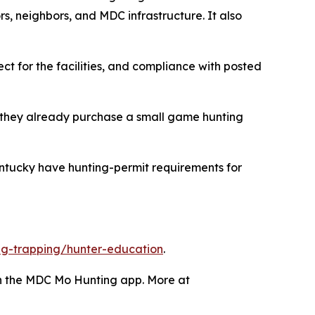
s, neighbors, and MDC infrastructure. It also
ct for the facilities, and compliance with posted
 they already purchase a small game hunting
ntucky have hunting-permit requirements for
g-trapping/hunter-education
.
gh the MDC Mo Hunting app. More at