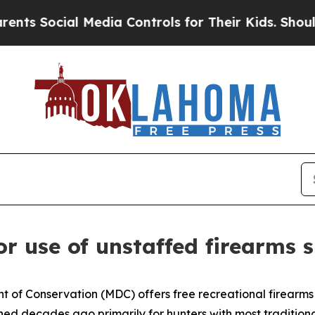
Social Media Controls for Their Kids. Should the 
r use of unstaffed firearms 
t of Conservation (MDC) offers free recreational firearms
d decades ago primarily for hunters with most traditional 