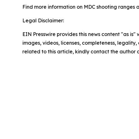
Find more information on MDC shooting ranges 
Legal Disclaimer:
EIN Presswire provides this news content "as is" 
images, videos, licenses, completeness, legality, o
related to this article, kindly contact the author