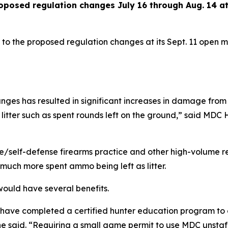
oposed regulation changes July 16 through Aug. 14 a
 to the proposed regulation changes at its Sept. 11 open me
nges has resulted in significant increases in damage from 
 litter such as spent rounds left on the ground,” said MD
e/self-defense firearms practice and other high-volume r
much more spent ammo being left as litter.
ould have several benefits.
o have completed a certified hunter education program to 
” he said. “Requiring a small game permit to use MDC unsta