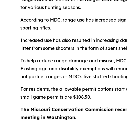
for various hunting seasons.
According to MDC, range use has increased signi
sporting rifles.
Increased use has also resulted in increasing da
litter from some shooters in the form of spent sh
To help reduce range damage and misuse, MDC is 
Existing age and disability exemptions will rem
not partner ranges or MDC’s five staffed shootin
For residents, the allowable permit options star
small game permits are $108.50.
The Missouri Conservation Commission recen
meeting in Washington.