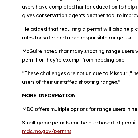
users have completed hunter education to help im
gives conservation agents another tool to impro
He added that requiring a permit will also help c
rules for safer and more responsible range use.
McGuire noted that many shooting range users 
permit or they’re exempt from needing one.
“These challenges are not unique to Missouri,” 
users of their unstaffed shooting ranges.”
MORE INFORMATION
MDC offers multiple options for range users in 
Small game permits can be purchased at permit 
mdc.mo.gov/permits
.