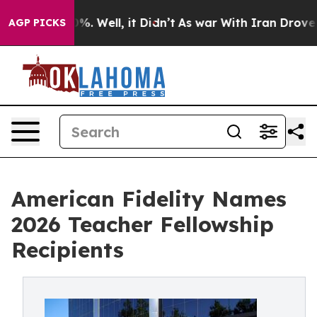
und 40%. Well, it Didn’t
As war With Iran Drove oil 
AGP PICKS
American Fidelity Names
2026 Teacher Fellowship
Recipients