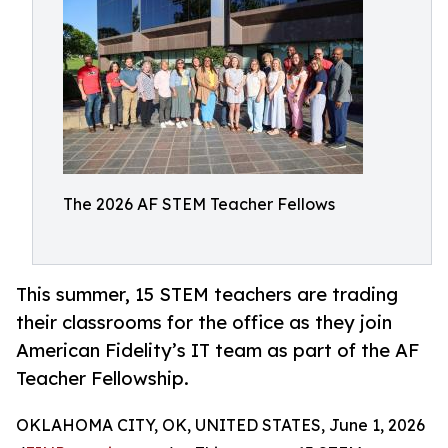
The 2026 AF STEM Teacher Fellows
This summer, 15 STEM teachers are trading
their classrooms for the office as they join
American Fidelity’s IT team as part of the AF
Teacher Fellowship.
OKLAHOMA CITY, OK, UNITED STATES, June 1, 2026