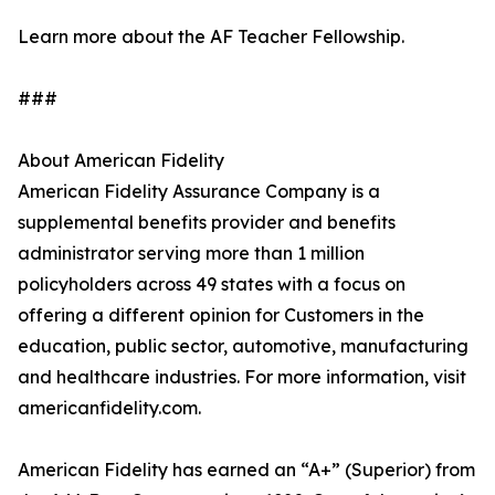
Learn more about the AF Teacher Fellowship.
###
About American Fidelity
American Fidelity Assurance Company is a
supplemental benefits provider and benefits
administrator serving more than 1 million
policyholders across 49 states with a focus on
offering a different opinion for Customers in the
education, public sector, automotive, manufacturing
and healthcare industries. For more information, visit
americanfidelity.com.
American Fidelity has earned an “A+” (Superior) from