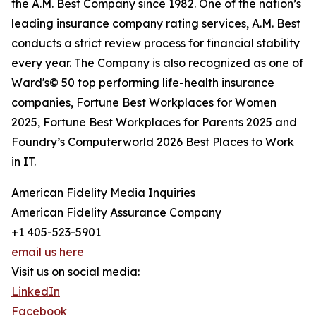
the A.M. Best Company since 1982. One of the nation’s
leading insurance company rating services, A.M. Best
conducts a strict review process for financial stability
every year. The Company is also recognized as one of
Ward's© 50 top performing life-health insurance
companies, Fortune Best Workplaces for Women
2025, Fortune Best Workplaces for Parents 2025 and
Foundry’s Computerworld 2026 Best Places to Work
in IT.
American Fidelity Media Inquiries
American Fidelity Assurance Company
+1 405-523-5901
email us here
Visit us on social media:
LinkedIn
Facebook