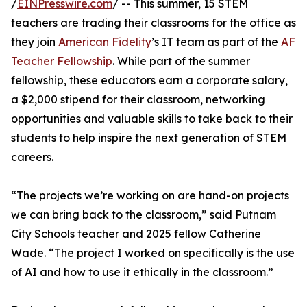
/
EINPresswire.com
/ -- This summer, 15 STEM
teachers are trading their classrooms for the office as
they join
American Fidelity
’s IT team as part of the
AF
Teacher Fellowship
. While part of the summer
fellowship, these educators earn a corporate salary,
a $2,000 stipend for their classroom, networking
opportunities and valuable skills to take back to their
students to help inspire the next generation of STEM
careers.
“The projects we’re working on are hand-on projects
we can bring back to the classroom,” said Putnam
City Schools teacher and 2025 fellow Catherine
Wade. “The project I worked on specifically is the use
of AI and how to use it ethically in the classroom.”