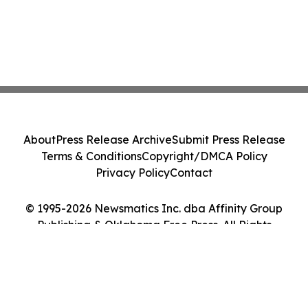
About
Press Release Archive
Submit Press Release
Terms & Conditions
Copyright/DMCA Policy
Privacy Policy
Contact
© 1995-2026 Newsmatics Inc. dba Affinity Group
Publishing & Oklahoma Free Press. All Rights
Reserved.
Cookie Settings / Your Privacy Choices