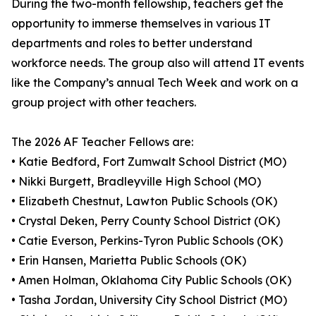
During the two-month fellowship, teachers get the
opportunity to immerse themselves in various IT
departments and roles to better understand
workforce needs. The group also will attend IT events
like the Company’s annual Tech Week and work on a
group project with other teachers.
The 2026 AF Teacher Fellows are:
• Katie Bedford, Fort Zumwalt School District (MO)
• Nikki Burgett, Bradleyville High School (MO)
• Elizabeth Chestnut, Lawton Public Schools (OK)
• Crystal Deken, Perry County School District (OK)
• Catie Everson, Perkins-Tyron Public Schools (OK)
• Erin Hansen, Marietta Public Schools (OK)
• Amen Holman, Oklahoma City Public Schools (OK)
• Tasha Jordan, University City School District (MO)