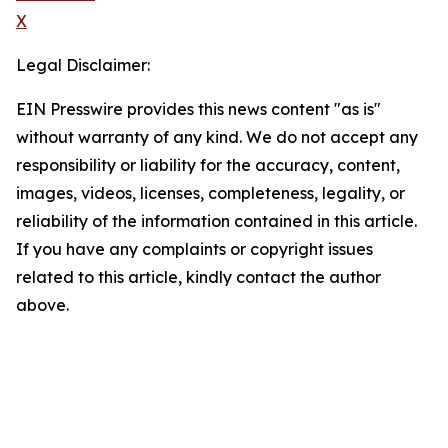
X
Legal Disclaimer:
EIN Presswire provides this news content "as is"
without warranty of any kind. We do not accept any
responsibility or liability for the accuracy, content,
images, videos, licenses, completeness, legality, or
reliability of the information contained in this article.
If you have any complaints or copyright issues
related to this article, kindly contact the author
above.