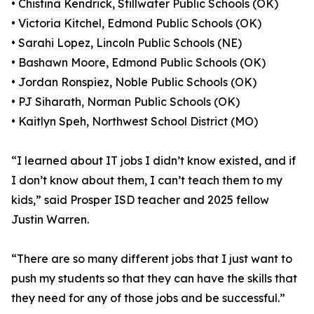
• Chistina Kendrick, Stillwater Public Schools (OK)
• Victoria Kitchel, Edmond Public Schools (OK)
• Sarahi Lopez, Lincoln Public Schools (NE)
• Bashawn Moore, Edmond Public Schools (OK)
• Jordan Ronspiez, Noble Public Schools (OK)
• PJ Siharath, Norman Public Schools (OK)
• Kaitlyn Speh, Northwest School District (MO)
“I learned about IT jobs I didn’t know existed, and if
I don’t know about them, I can’t teach them to my
kids,” said Prosper ISD teacher and 2025 fellow
Justin Warren.
“There are so many different jobs that I just want to
push my students so that they can have the skills that
they need for any of those jobs and be successful.”