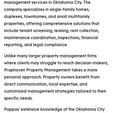
management services in Oklahoma City. The
company specializes in single-family homes,
duplexes, townhomes, and small multifamily
properties, offering comprehensive solutions that
include tenant screening, leasing, rent collection,
maintenance coordination, inspections, financial
reporting, and legal compliance.
Unlike many larger property management firms
where clients may struggle to reach decision-makers,
Prophaven Property Management takes a more
personal approach. Property owners benefit from
direct communication, local expertise, and
customized management strategies tailored to their
specific needs.
Pappas' extensive knowledge of the Oklahoma City