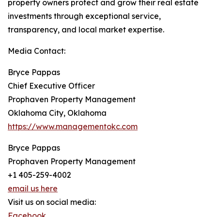
property owners protect and grow their real estate
investments through exceptional service,
transparency, and local market expertise.
Media Contact:
Bryce Pappas
Chief Executive Officer
Prophaven Property Management
Oklahoma City, Oklahoma
https://www.managementokc.com
Bryce Pappas
Prophaven Property Management
+1 405-259-4002
email us here
Visit us on social media:
Facebook