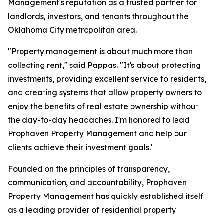
Management's reputation as a trusted partner for
landlords, investors, and tenants throughout the
Oklahoma City metropolitan area.
"Property management is about much more than
collecting rent," said Pappas. "It's about protecting
investments, providing excellent service to residents,
and creating systems that allow property owners to
enjoy the benefits of real estate ownership without
the day-to-day headaches. I'm honored to lead
Prophaven Property Management and help our
clients achieve their investment goals."
Founded on the principles of transparency,
communication, and accountability, Prophaven
Property Management has quickly established itself
as a leading provider of residential property