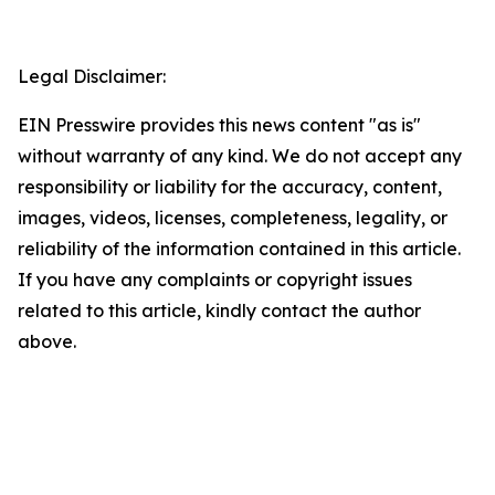
Legal Disclaimer:
EIN Presswire provides this news content "as is"
without warranty of any kind. We do not accept any
responsibility or liability for the accuracy, content,
images, videos, licenses, completeness, legality, or
reliability of the information contained in this article.
If you have any complaints or copyright issues
related to this article, kindly contact the author
above.