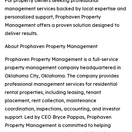
For property owners seeking professional
management services backed by local expertise and
personalized support, Prophaven Property
Management offers a proven solution designed to
deliver results.
About Prophaven Property Management
Prophaven Property Management is a full-service
property management company headquartered in
Oklahoma City, Oklahoma. The company provides
professional management services for residential
rental properties, including leasing, tenant
placement, rent collection, maintenance
coordination, inspections, accounting, and investor
support. Led by CEO Bryce Pappas, Prophaven
Property Management is committed to helping