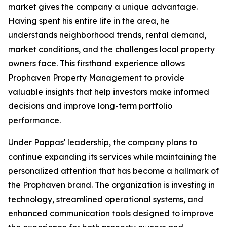
market gives the company a unique advantage.
Having spent his entire life in the area, he
understands neighborhood trends, rental demand,
market conditions, and the challenges local property
owners face. This firsthand experience allows
Prophaven Property Management to provide
valuable insights that help investors make informed
decisions and improve long-term portfolio
performance.
Under Pappas' leadership, the company plans to
continue expanding its services while maintaining the
personalized attention that has become a hallmark of
the Prophaven brand. The organization is investing in
technology, streamlined operational systems, and
enhanced communication tools designed to improve