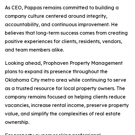
As CEO, Pappas remains committed to building a
company culture centered around integrity,
accountability, and continuous improvement. He
believes that long-term success comes from creating
positive experiences for clients, residents, vendors,
and team members alike.
Looking ahead, Prophaven Property Management
plans to expand its presence throughout the
Oklahoma City metro area while continuing to serve
as a trusted resource for local property owners. The
company remains focused on helping clients reduce
vacancies, increase rental income, preserve property
value, and simplify the complexities of real estate
ownership.