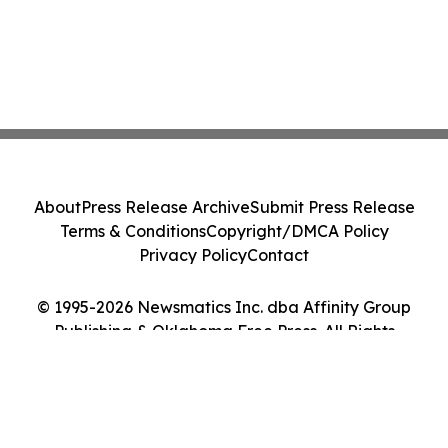
About
Press Release Archive
Submit Press Release
Terms & Conditions
Copyright/DMCA Policy
Privacy Policy
Contact
© 1995-2026 Newsmatics Inc. dba Affinity Group
Publishing & Oklahoma Free Press. All Rights
Reserved.
Cookie Settings / Your Privacy Choices