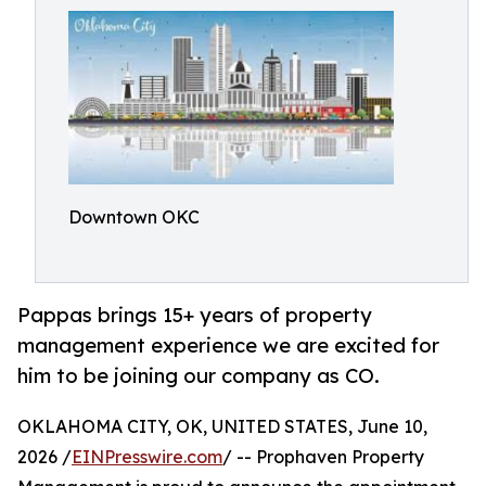
Downtown OKC
Pappas brings 15+ years of property
management experience we are excited for
him to be joining our company as CO.
OKLAHOMA CITY, OK, UNITED STATES, June 10,
2026 /
EINPresswire.com
/ -- Prophaven Property