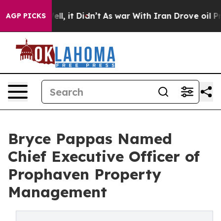
%. Well, it Didn’t
As war With Iran Drove oil Prices
AGP PICKS
Bryce Pappas Named
Chief Executive Officer of
Prophaven Property
Management