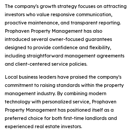
The company's growth strategy focuses on attracting
investors who value responsive communication,
proactive maintenance, and transparent reporting.
Prophaven Property Management has also
introduced several owner-focused guarantees
designed to provide confidence and flexibility,
including straightforward management agreements
and client-centered service policies.
Local business leaders have praised the company's
commitment to raising standards within the property
management industry. By combining modern
technology with personalized service, Prophaven
Property Management has positioned itself as a
preferred choice for both first-time landlords and
experienced real estate investors.