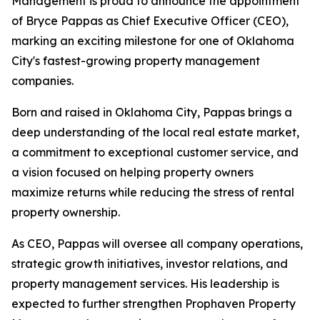
Management is proud to announce the appointment
of Bryce Pappas as Chief Executive Officer (CEO),
marking an exciting milestone for one of Oklahoma
City's fastest-growing property management
companies.
Born and raised in Oklahoma City, Pappas brings a
deep understanding of the local real estate market,
a commitment to exceptional customer service, and
a vision focused on helping property owners
maximize returns while reducing the stress of rental
property ownership.
As CEO, Pappas will oversee all company operations,
strategic growth initiatives, investor relations, and
property management services. His leadership is
expected to further strengthen Prophaven Property