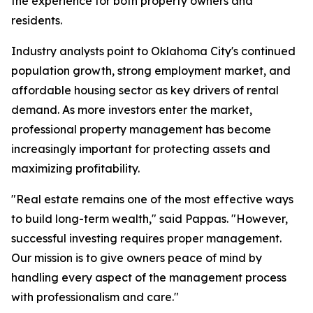
the experience for both property owners and
residents.
Industry analysts point to Oklahoma City's continued
population growth, strong employment market, and
affordable housing sector as key drivers of rental
demand. As more investors enter the market,
professional property management has become
increasingly important for protecting assets and
maximizing profitability.
"Real estate remains one of the most effective ways
to build long-term wealth," said Pappas. "However,
successful investing requires proper management.
Our mission is to give owners peace of mind by
handling every aspect of the management process
with professionalism and care."