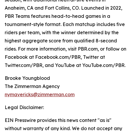
Anaheim, CA and Fort Collins, CO. Launched in 2022,
PBR Teams features head-to-head games in a
tournament-style format. Each matchup includes five
riders per team, with the winner determined by the
highest aggregate score from qualified 8-second
rides. For more information, visit PBR.com, or follow on
Facebook at Facebook.com/PBR, Twitter at
Twitter.com/PBR, and YouTube at YouTube.com/PBR.
Brooke Youngblood
The Zimmerman Agency
nymavericks@zimmerman.com
Legal Disclaimer:
EIN Presswire provides this news content "as is"
without warranty of any kind. We do not accept any