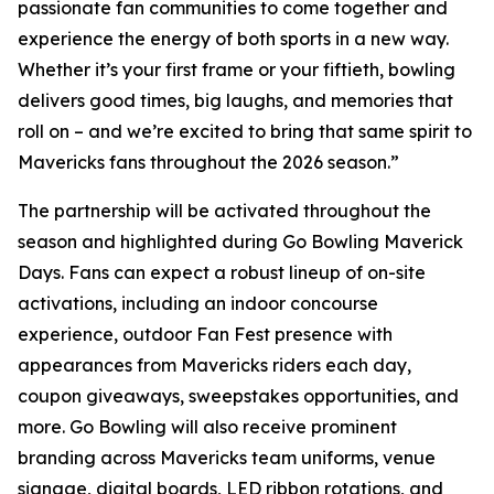
passionate fan communities to come together and
experience the energy of both sports in a new way.
Whether it’s your first frame or your fiftieth, bowling
delivers good times, big laughs, and memories that
roll on – and we’re excited to bring that same spirit to
Mavericks fans throughout the 2026 season.”
The partnership will be activated throughout the
season and highlighted during Go Bowling Maverick
Days. Fans can expect a robust lineup of on-site
activations, including an indoor concourse
experience, outdoor Fan Fest presence with
appearances from Mavericks riders each day,
coupon giveaways, sweepstakes opportunities, and
more. Go Bowling will also receive prominent
branding across Mavericks team uniforms, venue
signage, digital boards, LED ribbon rotations, and