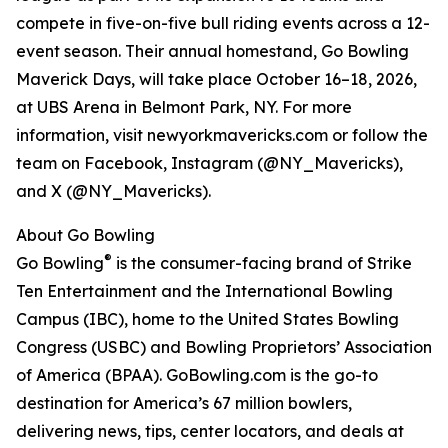
compete in five-on-five bull riding events across a 12-
event season. Their annual homestand, Go Bowling
Maverick Days, will take place October 16–18, 2026,
at UBS Arena in Belmont Park, NY. For more
information, visit newyorkmavericks.com or follow the
team on Facebook, Instagram (@NY_Mavericks),
and X (@NY_Mavericks).
About Go Bowling
®
Go Bowling
is the consumer-facing brand of Strike
Ten Entertainment and the International Bowling
Campus (IBC), home to the United States Bowling
Congress (USBC) and Bowling Proprietors’ Association
of America (BPAA). GoBowling.com is the go-to
destination for America’s 67 million bowlers,
delivering news, tips, center locators, and deals at