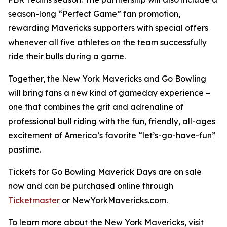
season-long “Perfect Game” fan promotion,
rewarding Mavericks supporters with special offers
whenever all five athletes on the team successfully
ride their bulls during a game.
Together, the New York Mavericks and Go Bowling
will bring fans a new kind of gameday experience –
one that combines the grit and adrenaline of
professional bull riding with the fun, friendly, all-ages
excitement of America’s favorite “let’s-go-have-fun”
pastime.
Tickets for Go Bowling Maverick Days are on sale
now and can be purchased online through
Ticketmaster
or NewYorkMavericks.com.
To learn more about the New York Mavericks, visit