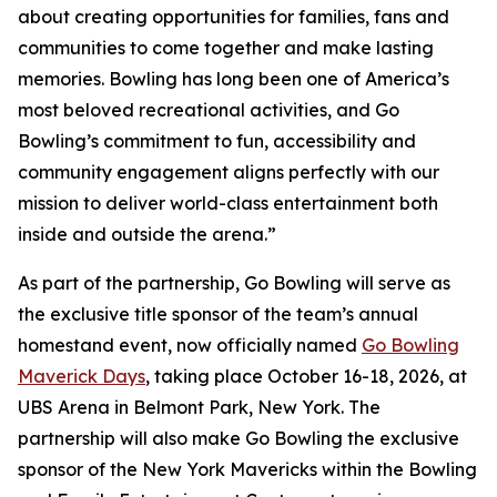
about creating opportunities for families, fans and
communities to come together and make lasting
memories. Bowling has long been one of America’s
most beloved recreational activities, and Go
Bowling’s commitment to fun, accessibility and
community engagement aligns perfectly with our
mission to deliver world-class entertainment both
inside and outside the arena.”
As part of the partnership, Go Bowling will serve as
the exclusive title sponsor of the team’s annual
homestand event, now officially named
Go Bowling
Maverick Days
, taking place October 16-18, 2026, at
UBS Arena in Belmont Park, New York. The
partnership will also make Go Bowling the exclusive
sponsor of the New York Mavericks within the Bowling