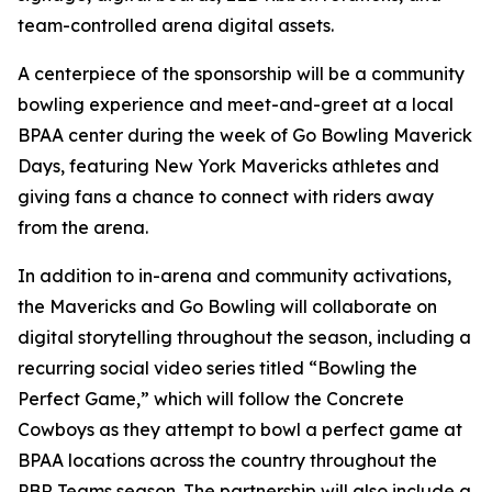
team-controlled arena digital assets.
A centerpiece of the sponsorship will be a community
bowling experience and meet-and-greet at a local
BPAA center during the week of Go Bowling Maverick
Days, featuring New York Mavericks athletes and
giving fans a chance to connect with riders away
from the arena.
In addition to in-arena and community activations,
the Mavericks and Go Bowling will collaborate on
digital storytelling throughout the season, including a
recurring social video series titled “Bowling the
Perfect Game,” which will follow the Concrete
Cowboys as they attempt to bowl a perfect game at
BPAA locations across the country throughout the
PBR Teams season. The partnership will also include a