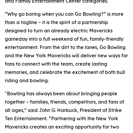
and Family Entertainment Center categories.
“Why go boring when you can Go Bowling?” is more
than a tagline – it is the spirit of a partnership
designed to turn an already electric Mavericks
gameday into a full weekend of fun, family-friendly
entertainment. From the dirt to the lanes, Go Bowling
and the New York Mavericks will deliver new ways for
fans to connect with the team, create lasting
memories, and celebrate the excitement of both bull
riding and bowling.
"Bowling has always been about bringing people
together – families, friends, competitors, and fans of
all ages,” said John G. Harbuck, President of Strike
Ten Entertainment. “Partnering with the New York
Mavericks creates an exciting opportunity for two