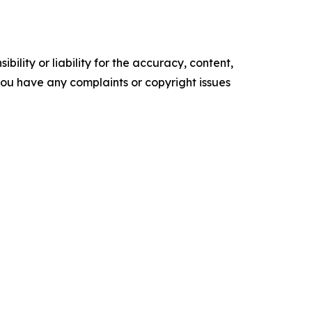
ility or liability for the accuracy, content,
f you have any complaints or copyright issues