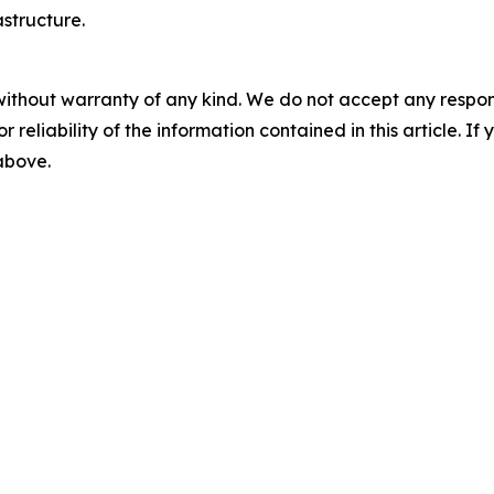
astructure.
without warranty of any kind. We do not accept any responsib
r reliability of the information contained in this article. I
 above.