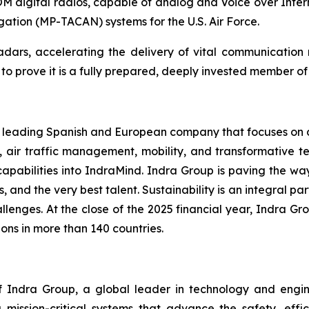
digital radios, capable of analog and Voice over Inter
igation (MP-TACAN) systems for the U.S. Air Force.
 radars, accelerating the delivery of vital communicatio
 prove it is a fully prepared, deeply invested member of t
 a leading Spanish and European company that focuses on de
, air traffic management, mobility, and transformative te
capabilities into IndraMind. Indra Group is paving the w
s, and the very best talent. Sustainability is an integral pa
lenges. At the close of the 2025 financial year, Indra Gro
ons in more than 140 countries.
Indra Group, a global leader in technology and engineeri
 mission-critical systems that advance the safety, effic