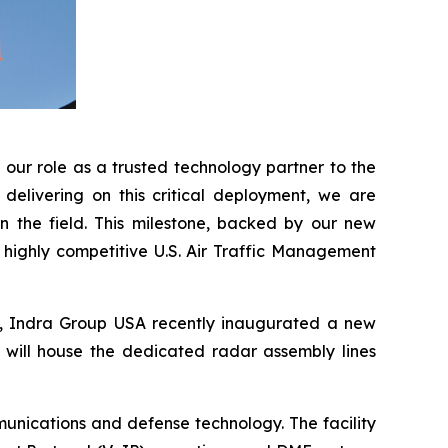
our role as a trusted technology partner to the
delivering on this critical deployment, we are
n the field. This milestone, backed by our new
e highly competitive U.S. Air Traffic Management
A, Indra Group USA recently inaugurated a new
t will house the dedicated radar assembly lines
unications and defense technology. The facility