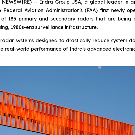
EWSWIRE) -- Indra Group USA, a global leader in air
Federal Aviation Administration's (FAA) first newly op
rst of 185 primary and secondary radars that are being
ng, 1980s-era surveillance infrastructure.
tal radar systems designed to drastically reduce system 
s the real-world performance of Indra's advanced electroni