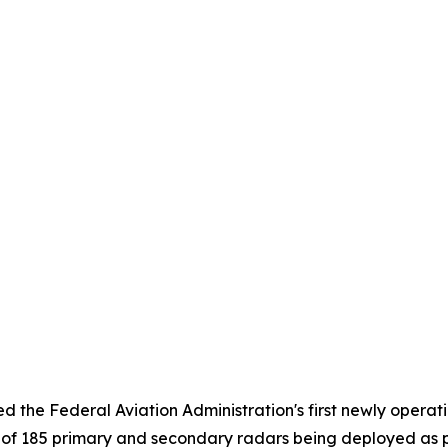
 the Federal Aviation Administration's first newly operati
st of 185 primary and secondary radars being deployed as