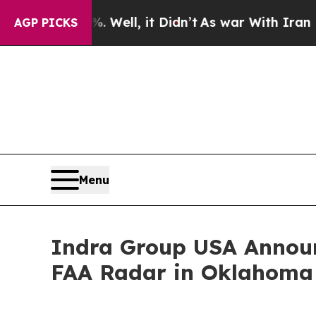
. Well, it Didn’t
As war With Iran Drove oil Pr
AGP PICKS
Menu
Indra Group USA Announ
FAA Radar in Oklahoma