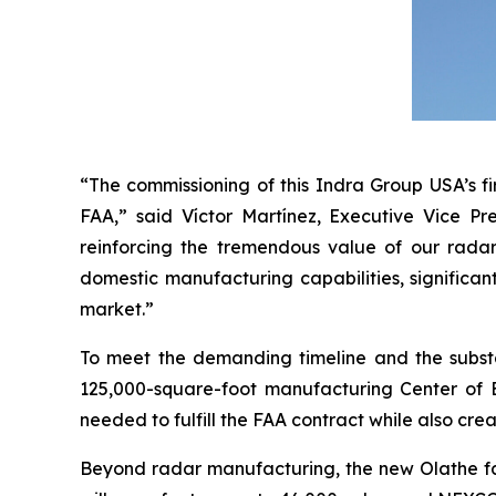
“The commissioning of this Indra Group USA’s fi
FAA,” said Víctor Martínez, Executive Vice Pr
reinforcing the tremendous value of our radar
domestic manufacturing capabilities, significan
market.”
To meet the demanding timeline and the subst
125,000-square-foot manufacturing Center of Ex
needed to fulfill the FAA contract while also crea
Beyond radar manufacturing, the new Olathe faci