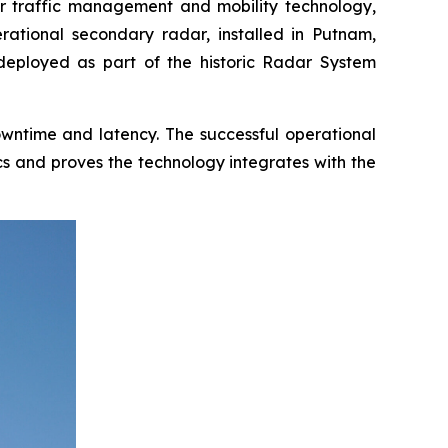
 traffic management and mobility technology,
erational secondary radar, installed in Putnam,
 deployed as part of the historic Radar System
downtime and latency. The successful operational
cs and proves the technology integrates with the