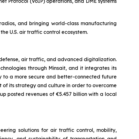
net Protocol (VoIP) operations, and DME systems
n radios, and bringing world-class manufacturing
he U.S. air traffic control ecosystem.
fense, air traffic, and advanced digitalization.
chnologies through Minsait, and it integrates its
ay to a more secure and better-connected future
rt of its strategy and culture in order to overcome
up posted revenues of €5.457 billion with a local
ng solutions for air traffic control, mobility,
iency, and sustainability of transportation and