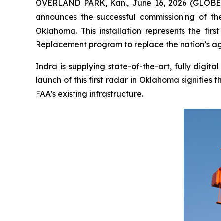
OVERLAND PARK, Kan., June 16, 2026 (GLOBE N
announces the successful commissioning of the 
Oklahoma. This installation represents the fi
Replacement program to replace the nation’s agi
Indra is supplying state-of-the-art, fully digi
launch of this first radar in Oklahoma signifie
FAA's existing infrastructure.