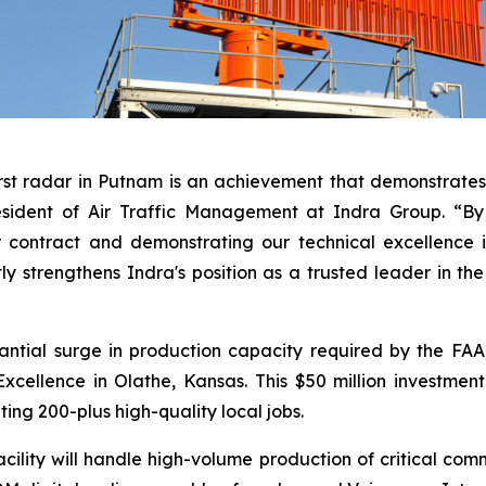
rst radar in Putnam is an achievement that demonstrates 
esident of Air Traffic Management at Indra Group. “By 
 contract and demonstrating our technical excellence i
tly strengthens Indra's position as a trusted leader in th
antial surge in production capacity required by the FA
cellence in Olathe, Kansas. This $50 million investmen
ting 200-plus high-quality local jobs.
lity will handle high-volume production of critical comm