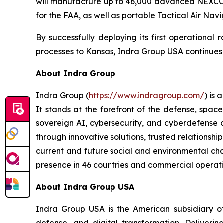
will manufacture up to 46,000 advanced NEXCOM 
for the FAA, as well as portable Tactical Air Nav
By successfully deploying its first operational
processes to Kansas, Indra Group USA continues to
About Indra Group
Indra Group (
https://www.indragroup.com/
) is
It stands at the forefront of the defense, space
sovereign AI, cybersecurity, and cyberdefense 
through innovative solutions, trusted relationship
current and future social and environmental chal
presence in 46 countries and commercial operati
About Indra Group USA
Indra Group USA is the American subsidiary of 
defense, and digital transformation. Delivering