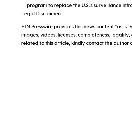
program to replace the U.S.'s surveillance infr
Legal Disclaimer:
EIN Presswire provides this news content "as is" 
images, videos, licenses, completeness, legality, o
related to this article, kindly contact the author