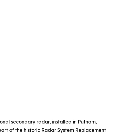
onal secondary radar, installed in Putnam,
 part of the historic Radar System Replacement