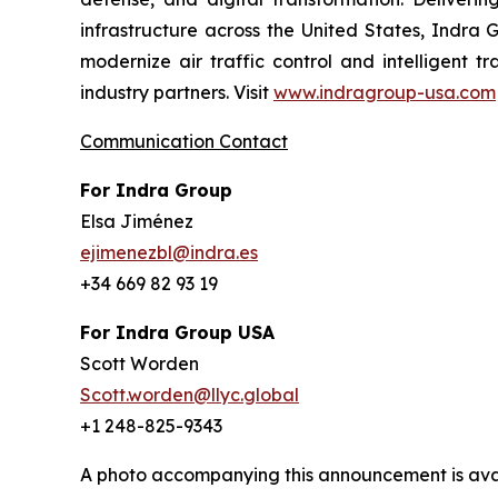
infrastructure across the United States, Indra 
modernize air traffic control and intelligent 
industry partners. Visit
www.indragroup-usa.com
Communication Contact
For Indra Group
Elsa Jiménez
ejimenezbl@indra.es
+34 669 82 93 19
For Indra Group USA
Scott Worden
Scott.worden@llyc.global
+1 248-825-9343
A photo accompanying this announcement is ava