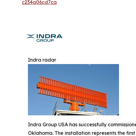
c234a06cd7ca
Indra radar
Indra Group USA has successfully commissioned
Oklahoma. The installation represents the fir