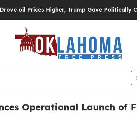
ices Higher, Trump Gave Politically Connected o
ces Operational Launch of F