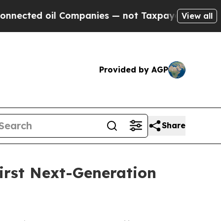
il Companies — not Taxpayers — the Chance to Ca
View all
Provided by AGP
Share
irst Next-Generation