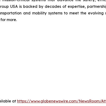
Group USA is backed by decades of expertise, partnerships
transportation and mobility systems to meet the evolvi
for more.
ilable at
https://www.globenewswire.com/NewsRoom/At