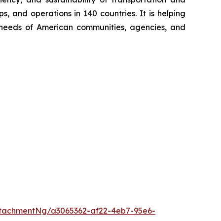
, and operations in 140 countries. It is helping
ng needs of American communities, agencies, and
tachmentNg/a3065362-af22-4eb7-95e6-