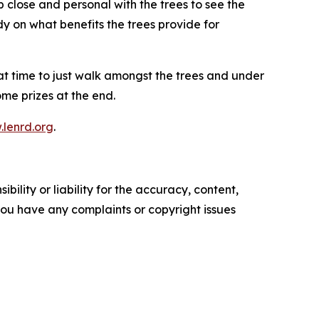
 close and personal with the trees to see the
dy on what benefits the trees provide for
eat time to just walk amongst the trees and under
ome prizes at the end.
lenrd.org
.
ility or liability for the accuracy, content,
f you have any complaints or copyright issues