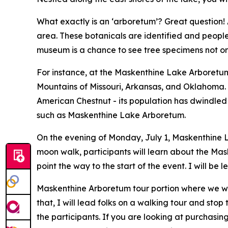
What exactly is an ‘arboretum’? Great question! 
area. These botanicals are identified and people c
museum is a chance to see tree specimens not onl
For instance, at the Maskenthine Lake Arboretum,
Mountains of Missouri, Arkansas, and Oklahoma. D
American Chestnut - its population has dwindled a
such as Maskenthine Lake Arboretum.
On the evening of Monday, July 1, Maskenthine La
moon walk, participants will learn about the Mas
point the way to the start of the event. I will be 
Maskenthine Arboretum tour portion where we will
that, I will lead folks on a walking tour and sto
the participants. If you are looking at purchasin