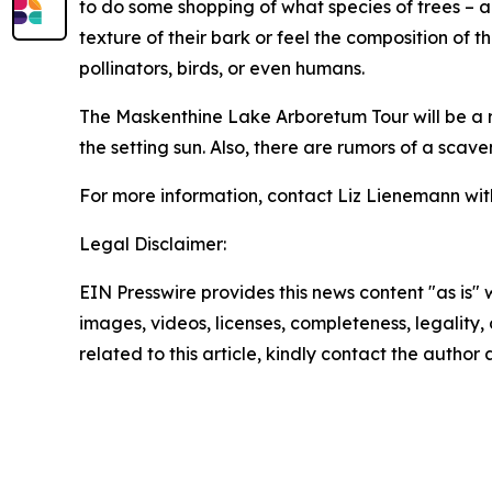
to do some shopping of what species of trees – a
texture of their bark or feel the composition of 
pollinators, birds, or even humans.
The Maskenthine Lake Arboretum Tour will be a rel
the setting sun. Also, there are rumors of a sca
For more information, contact Liz Lienemann wit
Legal Disclaimer:
EIN Presswire provides this news content "as is" 
images, videos, licenses, completeness, legality, o
related to this article, kindly contact the author