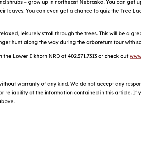
nd shrubs – grow up in northeast Nebraska. You can get up
their leaves. You can even get a chance to quiz the Tree La
axed, leisurely stroll through the trees. This will be a gr
venger hunt along the way during the arboretum tour with s
h the Lower Elkhorn NRD at 402.371.7313 or check out
www.
without warranty of any kind. We do not accept any responsib
r reliability of the information contained in this article. I
 above.