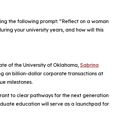
sing the following prompt:
“Reflect on a woman
ring your university years, and how will this
ate of the University of Oklahoma,
Sabrina
 on billion-dollar corporate transactions at
nue milestones.
grant to clear pathways for the next generation
aduate education will serve as a launchpad for