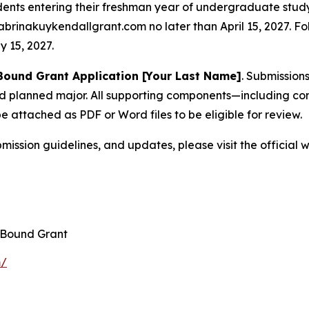
dents entering their freshman year of undergraduate study
brinakuykendallgrant.com no later than April 15, 2027. F
 15, 2027.
 Bound Grant Application [Your Last Name]
. Submission
nd planned major. All supporting components—including con
e attached as PDF or Word files to be eligible for review.
ission guidelines, and updates, please visit the official 
 Bound Grant
m/