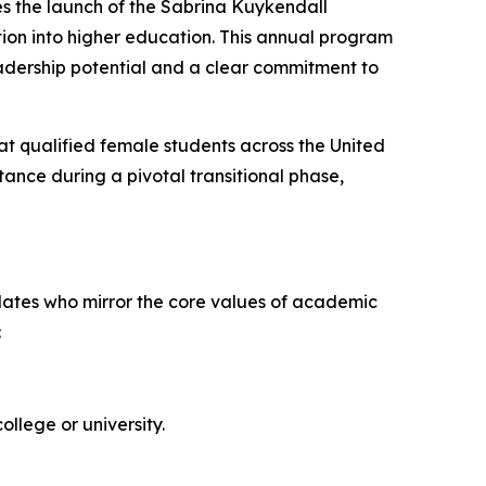
es the launch of the Sabrina Kuykendall
ion into higher education. This annual program
adership potential and a clear commitment to
at qualified female students across the United
tance during a pivotal transitional phase,
idates who mirror the core values of academic
:
ollege or university.