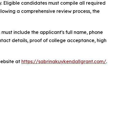
. Eligible candidates must compile all required
ollowing a comprehensive review process, the
s must include the applicant's full name, phone
tact details, proof of college acceptance, high
website at
https://sabrinakuykendallgrant.com/
.