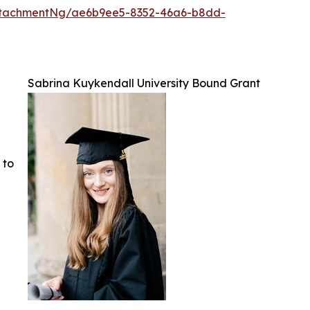
ttachmentNg/ae6b9ee5-8352-46a6-b8dd-
Sabrina Kuykendall University Bound Grant
 to