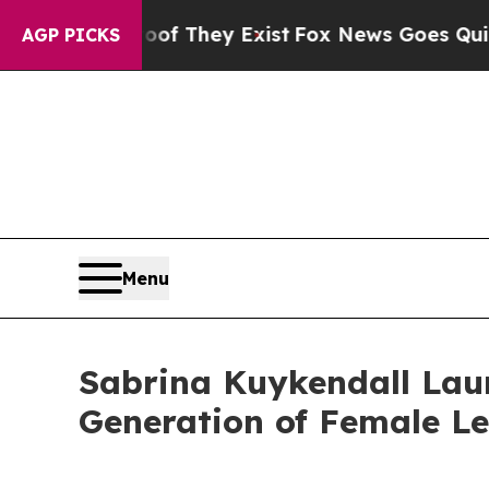
no Proof They Exist
Fox News Goes Quiet as 'Mag
AGP PICKS
Menu
Sabrina Kuykendall Laun
Generation of Female L