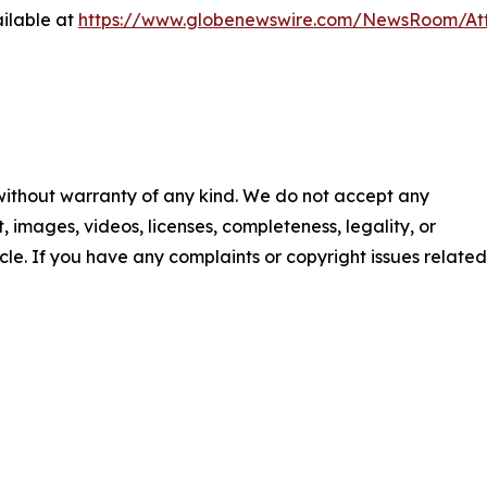
ilable at
https://www.globenewswire.com/NewsRoom/A
 without warranty of any kind. We do not accept any
nt, images, videos, licenses, completeness, legality, or
ticle. If you have any complaints or copyright issues related