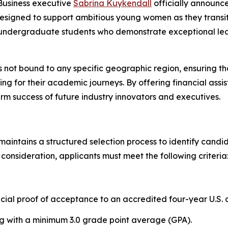
usiness executive
Sabrina Kuykendall
officially announc
designed to support ambitious young women as they transit
ng undergraduate students who demonstrate exceptional le
s not bound to any specific geographic region, ensuring th
g for their academic journeys. By offering financial assis
erm success of future industry innovators and executives.
maintains a structured selection process to identify cand
 consideration, applicants must meet the following criteria
icial proof of acceptance to an accredited four-year U.S. c
g with a minimum 3.0 grade point average (GPA).