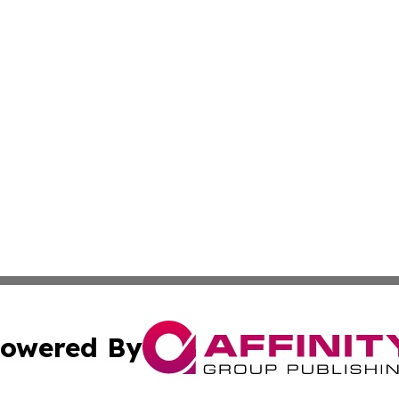
owered By