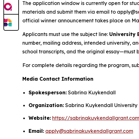
The application window is currently open for stu
materials and submit them via email to apply@sa
official winner announcement takes place on May
Applicants must use the subject line:
University
number, mailing address, intended university, a
school transcripts, and the original essay—must b
For complete details regarding the program, subm
Media Contact Information
Spokesperson:
Sabrina Kuykendall
Organization:
Sabrina Kuykendall University
Website:
https://sabrinakuykendallgrant.co
Email:
apply@sabrinakuykendallgrant.com