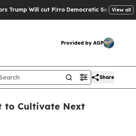
Will cut Pirro
Democratic Socialists of America
View all
Provided by AGP
Share
 to Cultivate Next