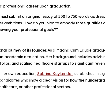
a professional career upon graduation.
 must submit an original essay of 500 to 750 words addres
er ambitions. How do you plan to embody those qualities du
ieving your professional goals?”
sional journey of its founder. As a Magna Cum Laude gradu
 and academic dedication. Her background includes advising
olios, and scaling healthcare startups to significant reve
 her own education,
Sabrina Kuykendall
establishes this 
s candidates who show a clear vision for how their undergr
ealthcare, or other professional sectors.