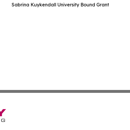
Sabrina Kuykendall University Bound Grant