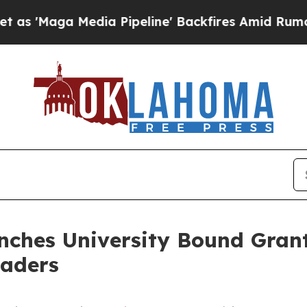
a Media Pipeline' Backfires Amid Rumors Trump 
ches University Bound Grant
eaders