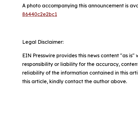
A photo accompanying this announcement is ava
86440c2e2bc1
Legal Disclaimer:
EIN Presswire provides this news content "as is"
responsibility or liability for the accuracy, conte
reliability of the information contained in this ar
this article, kindly contact the author above.