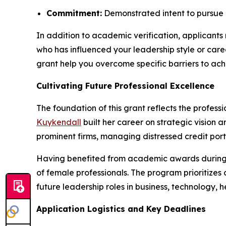
Commitment:
Demonstrated intent to pursue 
In addition to academic verification, applicants
who has influenced your leadership style or care
grant help you overcome specific barriers to ach
Cultivating Future Professional Excellence
The foundation of this grant reflects the profes
Kuykendall
built her career on strategic vision
prominent firms, managing distressed credit portf
Having benefited from academic awards during
of female professionals. The program prioritize
future leadership roles in business, technology, h
Application Logistics and Key Deadlines