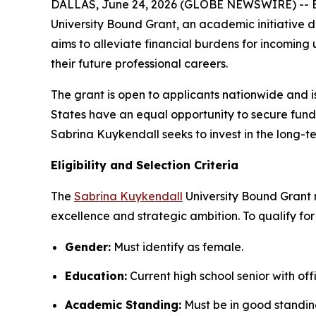
DALLAS, June 24, 2026 (GLOBE NEWSWIRE) -- B
University Bound Grant, an academic initiative 
aims to alleviate financial burdens for incomi
their future professional careers.
The grant is open to applicants nationwide and i
States have an equal opportunity to secure fundin
Sabrina Kuykendall seeks to invest in the long-t
Eligibility and Selection Criteria
The
Sabrina Kuykendall
University Bound Grant 
excellence and strategic ambition. To qualify for
Gender:
Must identify as female.
Education:
Current high school senior with off
Academic Standing:
Must be in good standin