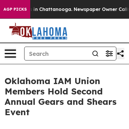
pse
Chaos in Chattanooga. Newspaper Owner Calls the
AGP PICKS
Oklahoma IAM Union
Members Hold Second
Annual Gears and Shears
Event