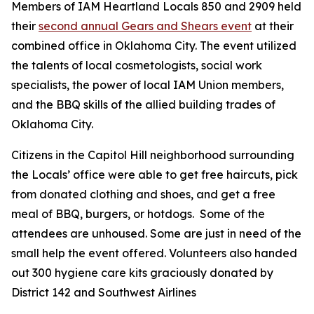
Members of IAM Heartland Locals 850 and 2909 held
their
second annual Gears and Shears event
at their
combined office in Oklahoma City. The event utilized
the talents of local cosmetologists, social work
specialists, the power of local IAM Union members,
and the BBQ skills of the allied building trades of
Oklahoma City.
Citizens in the Capitol Hill neighborhood surrounding
the Locals’ office were able to get free haircuts, pick
from donated clothing and shoes, and get a free
meal of BBQ, burgers, or hotdogs. Some of the
attendees are unhoused. Some are just in need of the
small help the event offered. Volunteers
also handed
out 300 hygiene care kits graciously donated by
District 142 and Southwest Airlines