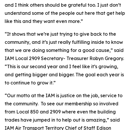
and I think others should be grateful too. I just don’t
understand some of the people out here that get help
like this and they want even more.”
“It shows that we’re just trying to give back to the
community, and it’s just really fulfilling inside to know
that we are doing something for a good cause,” said
IAM Local 2909 Secretary- Treasurer Robyn Gregory.
“This is our second year and I feel like it’s growing,
and getting bigger and bigger. The goal each year is
to continue to grow it.”
“Our motto at the IAM is justice on the job, service to
the community. To see our membership so involved
from Local 850 and 2909 where even the building
trades have jumped in to help out is amazing,” said
IAM Air Transport Territory Chief of Staff Edison