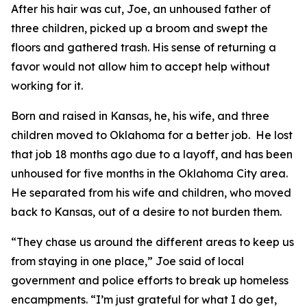
After his hair was cut, Joe, an unhoused father of
three children, picked up a broom and swept the
floors and gathered trash. His sense of returning a
favor would not allow him to accept help without
working for it.
Born and raised in Kansas, he, his wife, and three
children moved to Oklahoma for a better job. He lost
that job 18 months ago due to a layoff, and has been
unhoused for five months in the Oklahoma City area.
He separated from his wife and children, who moved
back to Kansas, out of a desire to not burden them.
“They chase us around the different areas to keep us
from staying in one place,” Joe said of local
government and police efforts to break up homeless
encampments. “I’m just grateful for what I do get,