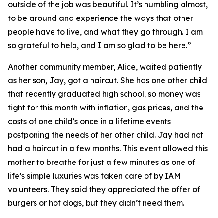
outside of the job was beautiful. It’s humbling almost,
to be around and experience the ways that other
people have to live, and what they go through. I am
so grateful to help, and I am so glad to be here.”
Another community member, Alice, waited patiently
as her son, Jay, got a haircut. She has one other child
that recently graduated high school, so money was
tight for this month with inflation, gas prices, and the
costs of one child’s once in a lifetime events
postponing the needs of her other child. Jay had not
had a haircut in a few months. This event allowed this
mother to breathe for just a few minutes as one of
life’s simple luxuries was taken care of by IAM
volunteers. They said they appreciated the offer of
burgers or hot dogs, but they didn’t need them.