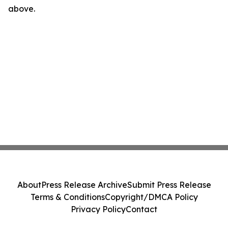
above.
About
Press Release Archive
Submit Press Release
Terms & Conditions
Copyright/DMCA Policy
Privacy Policy
Contact