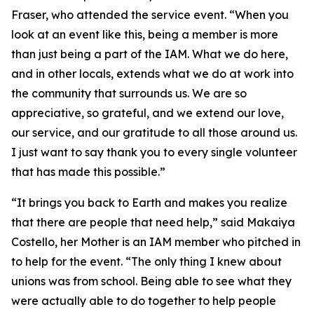
Fraser, who attended the service event. “When you
look at an event like this, being a member is more
than just being a part of the IAM. What we do here,
and in other locals, extends what we do at work into
the community that surrounds us. We are so
appreciative, so grateful, and we extend our love,
our service, and our gratitude to all those around us.
I just want to say thank you to every single volunteer
that has made this possible.”
“It brings you back to Earth and makes you realize
that there are people that need help,” said Makaiya
Costello, her Mother is an IAM member who pitched in
to help for the event. “The only thing I knew about
unions was from school. Being able to see what they
were actually able to do together to help people