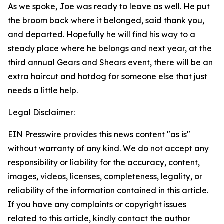
As we spoke, Joe was ready to leave as well. He put
the broom back where it belonged, said thank you,
and departed. Hopefully he will find his way to a
steady place where he belongs and next year, at the
third annual Gears and Shears event, there will be an
extra haircut and hotdog for someone else that just
needs a little help.
Legal Disclaimer:
EIN Presswire provides this news content "as is"
without warranty of any kind. We do not accept any
responsibility or liability for the accuracy, content,
images, videos, licenses, completeness, legality, or
reliability of the information contained in this article.
If you have any complaints or copyright issues
related to this article, kindly contact the author