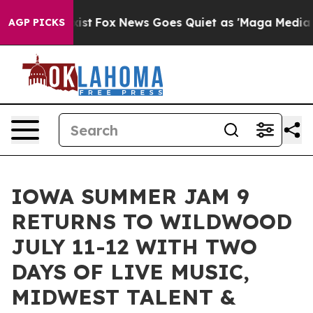
hey Exist
Fox News Goes Quiet as 'Maga Media Pipeline
AGP PICKS
IOWA SUMMER JAM 9
RETURNS TO WILDWOOD
JULY 11-12 WITH TWO
DAYS OF LIVE MUSIC,
MIDWEST TALENT &