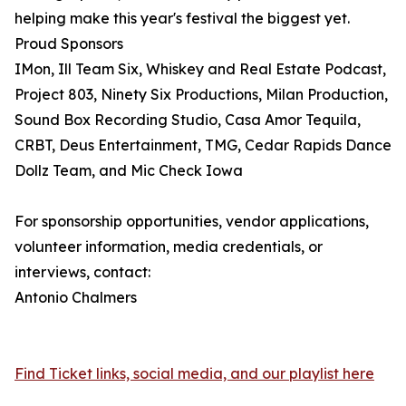
helping make this year's festival the biggest yet.
Proud Sponsors
IMon, Ill Team Six, Whiskey and Real Estate Podcast,
Project 803, Ninety Six Productions, Milan Production,
Sound Box Recording Studio, Casa Amor Tequila,
CRBT, Deus Entertainment, TMG, Cedar Rapids Dance
Dollz Team, and Mic Check Iowa
For sponsorship opportunities, vendor applications,
volunteer information, media credentials, or
interviews, contact:
Antonio Chalmers
Find Ticket links, social media, and our playlist here