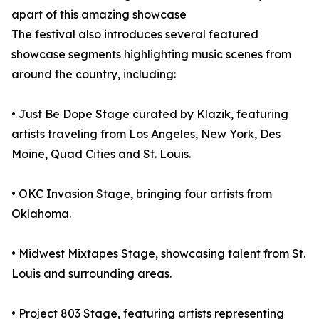
apart of this amazing showcase
The festival also introduces several featured
showcase segments highlighting music scenes from
around the country, including:
• Just Be Dope Stage curated by Klazik, featuring
artists traveling from Los Angeles, New York, Des
Moine, Quad Cities and St. Louis.
• OKC Invasion Stage, bringing four artists from
Oklahoma.
• Midwest Mixtapes Stage, showcasing talent from St.
Louis and surrounding areas.
• Project 803 Stage, featuring artists representing