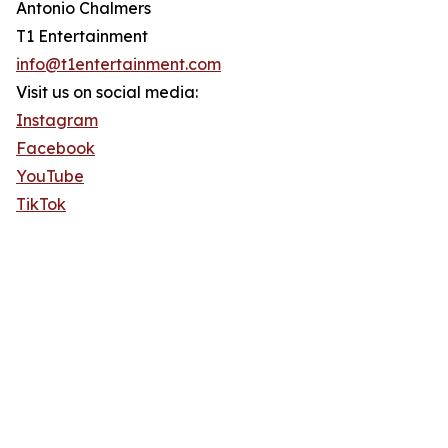
Antonio Chalmers
T1 Entertainment
info@t1entertainment.com
Visit us on social media:
Instagram
Facebook
YouTube
TikTok