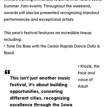
Summer Jam events. Throughout the weekend,
awards will also be presented recognizing standout
performances and exceptional artists.
This year's festival features an incredible lineup
including:
• Tone Da Boss with the Cedar Rapids Dance Dollz &
Band
• Klazik, the
face and
This isn't just another music
voice of
festival, it's about building
Adult
opportunities, conneting
different cities, recognizing
excellence through the Iowa