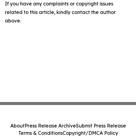
If you have any complaints or copyright issues
related to this article, kindly contact the author
above.
About
Press Release Archive
Submit Press Release
Terms & Conditions
Copyright/DMCA Policy