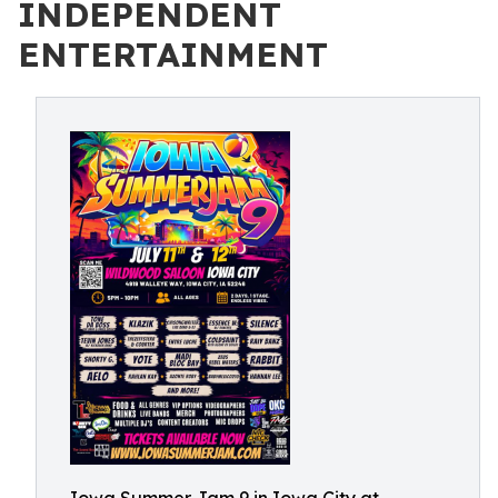
INDEPENDENT
ENTERTAINMENT