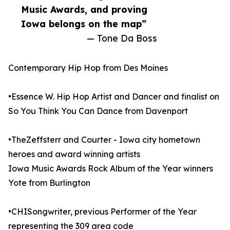
Music Awards, and proving
Iowa belongs on the map”
— Tone Da Boss
Contemporary Hip Hop from Des Moines
•Essence W. Hip Hop Artist and Dancer and finalist on
So You Think You Can Dance from Davenport
•TheZeffsterr and Courter - Iowa city hometown
heroes and award winning artists
Iowa Music Awards Rock Album of the Year winners
Yote from Burlington
•CHISongwriter, previous Performer of the Year
representing the 309 area code