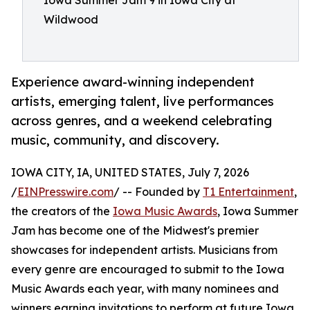
Iowa Summer Jam 9 in Iowa City at
Wildwood
Experience award-winning independent
artists, emerging talent, live performances
across genres, and a weekend celebrating
music, community, and discovery.
IOWA CITY, IA, UNITED STATES, July 7, 2026
/
EINPresswire.com
/ -- Founded by
T1 Entertainment
,
the creators of the
Iowa Music Awards
, Iowa Summer
Jam has become one of the Midwest's premier
showcases for independent artists. Musicians from
every genre are encouraged to submit to the Iowa
Music Awards each year, with many nominees and
winners earning invitations to perform at future Iowa