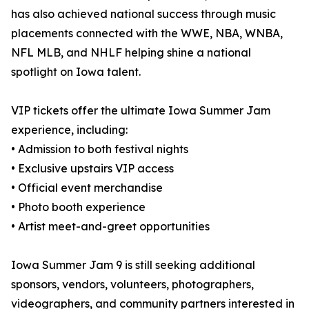
has also achieved national success through music
placements connected with the WWE, NBA, WNBA,
NFL MLB, and NHLF helping shine a national
spotlight on Iowa talent.
VIP tickets offer the ultimate Iowa Summer Jam
experience, including:
• Admission to both festival nights
• Exclusive upstairs VIP access
• Official event merchandise
• Photo booth experience
• Artist meet-and-greet opportunities
Iowa Summer Jam 9 is still seeking additional
sponsors, vendors, volunteers, photographers,
videographers, and community partners interested in