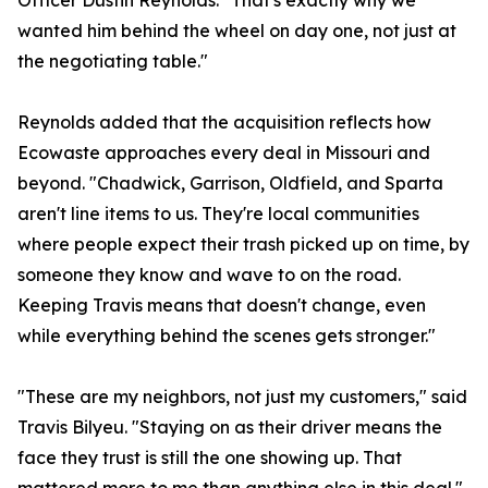
Officer Dustin Reynolds. "That's exactly why we
wanted him behind the wheel on day one, not just at
the negotiating table."
Reynolds added that the acquisition reflects how
Ecowaste approaches every deal in Missouri and
beyond. "Chadwick, Garrison, Oldfield, and Sparta
aren't line items to us. They're local communities
where people expect their trash picked up on time, by
someone they know and wave to on the road.
Keeping Travis means that doesn't change, even
while everything behind the scenes gets stronger."
"These are my neighbors, not just my customers," said
Travis Bilyeu. "Staying on as their driver means the
face they trust is still the one showing up. That