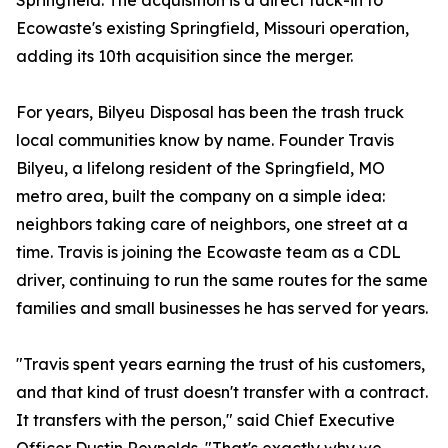
Springfield. The acquisition is a direct tuck-in to
Ecowaste's existing Springfield, Missouri operation,
adding its 10th acquisition since the merger.
For years, Bilyeu Disposal has been the trash truck
local communities know by name. Founder Travis
Bilyeu, a lifelong resident of the Springfield, MO
metro area, built the company on a simple idea:
neighbors taking care of neighbors, one street at a
time. Travis is joining the Ecowaste team as a CDL
driver, continuing to run the same routes for the same
families and small businesses he has served for years.
"Travis spent years earning the trust of his customers,
and that kind of trust doesn't transfer with a contract.
It transfers with the person," said Chief Executive