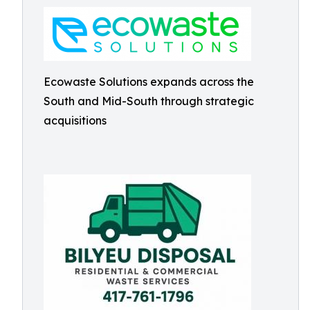
Ecowaste Solutions expands across the
South and Mid-South through strategic
acquisitions