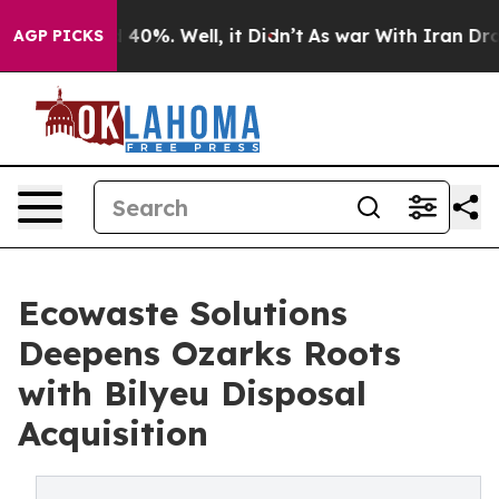
Around 40%. Well, it Didn’t
As war With Iran Drove o
AGP PICKS
Ecowaste Solutions
Deepens Ozarks Roots
with Bilyeu Disposal
Acquisition