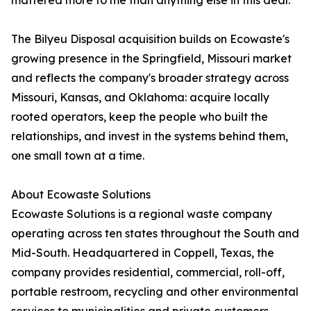
mattered more to me than anything else in this deal."
The Bilyeu Disposal acquisition builds on Ecowaste's
growing presence in the Springfield, Missouri market
and reflects the company's broader strategy across
Missouri, Kansas, and Oklahoma: acquire locally
rooted operators, keep the people who built the
relationships, and invest in the systems behind them,
one small town at a time.
About Ecowaste Solutions
Ecowaste Solutions is a regional waste company
operating across ten states throughout the South and
Mid-South. Headquartered in Coppell, Texas, the
company provides residential, commercial, roll-off,
portable restroom, recycling and other environmental