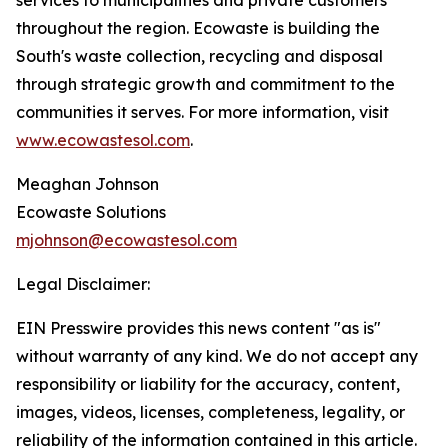
services to municipalities and private customers
throughout the region. Ecowaste is building the
South's waste collection, recycling and disposal
through strategic growth and commitment to the
communities it serves. For more information, visit
www.ecowastesol.com
.
Meaghan Johnson
Ecowaste Solutions
mjohnson@ecowastesol.com
Legal Disclaimer:
EIN Presswire provides this news content "as is"
without warranty of any kind. We do not accept any
responsibility or liability for the accuracy, content,
images, videos, licenses, completeness, legality, or
reliability of the information contained in this article.