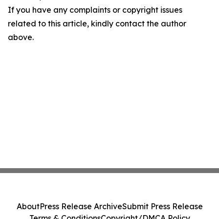
If you have any complaints or copyright issues
related to this article, kindly contact the author
above.
About
Press Release Archive
Submit Press Release
Terms & Conditions
Copyright/DMCA Policy