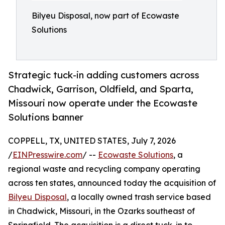
Bilyeu Disposal, now part of Ecowaste
Solutions
Strategic tuck-in adding customers across
Chadwick, Garrison, Oldfield, and Sparta,
Missouri now operate under the Ecowaste
Solutions banner
COPPELL, TX, UNITED STATES, July 7, 2026
/
EINPresswire.com
/ --
Ecowaste Solutions
, a
regional waste and recycling company operating
across ten states, announced today the acquisition of
Bilyeu Disposal
, a locally owned trash service based
in Chadwick, Missouri, in the Ozarks southeast of