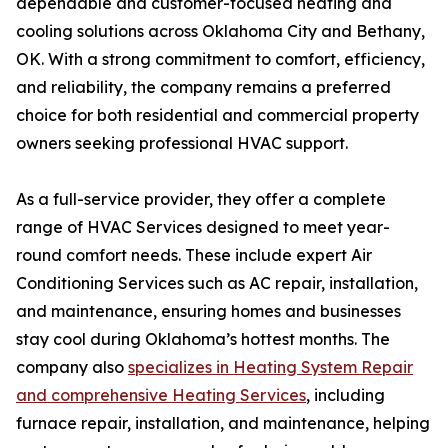
dependable and customer-focused heating and
cooling solutions across Oklahoma City and Bethany,
OK. With a strong commitment to comfort, efficiency,
and reliability, the company remains a preferred
choice for both residential and commercial property
owners seeking professional HVAC support.
As a full-service provider, they offer a complete
range of HVAC Services designed to meet year-
round comfort needs. These include expert Air
Conditioning Services such as AC repair, installation,
and maintenance, ensuring homes and businesses
stay cool during Oklahoma’s hottest months. The
company also
specializes in Heating System Repair
and comprehensive Heating Services
, including
furnace repair, installation, and maintenance, helping