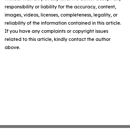
responsibility or liability for the accuracy, content,
images, videos, licenses, completeness, legality, or
reliability of the information contained in this article.
If you have any complaints or copyright issues
related to this article, kindly contact the author
above.