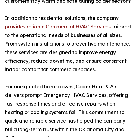
customers stay warm and safe during colder seasons.
In addition to residential solutions, the company
provides reliable Commercial HVAC Services
tailored
to the operational needs of businesses of all sizes.
From system installations to preventive maintenance,
these services are designed to improve energy
efficiency, reduce downtime, and ensure consistent
indoor comfort for commercial spaces.
For unexpected breakdowns, Gober Heat & Air
delivers prompt Emergency HVAC Services, offering
fast response times and effective repairs when
heating or cooling systems fail. This commitment to
quick and reliable service has helped the company
build long-term trust within the Oklahoma City and