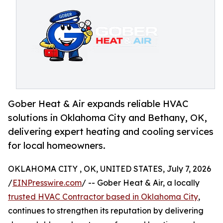
Gober Heat & Air expands reliable HVAC
solutions in Oklahoma City and Bethany, OK,
delivering expert heating and cooling services
for local homeowners.
OKLAHOMA CITY , OK, UNITED STATES, July 7, 2026
/
EINPresswire.com
/ -- Gober Heat & Air, a locally
trusted HVAC Contractor based in Oklahoma City
,
continues to strengthen its reputation by delivering