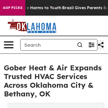
nd to Abate Harms to Youth
Brazil Gives Parents Social
AGP PICKS
Gober Heat & Air Expands
Trusted HVAC Services
Across Oklahoma City &
Bethany, OK