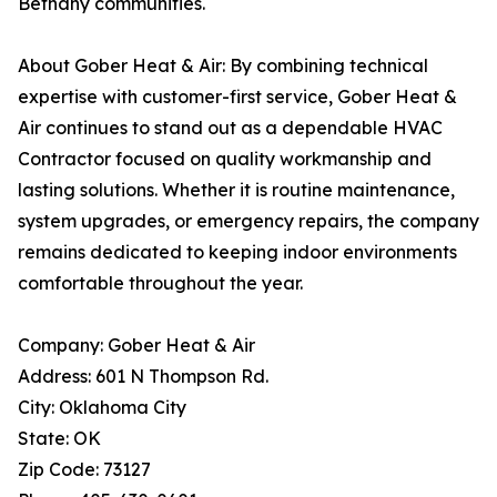
Bethany communities.
About Gober Heat & Air: By combining technical
expertise with customer-first service, Gober Heat &
Air continues to stand out as a dependable HVAC
Contractor focused on quality workmanship and
lasting solutions. Whether it is routine maintenance,
system upgrades, or emergency repairs, the company
remains dedicated to keeping indoor environments
comfortable throughout the year.
Company: Gober Heat & Air
Address: 601 N Thompson Rd.
City: Oklahoma City
State: OK
Zip Code: 73127