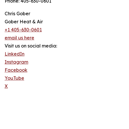
Phone: 405-630-0601
Chris Gober
Gober Heat & Air
+1 405-630-0601
email us here
Visit us on social media:
LinkedIn
Instagram
Facebook
YouTube
X