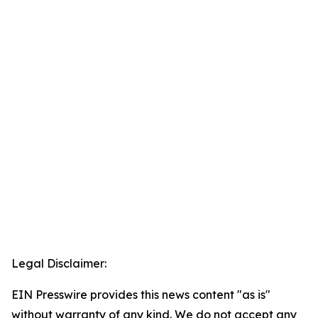
Legal Disclaimer:
EIN Presswire provides this news content "as is"
without warranty of any kind. We do not accept any